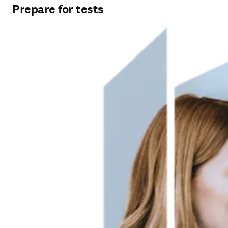
Prepare for tests