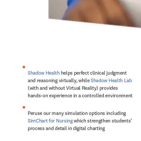
Shadow Health
 helps perfect clinical judgment 
and reasoning virtually, while 
Shadow Health Lab
(with and without Virtual Reality) provides 
hands-on experience in a controlled environment
Peruse our many simulation options including 
SimChart for Nursing
 which strengthen students’ 
process and detail in digital charting