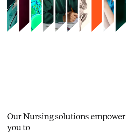
Our Nursing solutions empower
you to