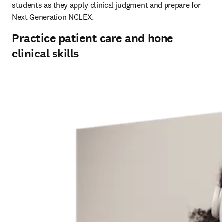
students as they apply clinical judgment and prepare for 
Next Generation NCLEX.
Practice patient care and hone
clinical skills