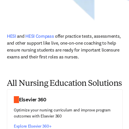
HESI
 and 
HESI Compass
 offer practice tests, assessments, 
and other support like live, one-on-one coaching to help 
ensure nursing students are ready for important licensure 
exams and their first roles as nurses.
All Nursing Education Solutions
Elsevier 360
Optimize your nursing curriculum and improve program
outcomes with Elsevier 360
Explore Elsevier 360