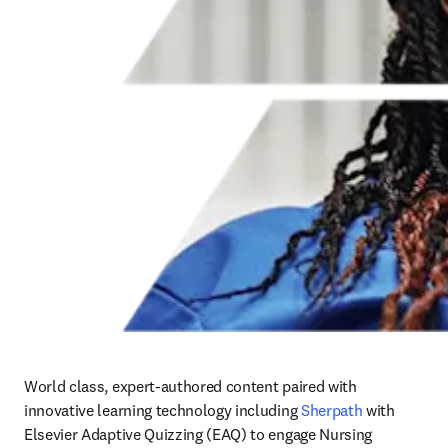
World class, expert-authored content paired with 
innovative learning technology including 
Sherpath
 with 
Elsevier Adaptive Quizzing (EAQ) to engage Nursing 