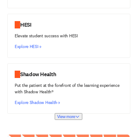
HESI
Elevate student success with HESI
Explore HESI
Shadow Health
Put the patient at the forefront of the learning experience
with Shadow Health®
Explore Shadow Health
View more