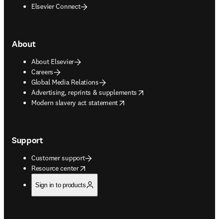
Elsevier Connect
About
About Elsevier
Careers
Global Media Relations
opens in new tab/window
Advertising, reprints & supplements
opens in new tab/window
Modern slavery act statement
Support
Customer support
opens in new tab/window
Resource center
Sign in to products