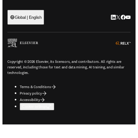
LinkedIn open
Twitter ope
Facebook
YouTub
Global | English
ope
Copyright © 2026 Elsevier, its licensors, and contributors. All rights are
reserved, including those for text and data mining, AI training, and similar
technologies.
Terms & Conditions
Privacy policy
Accessibility
Cookie settings