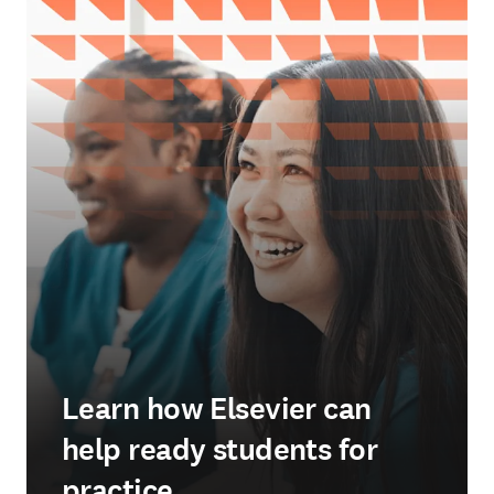
Learn how Elsevier can
help ready students for
practice