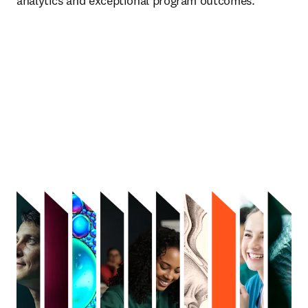
analytics and exceptional program outcomes.