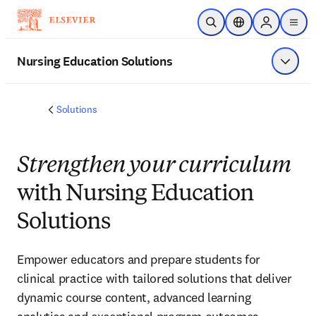
Skip to main content
Open Search
Location Selector
Sign in to p
menu
Nursing Education Solutions
Show 
Solutions
Strengthen your curriculum
with Nursing Education
Solutions
Empower educators and prepare students for
clinical practice with tailored solutions that deliver
dynamic course content, advanced learning