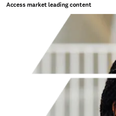
Access market leading content