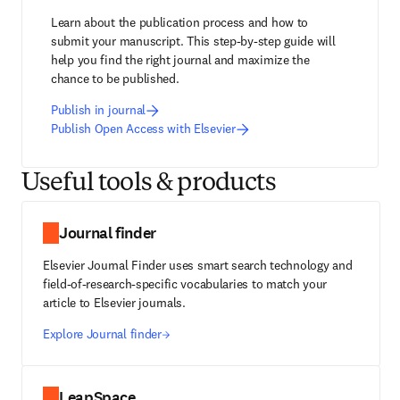
Learn about the publication process and how to 
submit your manuscript. This step-by-step guide will 
help you find the right journal and maximize the 
chance to be published.
Publish in journal
Publish Open Access with Elsevier
Useful tools & products
Journal finder
Elsevier Journal Finder uses smart search technology and
field-of-research-specific vocabularies to match your
article to Elsevier journals.
Explore Journal finder
LeapSpace