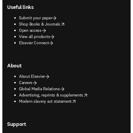
Useful links
Submit your paper
opens in new tab/window
Shop Books & Journals
Open access
View all products
Elsevier Connect
About
About Elsevier
Careers
Global Media Relations
opens in new tab/window
Advertising, reprints & supplements
opens in new tab/window
Modern slavery act statement
Support