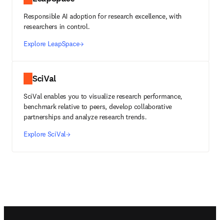
Responsible AI adoption for research excellence, with
researchers in control.
Explore LeapSpace
SciVal
SciVal enables you to visualize research performance,
benchmark relative to peers, develop collaborative
partnerships and analyze research trends.
Explore SciVal
Footer navigation