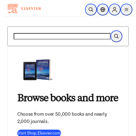
Skip to main content
Open Search
Location Selector
Sign in to p
menu
Search
Search
Browse books and more
Choose from over 50,000 books and nearly
2,000 journals.
Visit Shop.Elsevier.com