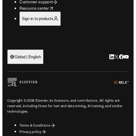
Customer support
opens in new tab/window
Resource center
Sign in to products
LinkedIn open
Twitter ope
Facebook
YouTub
Global | English
ope
Copyright © 2026 Elsevier, its licensors, and contributors. All rights are
reserved, including those for text and data mining, AI training, and similar
technologies.
Terms & Conditions
Privacy policy