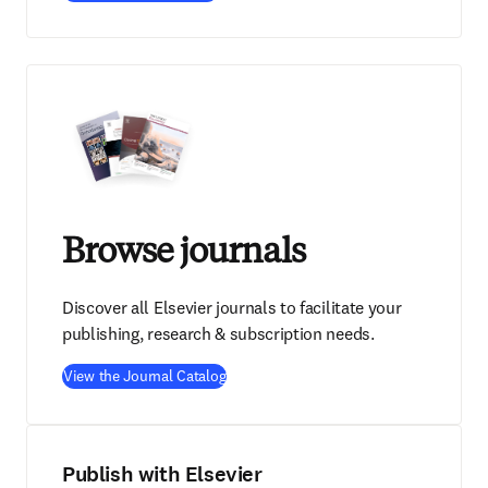
Browse journals
Discover all Elsevier journals to facilitate your
publishing, research & subscription needs.
View the Journal Catalog
Publish with Elsevier