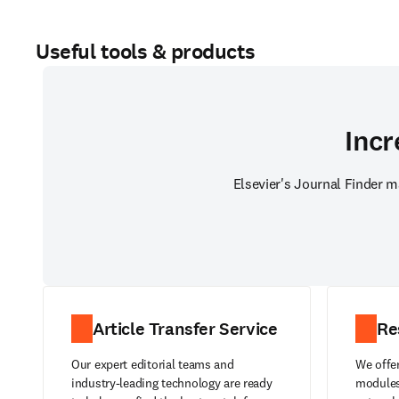
Useful tools & products
Incr
Elsevier's Journal Finder m
Article Transfer Service
Re
Our expert editorial teams and
We offer
industry-leading technology are ready
modules