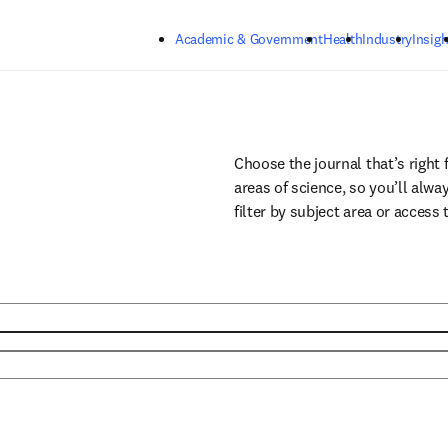
Skip to main content
Academic & Government
Health
Industry
Insigh
Choose the journal that’s right 
areas of science, so you’ll alwa
filter by subject area or access