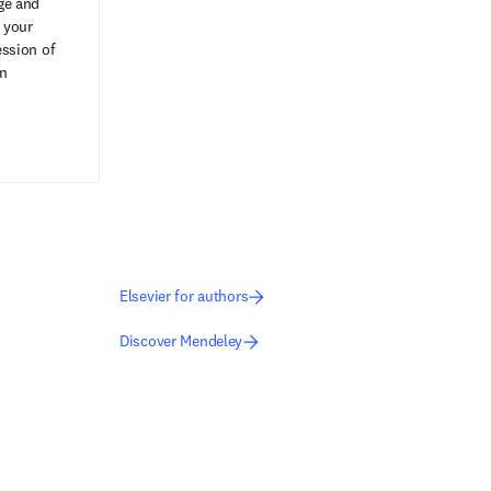
ge and
 your
ession of
on
Elsevier for authors
Discover Mendeley