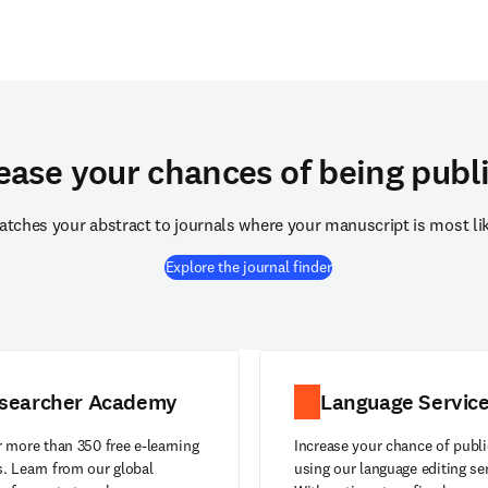
ease your chances of being publ
atches your abstract to journals where your manuscript is most like
Explore the journal finder
searcher Academy
Language Servic
 more than 350 free e-learning
Increase your chance of publi
. Learn from our global
using our language editing se