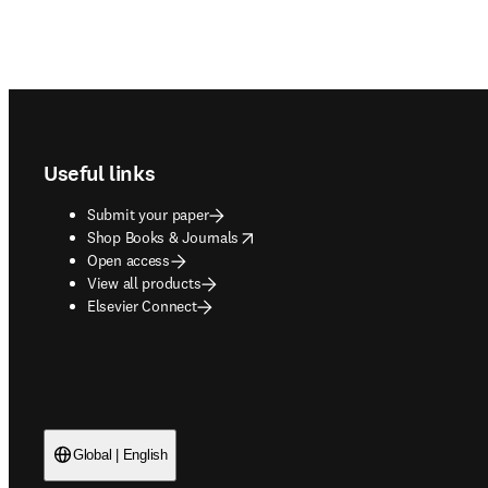
Footer navigation
Useful links
Submit your paper
opens in new tab/window
Shop Books & Journals
Open access
View all products
Elsevier Connect
Global | English