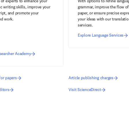
 of experts to enhance your
With options to refine langua
 writing skills, improve your
grammar, improve the flow of
ipt, and promote your
paper, or ensure precise expr
ed work.
your ideas with our translati
services.
Explore Language Services
esearcher Academy
for papers
Article publishing charges
ditors
Visit ScienceDirect