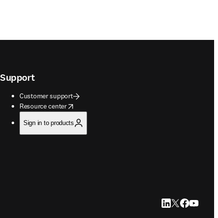
Support
Customer support
opens in new tab/window
Resource center
Sign in to products
LinkedIn opens in
Twitter opens i
Facebook op
YouTube 