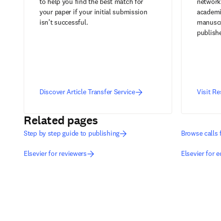
to help you find the best match for
network
your paper if your initial submission
academic
isn’t successful.
manuscr
publish
Discover Article Transfer Service
Visit R
Related pages
Step by step guide to publishing
Browse calls 
Elsevier for reviewers
Elsevier for e