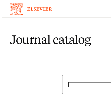
Journal catalog
Search