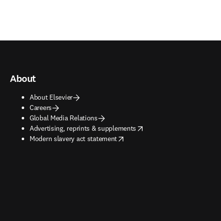
About
About Elsevier
Careers
Global Media Relations
opens in new tab/window
Advertising, reprints & supplements
opens in new tab/window
Modern slavery act statement