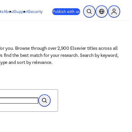
ts
About
Support
Security
Publish with us
Open Search
Location Selector
Sign in to
for you. Browse through over 2,900 Elsevier titles across all 
ys find the best match for your research. Search by keyword, 
 type and sort by relevance.
Search