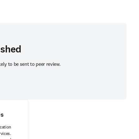
ished
ly to be sent to peer review.
es
cation
rvices.