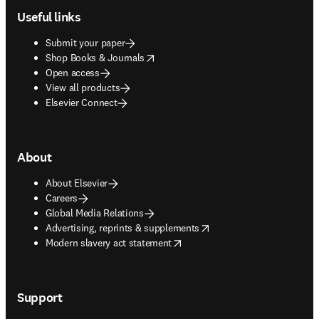
Useful links
Submit your paper
opens in new tab/window
Shop Books & Journals
Open access
View all products
Elsevier Connect
About
About Elsevier
Careers
Global Media Relations
opens in new tab/window
Advertising, reprints & supplements
opens in new tab/window
Modern slavery act statement
Support