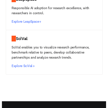
Responsible AI adoption for research excellence, with
researchers in control.
Explore LeapSpace
SciVal
SciVal enables you to visualize research performance,
benchmark relative to peers, develop collaborative
partnerships and analyze research trends.
Explore SciVal
Footer navigation