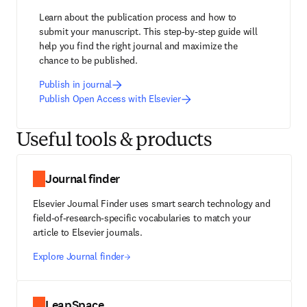
Learn about the publication process and how to 
submit your manuscript. This step-by-step guide will 
help you find the right journal and maximize the 
chance to be published.
Publish in journal
Publish Open Access with Elsevier
Useful tools & products
Journal finder
Elsevier Journal Finder uses smart search technology and
field-of-research-specific vocabularies to match your
article to Elsevier journals.
Explore Journal finder
LeapSpace