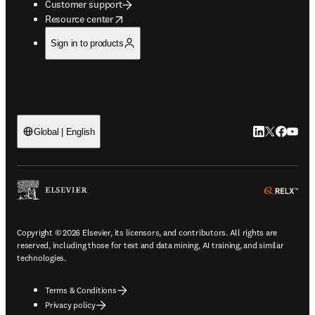
Customer support
opens in new tab/window
Resource center
Sign in to products
LinkedIn open
Twitter ope
Facebook
YouTub
Global | English
ope
Copyright © 2026 Elsevier, its licensors, and contributors. All rights are
reserved, including those for text and data mining, AI training, and similar
technologies.
Terms & Conditions
Privacy policy