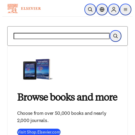
Skip to main content
Open Search
Location Selector
Sign in to p
menu
Search
Search
Browse books and more
Choose from over 50,000 books and nearly
2,000 journals.
Visit Shop.Elsevier.com