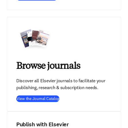
Browse journals
Discover all Elsevier journals to facilitate your
publishing, research & subscription needs.
View the Journal Catalog
Publish with Elsevier