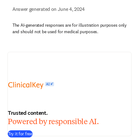
Answer generated on June 4, 2024
The AI-generated responses are for illustration purposes only
and should not be used for medical purposes.
Trusted content.
Powered by responsible AI.
Try it for free