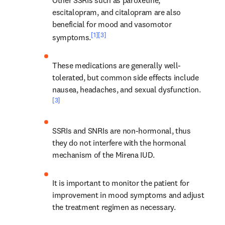
escitalopram, and citalopram are also 
beneficial for mood and vasomotor 
[1]
[3]
symptoms.
These medications are generally well-
tolerated, but common side effects include 
nausea, headaches, and sexual dysfunction.
[3]
SSRIs and SNRIs are non-hormonal, thus 
they do not interfere with the hormonal 
mechanism of the Mirena IUD.
It is important to monitor the patient for 
improvement in mood symptoms and adjust 
the treatment regimen as necessary.