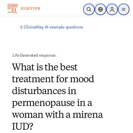
Skip to main content
Open Search
Location Selector
Sign in to p
menu
ClinicalKey AI example questions
AI-Generated response:
What is the best
treatment for mood
disturbances in
permenopause in a
woman with a mirena
IUD?