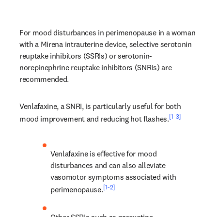
For mood disturbances in perimenopause in a woman 
with a Mirena intrauterine device, selective serotonin 
reuptake inhibitors (SSRIs) or serotonin-
norepinephrine reuptake inhibitors (SNRIs) are 
recommended.
Venlafaxine, a SNRI, is particularly useful for both 
[1-3]
mood improvement and reducing hot flashes.
Venlafaxine is effective for mood 
disturbances and can also alleviate 
vasomotor symptoms associated with 
[1-2]
perimenopause.
Other SSRIs such as paroxetine, 