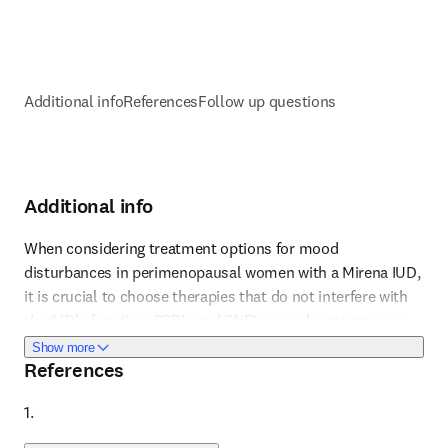
Additional info
References
Follow up questions
Additional info
When considering treatment options for mood 
disturbances in perimenopausal women with a Mirena IUD, 
it is crucial to choose therapies that do not interfere with 
Reference 1
the IUD's function. SSRIs and SNRIs are advantageous as 
they provide both mood stabilization and relief from 
about Additional info
Show more
References
vasomotor symptoms without affecting the IUD. The 
choice between SSRIs and SNRIs can be tailored based on 
1. 
the patient's specific symptoms and side effect profiles. 
Regular follow-up is essential to assess efficacy and 
Reference 2