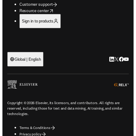
Customer support
opens in new tab/window
Resource center
Sign in to products
LinkedIn open
Twitter ope
Facebook
YouTub
Global | English
ope
Copyright © 2026 Elsevier, its licensors, and contributors. All rights are
reserved, including those for text and data mining, AI training, and similar
technologies.
Terms & Conditions
Privacy policy