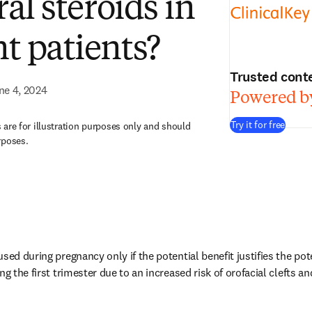
ral steroids in
t patients?
Trusted cont
ne 4, 2024
Powered by
Try it for free
are for illustration purposes only and should
rposes.
sed during pregnancy only if the potential benefit justifies the poten
g the first trimester due to an increased risk of orofacial clefts and