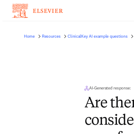
Home
Resources
ClinicalKey AI example questions
AI-Generated response:
Are the
conside