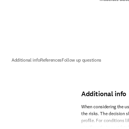
Additional info
References
Follow up questions
Additional info
When considering the use 
the risks. The decision s
profile. For conditions 
Reference 1
significantly impact fetal