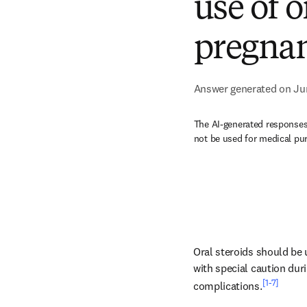
use of o
pregnan
Answer generated on Ju
The AI-generated responses 
not be used for medical pu
Oral steroids should be u
with special caution durin
[1-7]
complications.