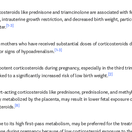
osteroids like prednisone and triamcinolone are associated with fet
s, intrauterine growth restriction, and decreased birth weight, parti
[1-3]
ter.
o mothers who have received substantial doses of corticosteroids 
[1-3]
or signs of hypoadrenalism.
potent corticosteroids during pregnancy, especially in the third trim
[2]
ked to a significantly increased risk of low birth weight.
t-acting corticosteroids like prednisone, prednisolone, and methyl
ly metabolized by the placenta, may result in lower fetal exposure
[8]
teroids.
 to its high first-pass metabolism, may be preferred for the treatm
se during pregnancy because of low corticosteroid exposure to the