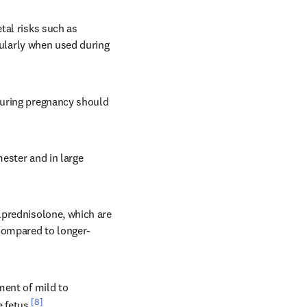
al risks such as 
cularly when used during 
during pregnancy should 
ester and in large 
prednisolone, which are 
 compared to longer-
ent of mild to 
[8]
 fetus.