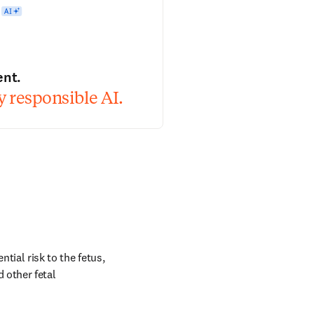
ent.
 responsible AI.
tial risk to the fetus, 
 other fetal 