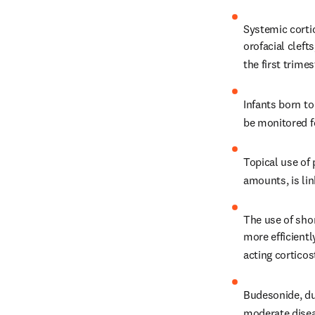
Systemic cortic
orofacial cleft
the first trimes
Infants born t
be monitored f
Topical use of 
amounts, is lin
The use of shor
more efficient
acting corticos
Budesonide, due
moderate disea