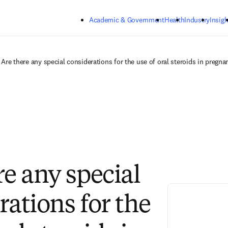
Skip to main content
Academic & Government
Health
Industry
Insigh
Are there any special considerations for the use of oral steroids in pregna
re any special
rations for the