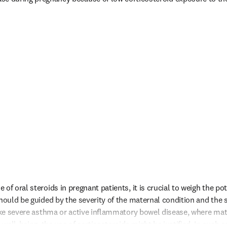
of oral steroids in pregnant patients, it is crucial to weigh the pote
hould be guided by the severity of the maternal condition and the spe
like severe asthma or active inflammatory bowel disease, where mat
 well-being, the use of corticosteroids might be justified. In such ca