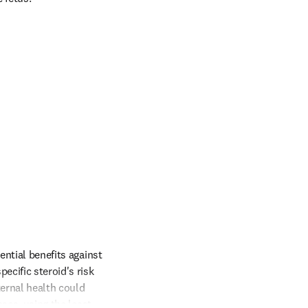
ntial benefits against 
cific steroid's risk 
ernal health could 
ses, using the least 