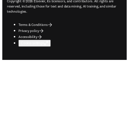
Copyright © 2026 Elsevier, its licensors, and contributors. All rights are
reserved, including those for text and data mining, AI training, and similar
technologies.
Terms & Conditions
Privacy policy
Accessibility
Cookie settings