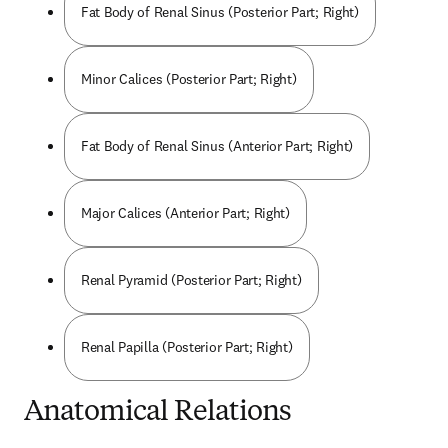
Fat Body of Renal Sinus (Posterior Part; Right)
Minor Calices (Posterior Part; Right)
Fat Body of Renal Sinus (Anterior Part; Right)
Major Calices (Anterior Part; Right)
Renal Pyramid (Posterior Part; Right)
Renal Papilla (Posterior Part; Right)
Anatomical Relations