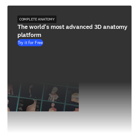
COMPLETE ANATOMY
The world's most advanced 3D anatomy
platform
Try it for Free