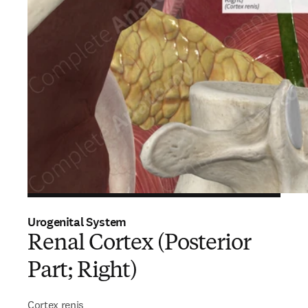
Urogenital System
Renal Cortex (Posterior
Part; Right)
Cortex renis