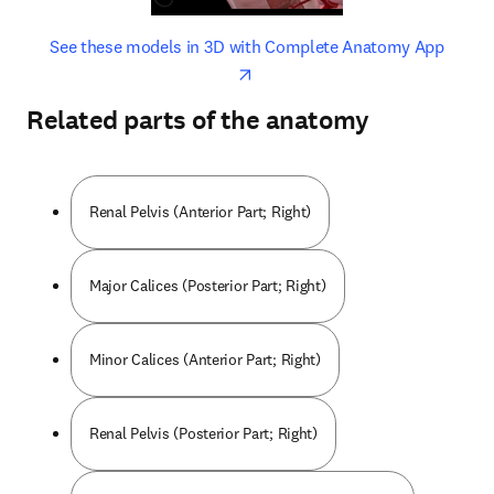
opens in new tab/window
opens 
See these models in 3D with Complete Anatomy App
Related parts of the anatomy
Renal Pelvis (Anterior Part; Right)
Major Calices (Posterior Part; Right)
Minor Calices (Anterior Part; Right)
Renal Pelvis (Posterior Part; Right)