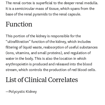
The renal cortex is superficial to the deeper renal medulla. 
It is a semicircular mass of tissue, which spans from the 
base of the renal pyramids to the renal capsule.
Function
This portion of the kidney is responsible for the 
“ultrafiltration” function of the kidney, which includes 
filtering of liquid waste, reabsorption of useful substances 
(ions, vitamins, and small proteins), and regulation of 
water in the body. This is also the location in which 
erythropoietin is produced and released into the blood 
stream, which controls the production of red blood cells.
List of Clinical Correlates
—Polycystic Kidney