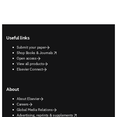
Footer navigation
Useful links
Submit your paper
opens in new tab/window
Shop Books & Journals
Open access
View all products
Elsevier Connect
About
About Elsevier
Careers
Global Media Relations
opens in new tab/window
Advertising, reprints & supplements