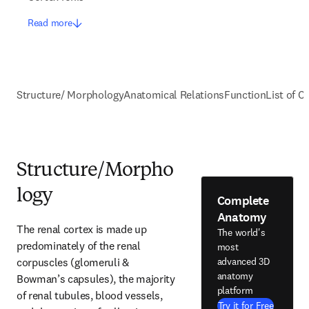
Read more
Structure/ Morphology
Anatomical Relations
Function
List of C
Structure/Morpho
logy
Complete
Anatomy
The renal cortex is made up 
The world's
predominately of the renal 
most
corpuscles (glomeruli & 
advanced 3D
anatomy
Bowman’s capsules), the majority 
platform
of renal tubules, blood vessels, 
Try it for Free