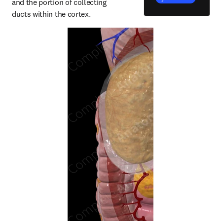
and the portion of collecting 
ducts within the cortex.