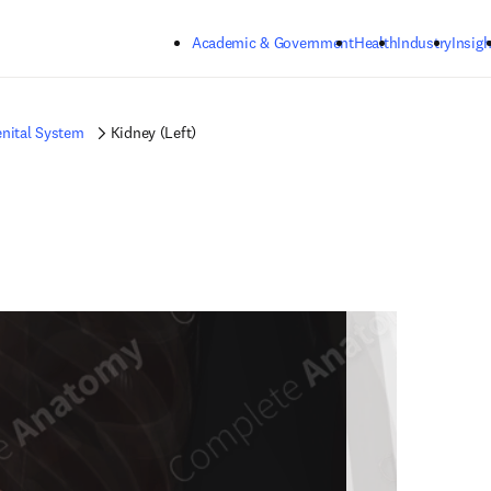
Skip to main content
Academic & Government
Health
Industry
Insigh
nital System
Kidney (Left)