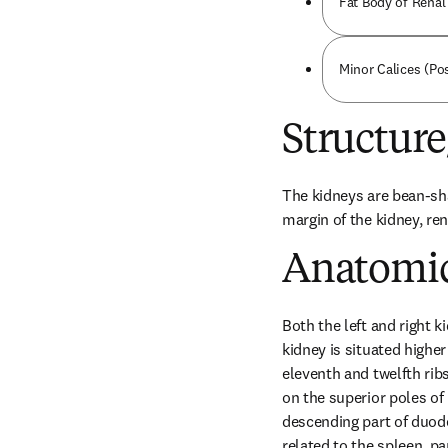
Fat Body of Renal 
Minor Calices (Pos
Structur
The kidneys are bean-sha
margin of the kidney, ren
Anatomic
Both the left and right k
kidney is situated higher 
eleventh and twelfth ribs,
on the superior poles of b
descending part of duoden
related to the spleen, pa