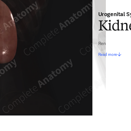
Urogenital 
Kidne
Ren
Read more