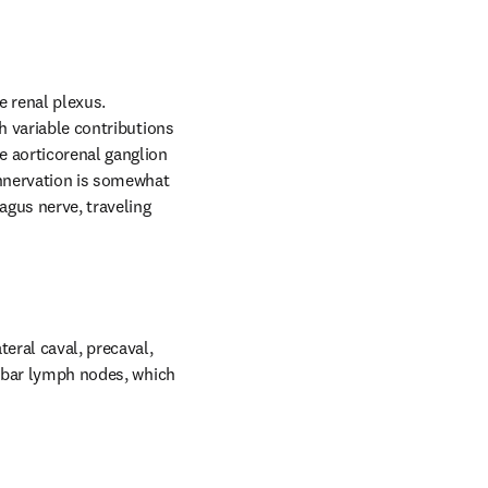
 renal plexus. 
h variable contributions 
 aorticorenal ganglion 
nnervation is somewhat 
agus nerve, traveling 
ral caval, precaval, 
umbar lymph nodes, which 