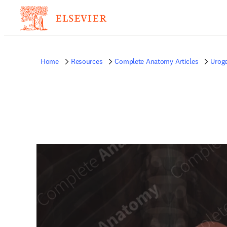
Home
Resources
Complete Anatomy Articles
Uroge