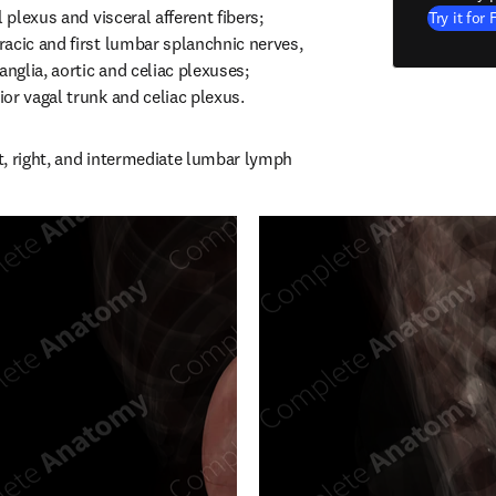
 plexus and visceral afferent fibers; 
Try it for 
acic and first lumbar splanchnic nerves, 
anglia, aortic and celiac plexuses; 
or vagal trunk and celiac plexus.
, right, and intermediate lumbar lymph 