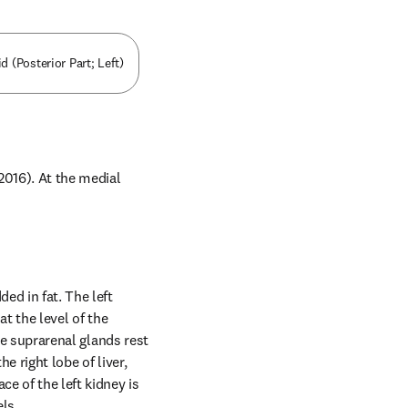
 (Posterior Part; Left)
016). At the medial 
ed in fat. The left 
t the level of the 
he suprarenal glands rest 
 right lobe of liver, 
e of the left kidney is 
els.