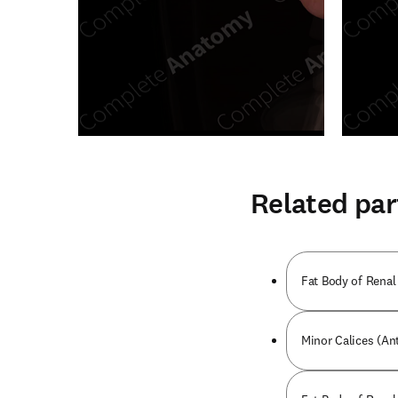
Related par
Fat Body of Renal 
Minor Calices (Ant