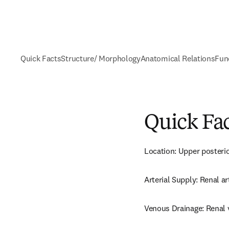
Quick Facts
Structure/ Morphology
Anatomical Relations
Fun
Quick Fa
Location: Upper posteri
Arterial Supply: Renal ar
Venous Drainage: Renal 