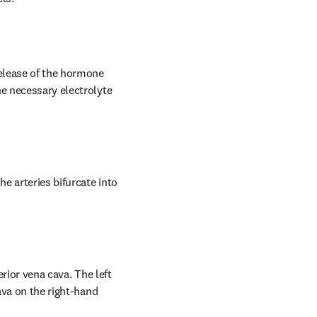
release of the hormone 
e necessary electrolyte 
e arteries bifurcate into 
rior vena cava. The left 
ava on the right-hand 