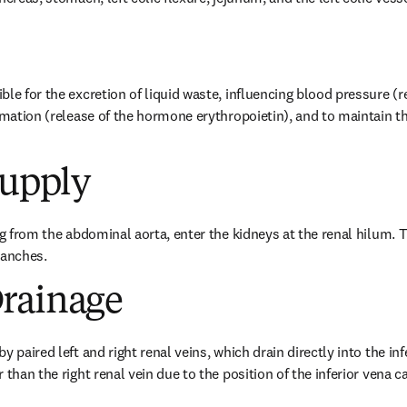
ble for the excretion of liquid waste, influencing blood pressure (
ormation (release of the hormone erythropoietin), and to maintain th
Supply
ng from the abdominal aorta, enter the kidneys at the renal hilum. Th
ranches.
rainage
 paired left and right renal veins, which drain directly into the infe
 than the right renal vein due to the position of the inferior vena c