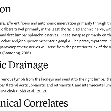
ion
eral afferent fibers and autonomic innervation primarily through the
 fibers travel primarily in the least thoracic splanchnic nerve, wit
 and first lumbar splanchnic nerves. These synapse primarily on the
 celiac and/or superior mesenteric ganglia. The parasympathetic i
 parasympathetic nerves will arise from the posterior trunk of the v
s (Standring, 2016).
c Drainage
remove lymph from the kidneys and send it to the right lumbar (late
bar (lateral aortic, preaortic and retroaortic), and intermediate l
na chyli (Földi et al., 2012).
inical Correlates