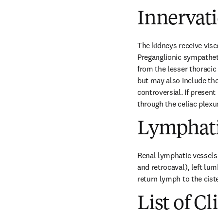
Innervat
The kidneys receive visc
Preganglionic sympathetic
from the lesser thoracic
but may also include the
controversial. If present
through the celiac plexu
Lymphati
Renal lymphatic vessels 
and retrocaval), left lum
return lymph to the cister
List of Cl