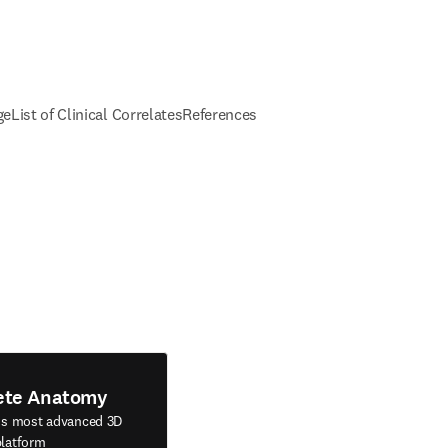
ge
List of Clinical Correlates
References
ete Anatomy
's most advanced 3D
latform