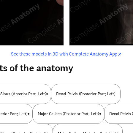
opens in new tab/window
opens i
See these models in 3D with Complete Anatomy App
ts of the anatomy
Sinus (Anterior Part; Left)
Renal Pelvis (Posterior Part; Left)
erior Part; Left)
Major Calices (Posterior Part; Left)
Renal Pelvis (