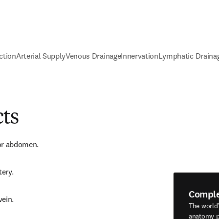
ction
Arterial Supply
Venous Drainage
Innervation
Lymphatic Draina
cts
or abdomen.
tery.
Compl
vein.
The world
anatomy p