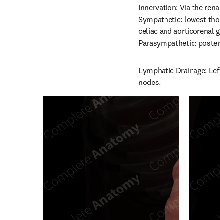
Innervation: Via the renal
Sympathetic: lowest thor
celiac and aorticorenal g
Parasympathetic: posteri
Lymphatic Drainage: Left
nodes.