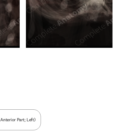
n new tab/window
Anterior Part; Left)