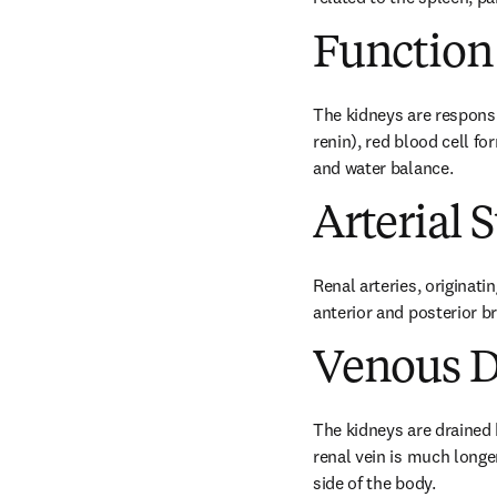
Function
The kidneys are responsi
renin), red blood cell f
and water balance.
Arterial 
Renal arteries, originati
anterior and posterior b
Venous D
The kidneys are drained by
renal vein is much longer
side of the body.