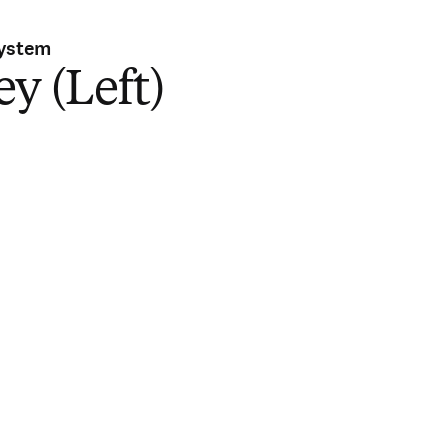
System
y (Left)