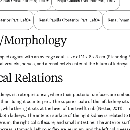
Sinus (Posterior Part; Left)
Major Calices (Anterior Part; Left)
terior Part; Left)
Renal Papilla (Posterior Part; Left)
Renal Pyramid
e/Morphology
ped organs with an average adult size of 11 x 6 x 3 cm (Standring, 2
al vessels, nerves, and a renal pelvis enter at the hilum of kidneys.
al Relations
idneys sit retroperitoneal, where their posterior surfaces are embedd
than its right counterpart. The superior pole of the left kidney sits a
 while the right sits at the level of the twelfth rib (Netter, 2011). T
oth kidneys. The anterior surface of the right kidney is related to the
um, the right colic flexure, and small intestine. The anterior surfac
ncreas, stomach, left colic flexure, jejunum, and the left colic vess