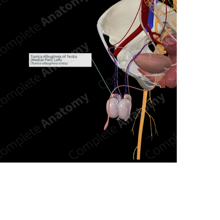
n new tab/window