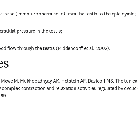
atozoa (immature sperm cells) from the testis to the epididymis;
stitial pressure in the testis;
d flow through the testis (Middendorff et al., 2002).
es
, Mewe M, Mukhopadhyay AK, Holstein AF, Davidoff MS. The tunica 
y complex contraction and relaxation activities regulated by cyclic
-99.