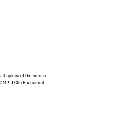
albuginea of the human 
 GMP. J Clin Endocrinol 