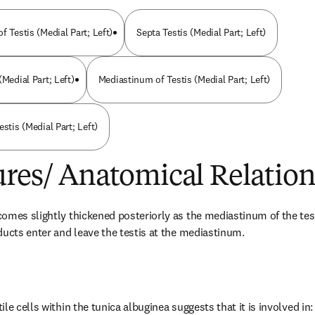
f Testis (Medial Part; Left)
Septa Testis (Medial Part; Left)
(Medial Part; Left)
Mediastinum of Testis (Medial Part; Left)
estis (Medial Part; Left)
ures/ Anatomical Relation
omes slightly thickened posteriorly as the mediastinum of the test
ducts enter and leave the testis at the mediastinum.
le cells within the tunica albuginea suggests that it is involved in: