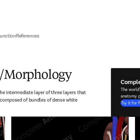
unction
References
e/Morphology
Compl
The world
he intermediate layer of three layers that 
anatomy p
is composed of bundles of dense white 
Try it for 