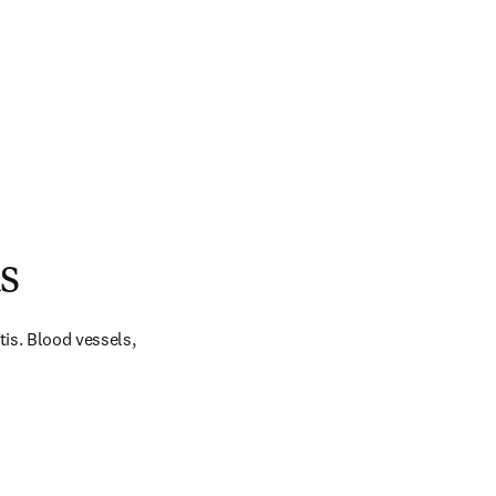
s
is. Blood vessels, 