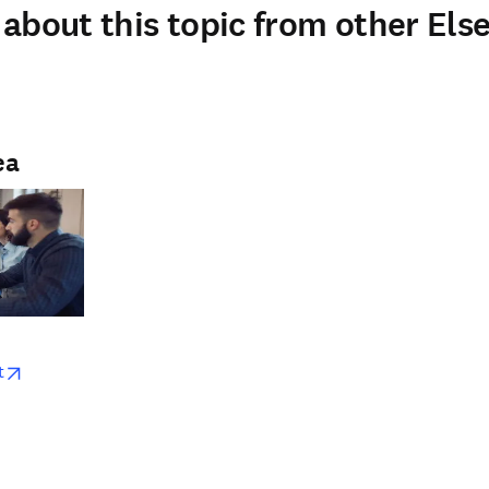
about this topic from other Else
ea
w
opens in new tab/window
t