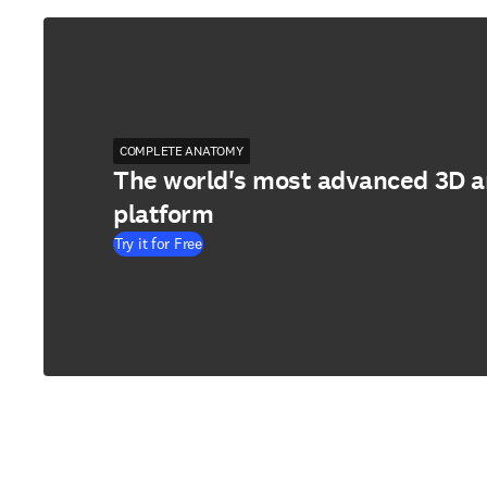
COMPLETE ANATOMY
The world's most advanced 3D 
platform
Try it for Free