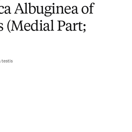
ca Albuginea of
s (Medial Part;
 testis