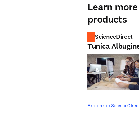
Learn more 
products
ScienceDirect
Tunica Albugin
opens in new tab/windo
Explore on ScienceDirec