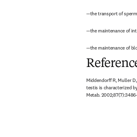
—the transport of sperm
—the maintenance of inter
—the maintenance of bloo
Referenc
Middendorff R, Muller D
testis is characterized b
Metab. 2002;87(7):3486