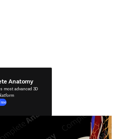
ete Anatomy
's most advanced 3D
latform
Free