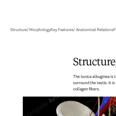
Structure/ Morphology
Key Features/ Anatomical Relations
F
Structur
The tunica albuginea is t
surround the testis. It 
collagen fibers.