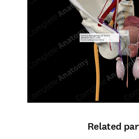
Related par