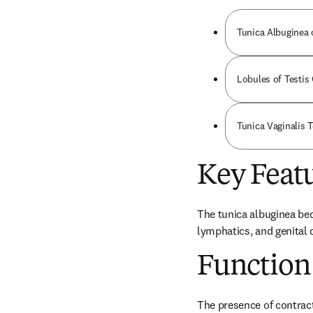
Tunica Albuginea o
Lobules of Testis 
Tunica Vaginalis T
Key Feat
The tunica albuginea bec
lymphatics, and genital 
Function
The presence of contracti