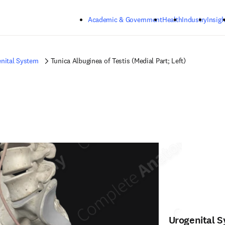
Skip to main content
Academic & Government
Health
Industry
Insigh
nital System
Tunica Albuginea of Testis (Medial Part; Left)
Urogenital 