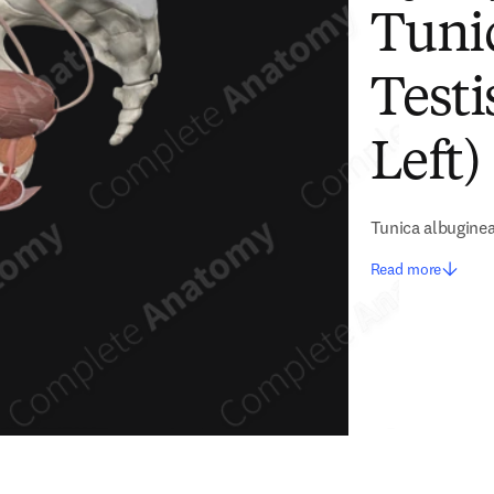
Tuni
Testi
Left)
Tunica albuginea
Read more