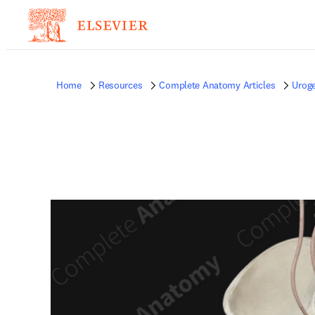
Home
Resources
Complete Anatomy Articles
Uroge