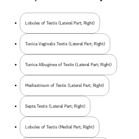
Lobules of Testis (Lateral Part; Right)
Tunica Vaginalis Testis (Lateral Part; Right)
Tunica Albuginea of Testis (Lateral Part; Right)
Mediastinum of Testis (Lateral Part; Right)
Septa Testis (Lateral Part; Right)
Lobules of Testis (Medial Part; Right)