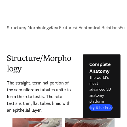
Structure/ Morphology
Key Features/ Anatomical Relations
Fun
Structure/Morpho
Complete
logy
Anatomy
The world's
The straight, terminal portion of 
most
the seminiferous tubules unite to 
advanced 3D
anatomy
form the rete testis. The rete 
platform
testis is thin, flat tubes lined with 
Try it for Free
an epithelial layer.