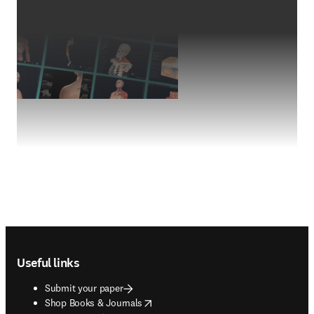
Footer navigation
Useful links
Submit your paper
opens in new tab/window
Shop Books & Journals