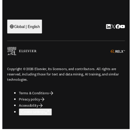
LinkedIn open
Twitter ope
Facebook
YouTub
Global | English
ope
Copyright © 2026 Elsevier, its licensors, and contributors. All rights are
reserved, including those for text and data mining, AI training, and similar
technologies.
Terms & Conditions
Privacy policy
Accessibility
Cookie settings