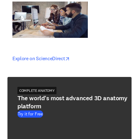
opens in new tab/window
opens in new tab/window
Explore on ScienceDirect
COMPLETE ANATOMY
The world's most advanced 3D anatomy
platform
Try it for Free