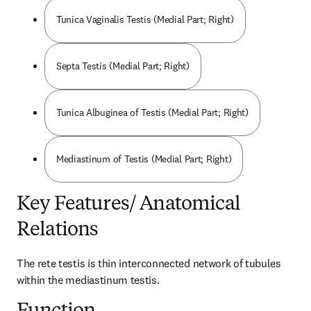
Tunica Vaginalis Testis (Medial Part; Right)
Septa Testis (Medial Part; Right)
Tunica Albuginea of Testis (Medial Part; Right)
Mediastinum of Testis (Medial Part; Right)
Key Features/ Anatomical
Relations
The rete testis is thin interconnected network of tubules 
within the mediastinum testis.