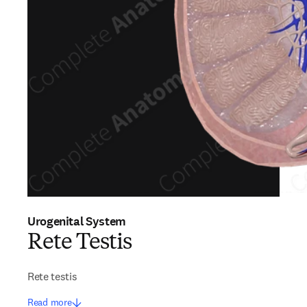
Urogenital System
Rete Testis
Rete testis
Read more