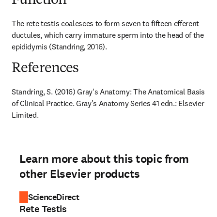
Function
The rete testis coalesces to form seven to fifteen efferent 
ductules, which carry immature sperm into the head of the 
epididymis (Standring, 2016).
References
Standring, S. (2016) Gray's Anatomy: The Anatomical Basis 
of Clinical Practice. Gray's Anatomy Series 41 edn.: Elsevier 
Limited.
Learn more about this topic from
other Elsevier products
ScienceDirect
Rete Testis