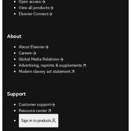
Open access
View all products
Elsevier Connect
About
About Elsevier
Careers
Global Media Relations
opens in new tab/window
Advertising, reprints & supplements
opens in new tab/window
Modern slavery act statement
Support
Customer support
opens in new tab/window
Resource center
Sign in to products