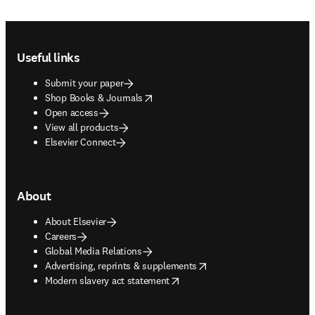
Footer navigation
Useful links
Submit your paper
opens in new tab/window
Shop Books & Journals
Open access
View all products
Elsevier Connect
About
About Elsevier
Careers
Global Media Relations
opens in new tab/window
Advertising, reprints & supplements
opens in new tab/window
Modern slavery act statement