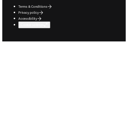
Terms & Conditions
Privacy policy
Accessibility
Cookie settings