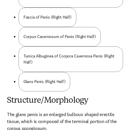
Fascia of Penis (Right Half)
Corpus Cavernosum of Penis (Right Half)
Tunica Albuginea of Corpora Cavernosa Penis (Right
Half)
Glans Penis (Right Half)
Structure/Morphology
The glans penis is an enlarged bulbous shaped erectile 
tissue, which is composed of the terminal portion of the 
corpus spongiosum.