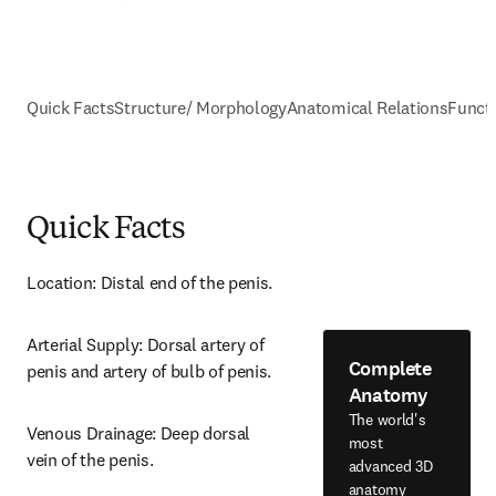
Quick Facts
Structure/ Morphology
Anatomical Relations
Funct
Quick Facts
Location: Distal end of the penis.
Arterial Supply: Dorsal artery of 
Complete
penis and artery of bulb of penis.
Anatomy
The world's
Venous Drainage: Deep dorsal 
most
vein of the penis.
advanced 3D
anatomy