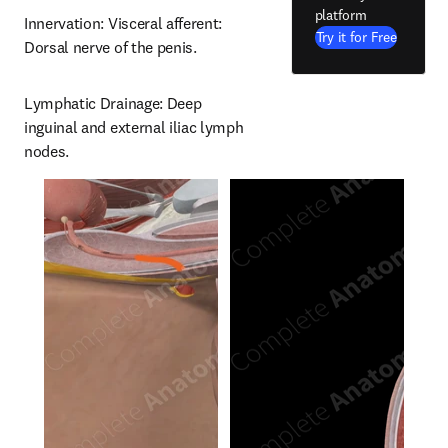
platform
Innervation: Visceral afferent: 
Try it for Free
Dorsal nerve of the penis.
Lymphatic Drainage: Deep 
inguinal and external iliac lymph 
nodes.