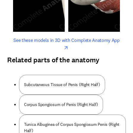
opens in new tab/window
opens 
See these models in 3D with Complete Anatomy App
Related parts of the anatomy
Subcutaneous Tissue of Penis (Right Half)
Corpus Spongiosum of Penis (Right Half)
Tunica Albuginea of Corpus Spongiosum Penis (Right
Half)