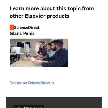
Learn more about this topic from
other Elsevier products
ScienceDirect
Glans Penis
opens in new tab/window
opens in new tab/window
Explore on ScienceDirect
COMPLETE ANATOMY