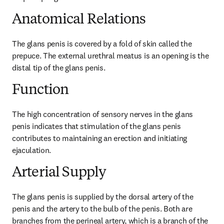
Anatomical Relations
The glans penis is covered by a fold of skin called the 
prepuce. The external urethral meatus is an opening is the 
distal tip of the glans penis.
Function
The high concentration of sensory nerves in the glans 
penis indicates that stimulation of the glans penis 
contributes to maintaining an erection and initiating 
ejaculation.
Arterial Supply
The glans penis is supplied by the dorsal artery of the 
penis and the artery to the bulb of the penis. Both are 
branches from the perineal artery, which is a branch of the 