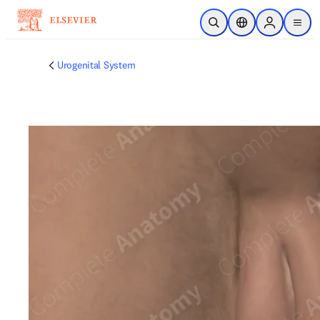
Skip to main content
Open Search
Location Selector
Sign in to p
menu
Urogenital System