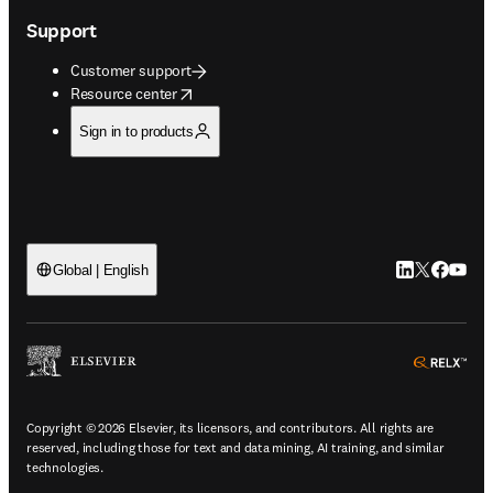
Support
Customer support
opens in new tab/window
Resource center
Sign in to products
LinkedIn open
Twitter ope
Facebook
YouTub
Global | English
ope
Copyright © 2026 Elsevier, its licensors, and contributors. All rights are
reserved, including those for text and data mining, AI training, and similar
technologies.