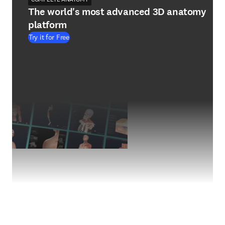
The world's most advanced 3D anatomy
platform
Try it for Free