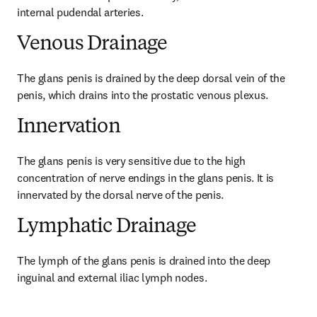
internal pudendal arteries.
Venous Drainage
The glans penis is drained by the deep dorsal vein of the 
penis, which drains into the prostatic venous plexus.
Innervation
The glans penis is very sensitive due to the high 
concentration of nerve endings in the glans penis. It is 
innervated by the dorsal nerve of the penis.
Lymphatic Drainage
The lymph of the glans penis is drained into the deep 
inguinal and external iliac lymph nodes.