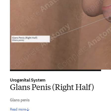
Urogenital System
Glans Penis (Right Half)
Glans penis
Read more