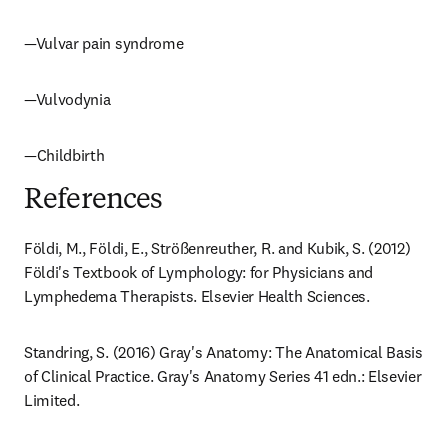
—Vulvar pain syndrome
—Vulvodynia
—Childbirth
References
Földi, M., Földi, E., Strößenreuther, R. and Kubik, S. (2012) 
Földi's Textbook of Lymphology: for Physicians and 
Lymphedema Therapists. Elsevier Health Sciences.
Standring, S. (2016) Gray's Anatomy: The Anatomical Basis 
of Clinical Practice. Gray's Anatomy Series 41 edn.: Elsevier 
Limited.