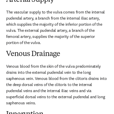
Arterial Supply
The vascular supply to the vulva comes from the internal 
pudendal artery, a branch from the internal iliac artery, 
which supplies the majority of the inferior portion of the 
vulva. The external pudendal artery, a branch of the 
femoral artery, supplies the majority of the superior 
portion of the vulva.
Venous Drainage
Venous blood from the skin of the vulva predominately 
drains into the external pudendal vein to the long 
saphenous vein. Venous blood from the clitoris drains into 
the deep dorsal veins of the clitoris to the internal 
pudendal veins and the internal iliac veins and via 
superficial dorsal veins to the external pudendal and long 
saphenous veins.