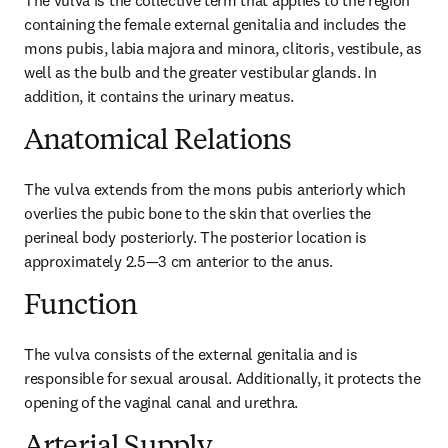
The vulva is the collective term that applies to the region 
containing the female external genitalia and includes the 
mons pubis, labia majora and minora, clitoris, vestibule, as 
well as the bulb and the greater vestibular glands. In 
addition, it contains the urinary meatus.
Anatomical Relations
The vulva extends from the mons pubis anteriorly which 
overlies the pubic bone to the skin that overlies the 
perineal body posteriorly. The posterior location is 
approximately 2.5—3 cm anterior to the anus.
Function
The vulva consists of the external genitalia and is 
responsible for sexual arousal. Additionally, it protects the 
opening of the vaginal canal and urethra.