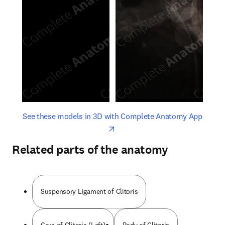
opens in new tab/window
opens 
See these models in 3D with Complete Anatomy App
Related parts of the anatomy
Suspensory Ligament of Clitoris