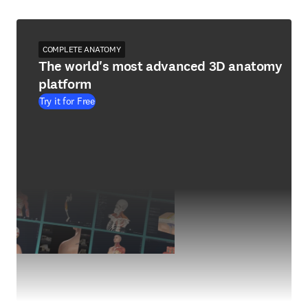
COMPLETE ANATOMY
The world's most advanced 3D anatomy
platform
Try it for Free