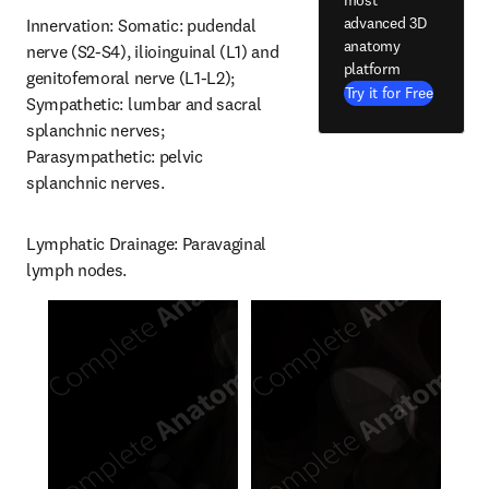
advanced 3D
Innervation: Somatic: pudendal 
anatomy
nerve (S2-S4), ilioinguinal (L1) and 
platform
genitofemoral nerve (L1-L2); 
Try it for Free
Sympathetic: lumbar and sacral 
splanchnic nerves; 
Parasympathetic: pelvic 
splanchnic nerves.
Lymphatic Drainage: Paravaginal 
lymph nodes.