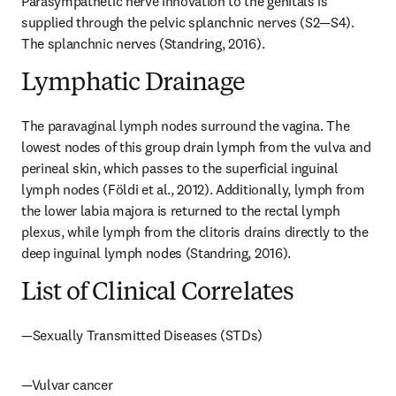
Parasympathetic nerve innovation to the genitals is 
supplied through the pelvic splanchnic nerves (S2—S4). 
The splanchnic nerves (Standring, 2016).
Lymphatic Drainage
The paravaginal lymph nodes surround the vagina. The 
lowest nodes of this group drain lymph from the vulva and 
perineal skin, which passes to the superficial inguinal 
lymph nodes (Földi et al., 2012). Additionally, lymph from 
the lower labia majora is returned to the rectal lymph 
plexus, while lymph from the clitoris drains directly to the 
deep inguinal lymph nodes (Standring, 2016).
List of Clinical Correlates
—Sexually Transmitted Diseases (STDs)
—Vulvar cancer