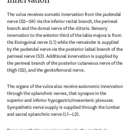
Innervation
The vulva receives somatic innervation from the pudendal 
nerve (S2—S4) via the inferior rectal branch, the perineal 
branch and the dorsal nerve of the clitoris. Sensory 
innervation to the anterior third of the labia majora is from 
the ilioinguinal nerve (L1) while the remainder is supplied 
by the pudendal nerve via the posterior labial branch of the 
perineal nerve (S3). Additional innervation is supplied by 
the perineal branch of the posterior cutaneous nerve of the 
thigh (S2), and the genitofemoral nerve.
The organs of the vulva also receive autonomic innervation 
through the splanchnic nerves, that synapse in the 
superior and inferior hypogastric/mesenteric plexuses. 
Sympathetic nerve supply is supplied through the lumbar 
and sacral splanchnic nerve (L1—L2).