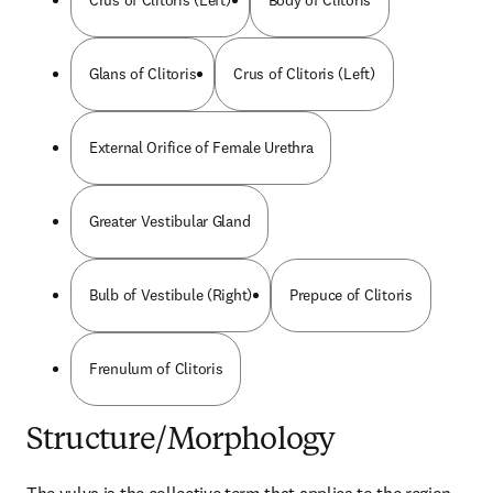
Crus of Clitoris (Left)
Body of Clitoris
Glans of Clitoris
Crus of Clitoris (Left)
External Orifice of Female Urethra
Greater Vestibular Gland
Bulb of Vestibule (Right)
Prepuce of Clitoris
Frenulum of Clitoris
Structure/Morphology