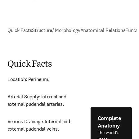
Quick Facts
Structure/ Morphology
Anatomical Relations
Funct
Quick Facts
Location: Perineum.
Arterial Supply: Internal and 
external pudendal arteries.
Complete
Venous Drainage: Internal and 
Anatomy
external pudendal veins.
The world's
most