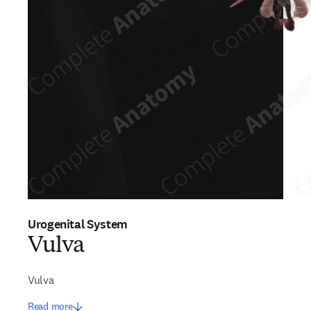
Urogenital System
Vulva
Vulva
Read more