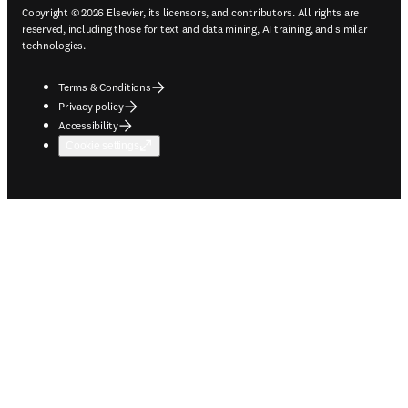
Copyright © 2026 Elsevier, its licensors, and contributors. All rights are
reserved, including those for text and data mining, AI training, and similar
technologies.
Terms & Conditions
Privacy policy
Accessibility
Cookie settings