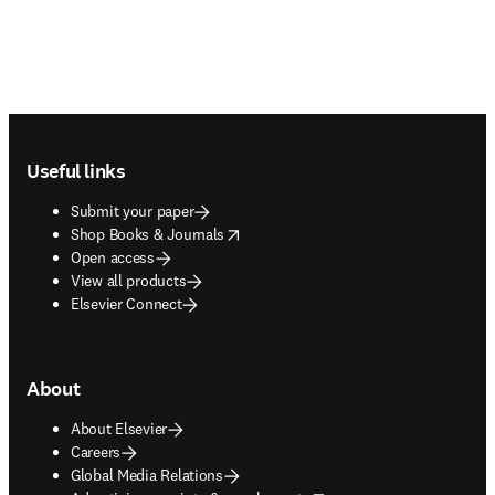
Footer navigation
Useful links
Submit your paper
opens in new tab/window
Shop Books & Journals
Open access
View all products
Elsevier Connect
About
About Elsevier
Careers
Global Media Relations