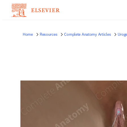
Home
Resources
Complete Anatomy Articles
Uroge