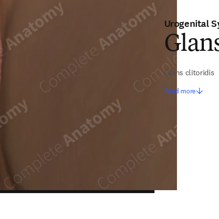
Urogenital 
Glans
Glans clitoridis
Read more