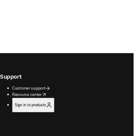
Support
Customer support
opens in new tab/window
Resource center
Sign in to products