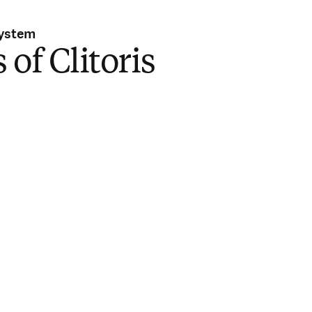
System
 of Clitoris