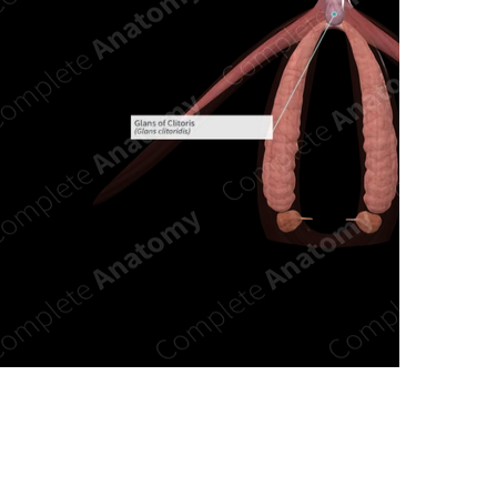
n new tab/window