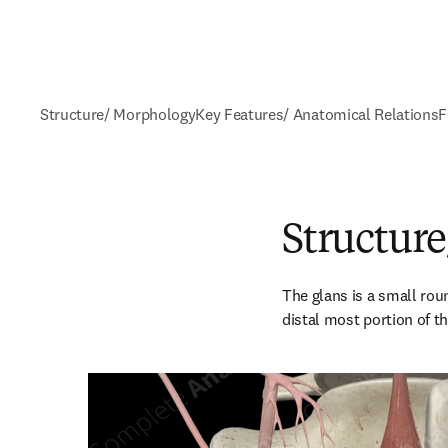
Structure/ Morphology
Key Features/ Anatomical Relations
F
Structur
The glans is a small roun
distal most portion of the