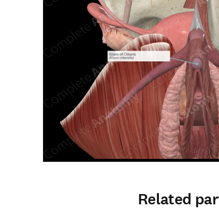
Related par