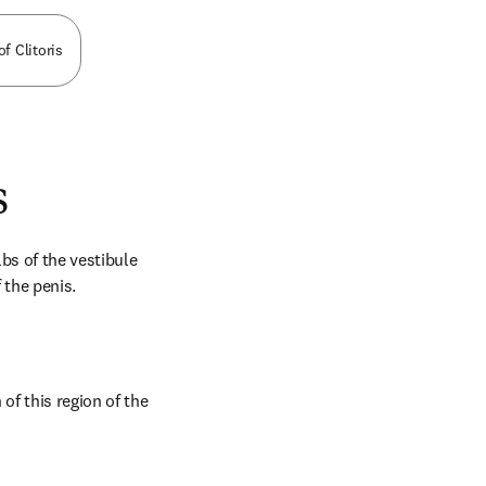
of Clitoris
s
bs of the vestibule 
 the penis.
f this region of the 