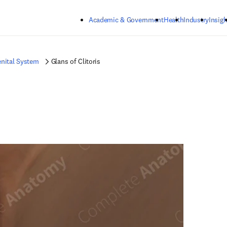
Skip to main content
Academic & Government
Health
Industry
Insigh
nital System
Glans of Clitoris