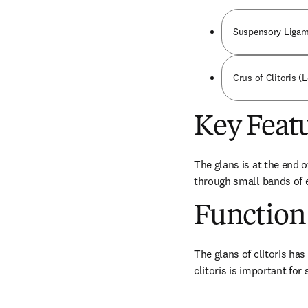
Suspensory Ligame
Crus of Clitoris (L
Key Feat
The glans is at the end o
through small bands of er
Function
The glans of clitoris has
clitoris is important for