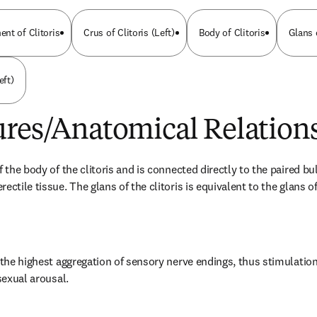
nt of Clitoris
Crus of Clitoris (Left)
Body of Clitoris
Glans 
eft)
ures/Anatomical Relation
f the body of the clitoris and is connected directly to the paired bul
ectile tissue. The glans of the clitoris is equivalent to the glans of
 the highest aggregation of sensory nerve endings, thus stimulation o
 sexual arousal.