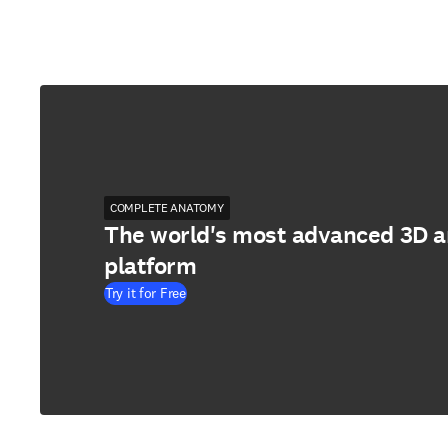
COMPLETE ANATOMY
The world's most advanced 3D 
platform
Try it for Free