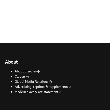
About
About Elsevier
Careers
Global Media Relations
opens in new tab/window
Advertising, reprints & supplements
opens in new tab/window
Modern slavery act statement