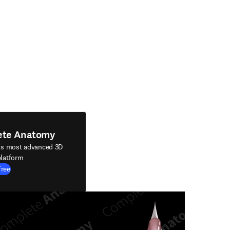
ete Anatomy
's most advanced 3D
latform
Free