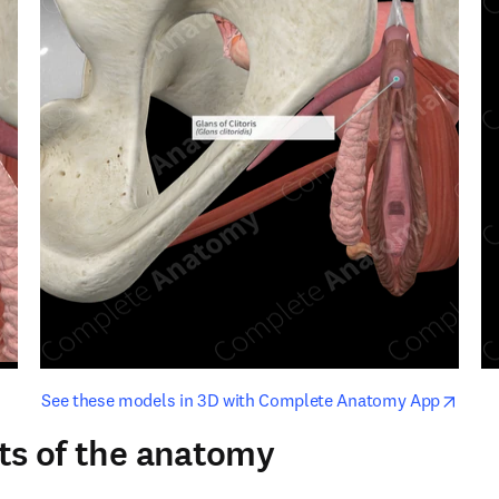
opens in new tab/window
opens i
See these models in 3D with Complete Anatomy App
ts of the anatomy