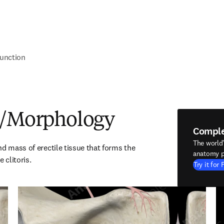
unction
e/Morphology
Compl
The world
d mass of erectile tissue that forms the 
anatomy p
 clitoris.
Try it for 