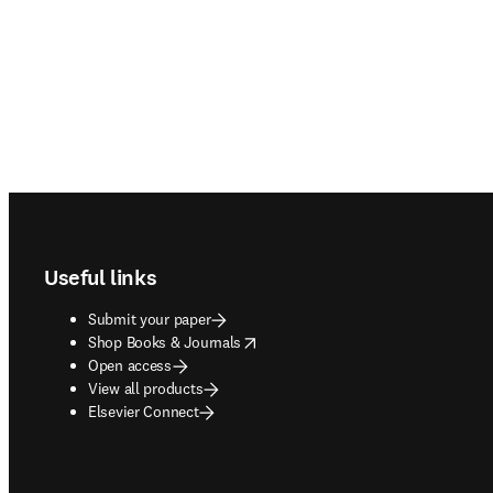
Footer navigation
Useful links
Submit your paper
opens in new tab/window
Shop Books & Journals
Open access
View all products
Elsevier Connect