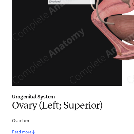
Urogenital System
Ovary (Left; Superior)
Ovarium
Read more