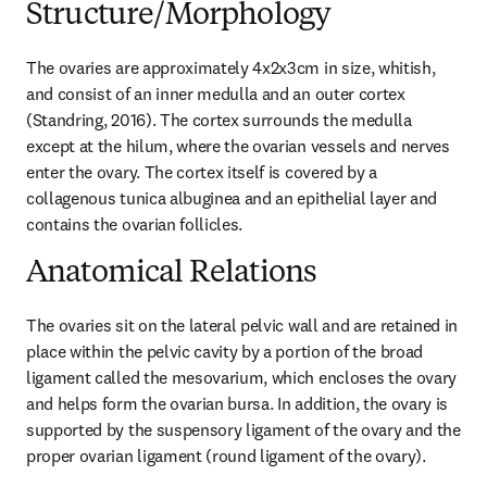
Structure/Morphology
The ovaries are approximately 4x2x3cm in size, whitish, 
and consist of an inner medulla and an outer cortex 
(Standring, 2016). The cortex surrounds the medulla 
except at the hilum, where the ovarian vessels and nerves 
enter the ovary. The cortex itself is covered by a 
collagenous tunica albuginea and an epithelial layer and 
contains the ovarian follicles.
Anatomical Relations
The ovaries sit on the lateral pelvic wall and are retained in 
place within the pelvic cavity by a portion of the broad 
ligament called the mesovarium, which encloses the ovary 
and helps form the ovarian bursa. In addition, the ovary is 
supported by the suspensory ligament of the ovary and the 
proper ovarian ligament (round ligament of the ovary).