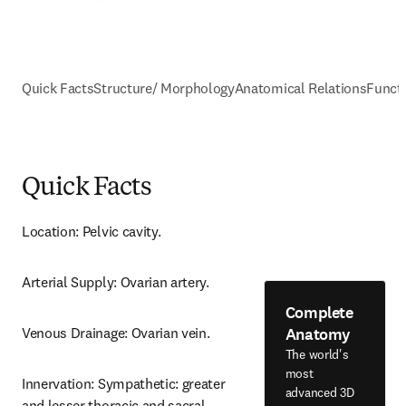
Quick Facts
Structure/ Morphology
Anatomical Relations
Funct
Quick Facts
Location: Pelvic cavity.
Arterial Supply: Ovarian artery.
Complete
Anatomy
Venous Drainage: Ovarian vein.
The world's
most
Innervation: Sympathetic: greater 
advanced 3D
and lesser thoracic and sacral 