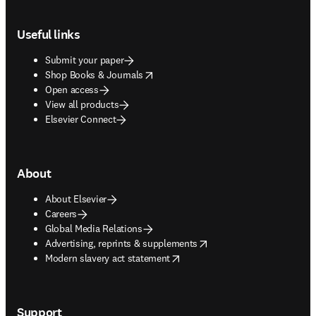
Footer navigation
Useful links
Submit your paper
opens in new tab/window
Shop Books & Journals
Open access
View all products
Elsevier Connect
About
About Elsevier
Careers
Global Media Relations
opens in new tab/window
Advertising, reprints & supplements
opens in new tab/window
Modern slavery act statement
Support