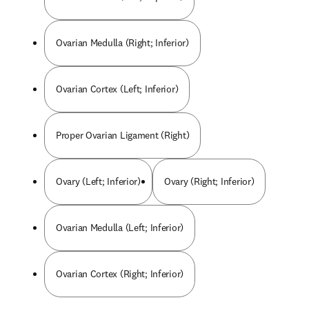
Ovarian Medulla (Right; Inferior)
Ovarian Cortex (Left; Inferior)
Proper Ovarian Ligament (Right)
Ovary (Left; Inferior)
Ovary (Right; Inferior)
Ovarian Medulla (Left; Inferior)
Ovarian Cortex (Right; Inferior)