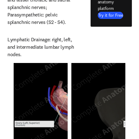
anatomy
splanchnic nerves; 
platform
Parasympathetic: pelvic 
Try it for Free
splanchnic nerves (S2 - S4).
Lymphatic Drainage: right, left, 
and intermediate lumbar lymph 
nodes.