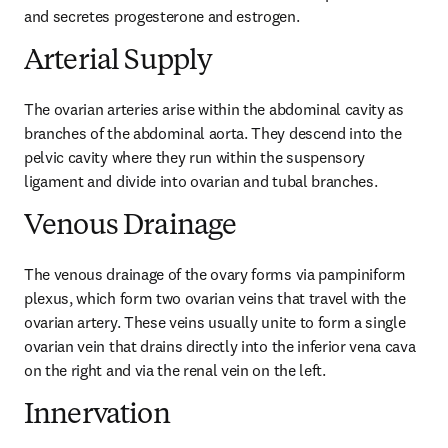
and secretes progesterone and estrogen.
Arterial Supply
The ovarian arteries arise within the abdominal cavity as 
branches of the abdominal aorta. They descend into the 
pelvic cavity where they run within the suspensory 
ligament and divide into ovarian and tubal branches.
Venous Drainage
The venous drainage of the ovary forms via pampiniform 
plexus, which form two ovarian veins that travel with the 
ovarian artery. These veins usually unite to form a single 
ovarian vein that drains directly into the inferior vena cava 
on the right and via the renal vein on the left.
Innervation