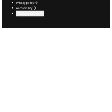
Privacy policy
Accessibility
Cookie settings