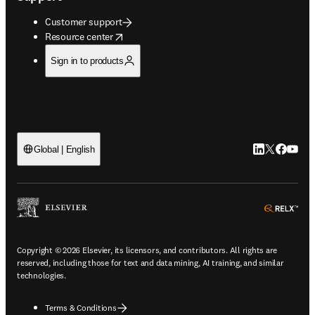
Customer support
opens in new tab/window
Resource center
Sign in to products
LinkedIn open
Twitter ope
Facebook
YouTub
Global | English
ope
Copyright © 2026 Elsevier, its licensors, and contributors. All rights are
reserved, including those for text and data mining, AI training, and similar
technologies.
Terms & Conditions