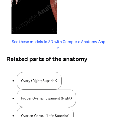
opens in new tab/window
opens 
See these models in 3D with Complete Anatomy App
Related parts of the anatomy
Ovary (Right; Superior)
Proper Ovarian Ligament (Right)
Ovarian Cortex (Left; Superior)