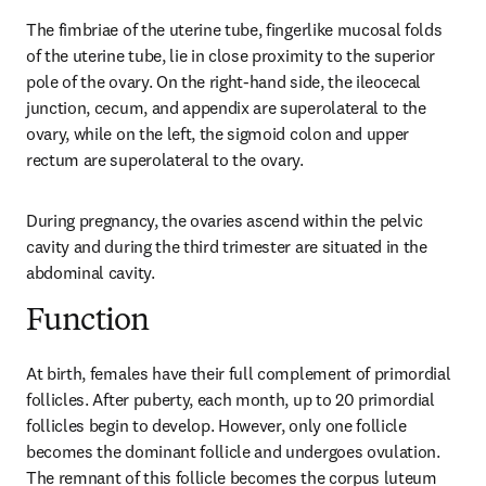
The fimbriae of the uterine tube, fingerlike mucosal folds 
of the uterine tube, lie in close proximity to the superior 
pole of the ovary. On the right-hand side, the ileocecal 
junction, cecum, and appendix are superolateral to the 
ovary, while on the left, the sigmoid colon and upper 
rectum are superolateral to the ovary.
During pregnancy, the ovaries ascend within the pelvic 
cavity and during the third trimester are situated in the 
abdominal cavity.
Function
At birth, females have their full complement of primordial 
follicles. After puberty, each month, up to 20 primordial 
follicles begin to develop. However, only one follicle 
becomes the dominant follicle and undergoes ovulation. 
The remnant of this follicle becomes the corpus luteum 