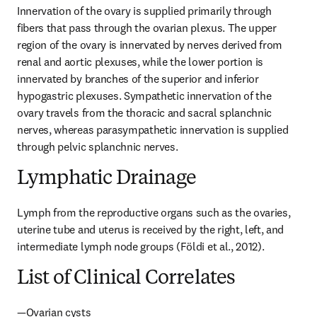
Innervation of the ovary is supplied primarily through 
fibers that pass through the ovarian plexus. The upper 
region of the ovary is innervated by nerves derived from 
renal and aortic plexuses, while the lower portion is 
innervated by branches of the superior and inferior 
hypogastric plexuses. Sympathetic innervation of the 
ovary travels from the thoracic and sacral splanchnic 
nerves, whereas parasympathetic innervation is supplied 
through pelvic splanchnic nerves.
Lymphatic Drainage
Lymph from the reproductive organs such as the ovaries, 
uterine tube and uterus is received by the right, left, and 
intermediate lymph node groups (Földi et al., 2012).
List of Clinical Correlates
—Ovarian cysts