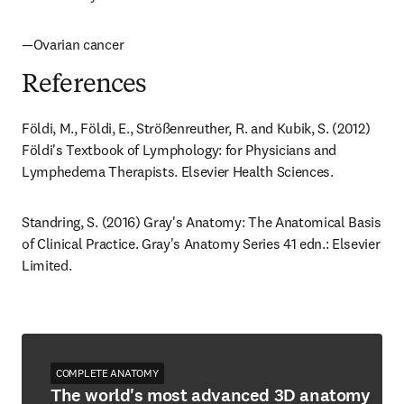
—Ovarian cancer
References
Földi, M., Földi, E., Strößenreuther, R. and Kubik, S. (2012) 
Földi's Textbook of Lymphology: for Physicians and 
Lymphedema Therapists. Elsevier Health Sciences.
Standring, S. (2016) Gray's Anatomy: The Anatomical Basis 
of Clinical Practice. Gray's Anatomy Series 41 edn.: Elsevier 
Limited.
COMPLETE ANATOMY
The world's most advanced 3D anatomy