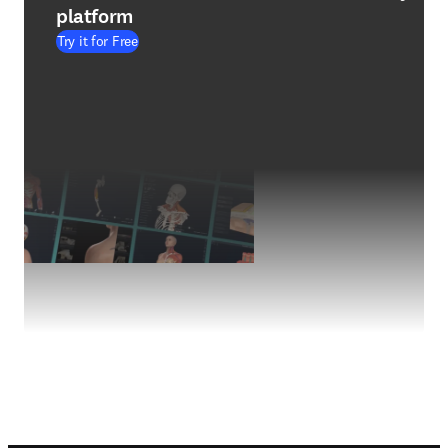
platform
Try it for Free