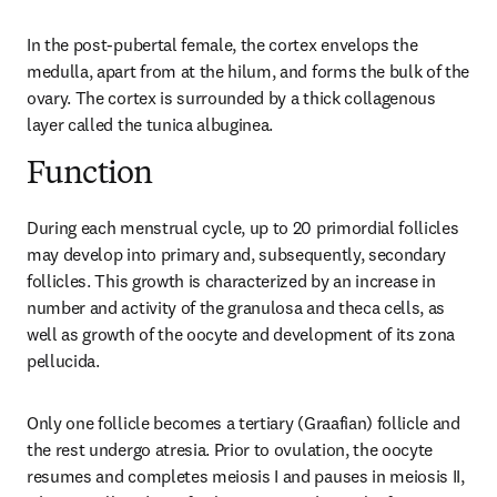
In the post-pubertal female, the cortex envelops the 
medulla, apart from at the hilum, and forms the bulk of the 
ovary. The cortex is surrounded by a thick collagenous 
layer called the tunica albuginea.
Function
During each menstrual cycle, up to 20 primordial follicles 
may develop into primary and, subsequently, secondary 
follicles. This growth is characterized by an increase in 
number and activity of the granulosa and theca cells, as 
well as growth of the oocyte and development of its zona 
pellucida.
Only one follicle becomes a tertiary (Graafian) follicle and 
the rest undergo atresia. Prior to ovulation, the oocyte 
resumes and completes meiosis I and pauses in meiosis II, 