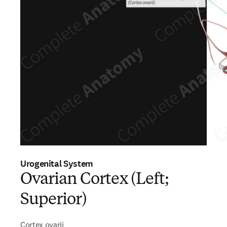
Urogenital System
Ovarian Cortex (Left;
Superior)
Cortex ovarii