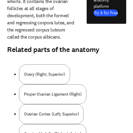
anatomy
whorls. It contains the ovarian 
platform
follicles at all stages of 
Try it for Free
development, both the formed 
and regressing corpora lutea, and 
the regressed corpus luteum 
called the corpus albicans.
Related parts of the anatomy
Ovary (Right; Superior)
Proper Ovarian Ligament (Right)
Ovarian Cortex (Left; Superior)