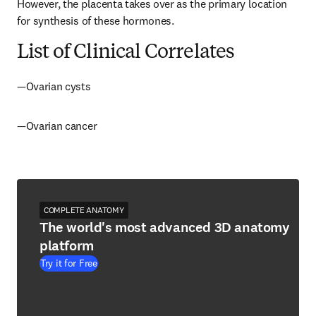
However, the placenta takes over as the primary location 
for synthesis of these hormones.
List of Clinical Correlates
—Ovarian cysts
—Ovarian cancer
COMPLETE ANATOMY
The world's most advanced 3D anatomy
platform
Try it for Free