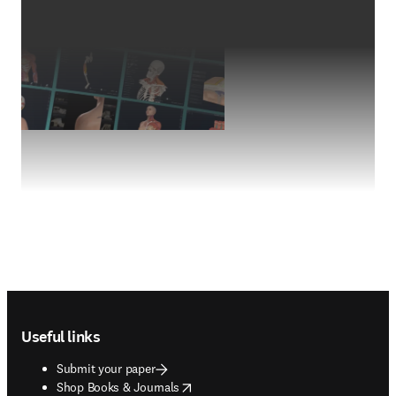
Footer navigation
Useful links
Submit your paper
opens in new tab/window
Shop Books & Journals