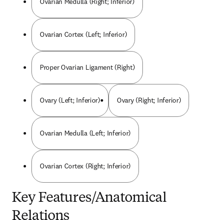
Ovarian Medulla (Right; Inferior)
Ovarian Cortex (Left; Inferior)
Proper Ovarian Ligament (Right)
Ovary (Left; Inferior)
Ovary (Right; Inferior)
Ovarian Medulla (Left; Inferior)
Ovarian Cortex (Right; Inferior)
Key Features/Anatomical
Relations