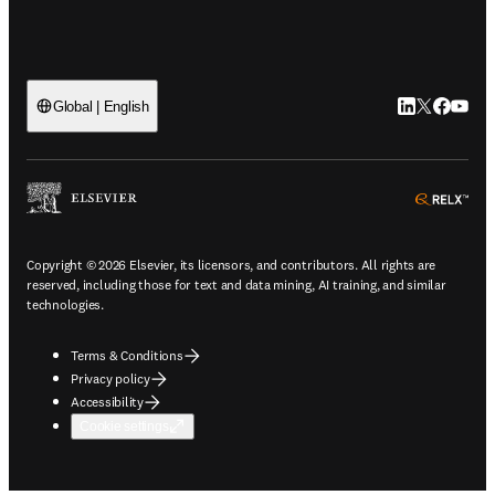
LinkedIn open
Twitter ope
Facebook
YouTub
Global | English
ope
Copyright © 2026 Elsevier, its licensors, and contributors. All rights are
reserved, including those for text and data mining, AI training, and similar
technologies.
Terms & Conditions
Privacy policy
Accessibility
Cookie settings