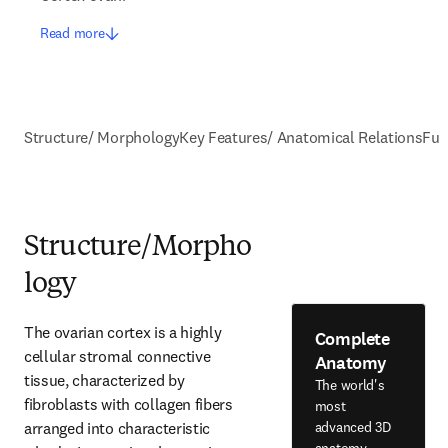
Read more
Structure/ Morphology
Key Features/ Anatomical Relations
Fun
Structure/Morpho
logy
The ovarian cortex is a highly 
Complete
cellular stromal connective 
Anatomy
tissue, characterized by 
The world's
fibroblasts with collagen fibers 
most
arranged into characteristic 
advanced 3D