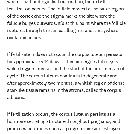
where it will undergo final maturation, but only if 
fertilization occurs. The follicle moves to the outer region 
of the cortex and the stigma marks the site where the 
follicle bulges outwards. It’s at this point where the follicle 
ruptures through the tunica albuginea and, thus, where 
ovulation occurs.
If fertilization does not occur, the corpus luteum persists 
for approximately 14 days. It then undergoes luteolysis 
which triggers menses and the start of the next menstrual 
cycle. The corpus luteum continues to degenerate and 
after approximately two months, a whitish region of dense 
scar-like tissue remains in the stroma, called the corpus 
albicans.
If fertilization occurs, the corpus luteum persists as a 
hormone secreting structure throughout pregnancy and 
produces hormones such as progesterone and estrogen. 