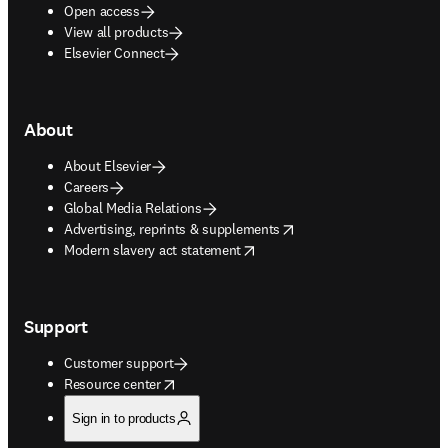
Open access
View all products
Elsevier Connect
About
About Elsevier
Careers
Global Media Relations
opens in new tab/window
Advertising, reprints & supplements
opens in new tab/window
Modern slavery act statement
Support
Customer support
opens in new tab/window
Resource center
Sign in to products