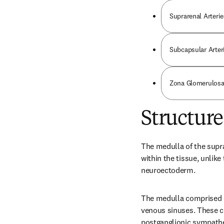
Suprarenal Arterie
Subcapsular Arter
Zona Glomerulosa
Structure
The medulla of the supra
within the tissue, unlike
neuroectoderm.
The medulla comprised o
venous sinuses. These c
postganglionic sympathe