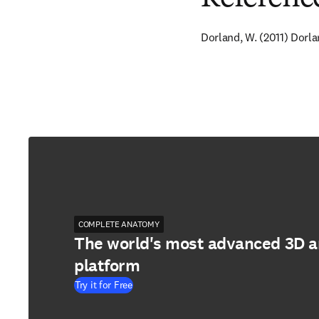
Dorland, W. (2011) Dorla
COMPLETE ANATOMY
The world's most advanced 3D 
platform
Try it for Free