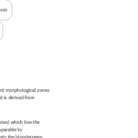
oids
ent morphological zones 
d is derived from 
es) which line the 
parable to 
nto the bloodstream. 