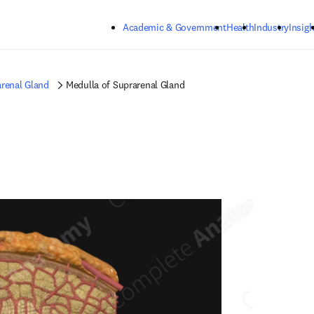
Skip to main content
Academic & Government
Health
Industry
Insigh
renal Gland
Medulla of Suprarenal Gland