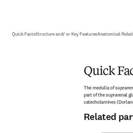
Quick Facts
Structure and/ or Key Features
Anatomical Relat
Quick Fa
The medulla of suprarenal
part of the suprarenal gl
catecholamines (Dorland
Related par