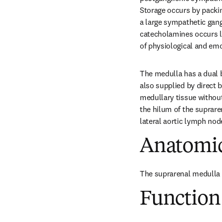
Storage occurs by packin
a large sympathetic gang
catecholamines occurs la
of physiological and emo
The medulla has a dual bl
also supplied by direct 
medullary tissue without
the hilum of the suprare
lateral aortic lymph nod
Anatomic
The suprarenal medulla f
Function