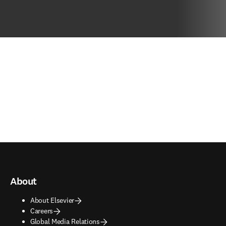
About
About Elsevier
Careers
Global Media Relations