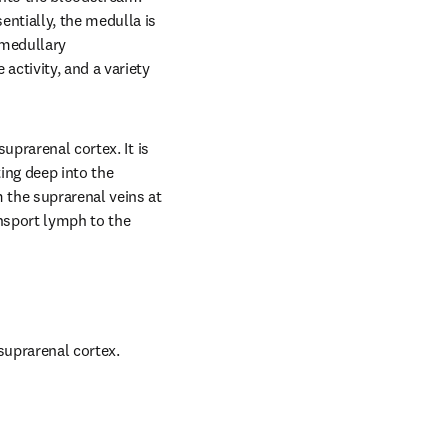
tially, the medulla is 
medullary 
ctivity, and a variety 
prarenal cortex. It is 
ng deep into the 
the suprarenal veins at 
nsport lymph to the 
suprarenal cortex.