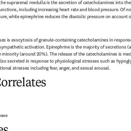
the suprarenal medulla is the secretion of catecholamines into the
functions, including increasing heart rate and blood pressure. Of no
ure, while epinephrine reduces the diastolic pressure on account of 
s is exocytosis of granule-containing catecholamines in response 
 sympathetic activation. Epinephrine is the majority of secretions (
 minority (around 20%). The release of the catecholamines is med
 also secreted in response to physiological stresses such as hypogl
onal stresses including fear, anger, and sexual arousal.
Correlates
ease
es