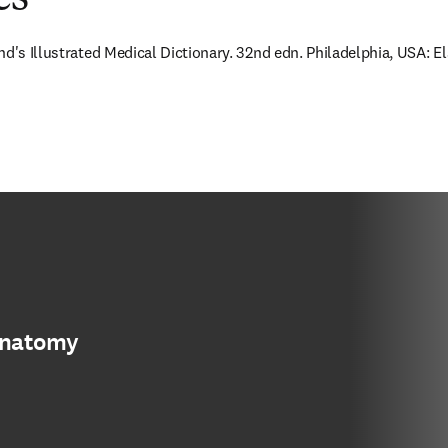
nd's Illustrated Medical Dictionary. 32nd edn. Philadelphia, USA: E
anatomy