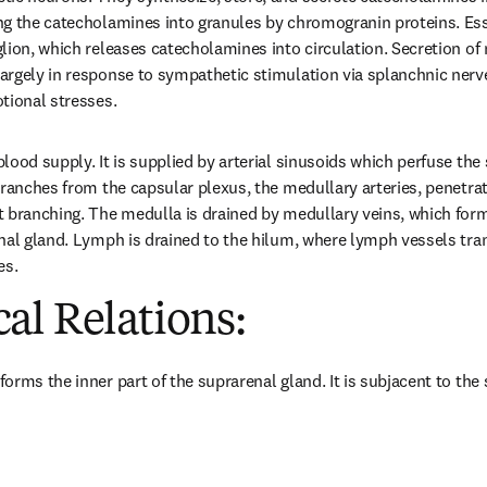
g the catecholamines into granules by chromogranin proteins. Essen
lion, which releases catecholamines into circulation. Secretion of 
rgely in response to sympathetic stimulation via splanchnic nerve a
tional stresses.
ood supply. It is supplied by arterial sinusoids which perfuse the su
branches from the capsular plexus, the medullary arteries, penetrati
 branching. The medulla is drained by medullary veins, which form 
nal gland. Lymph is drained to the hilum, where lymph vessels tra
es.
al Relations:
orms the inner part of the suprarenal gland. It is subjacent to the 