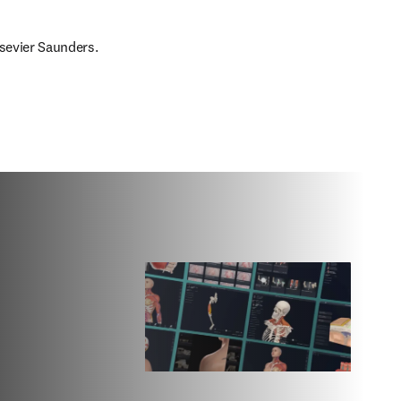
lsevier Saunders.