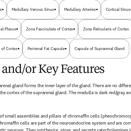
s
Medullary Venous Sinus
Medullary Arteries
Cortical Sinus
ial Plexus
Zona Fasciculata of Cortex
Zona Reticularis of Cortex
 of Cortex
Perirenal Fat Capsule
Capsule of Suprarenal Gland
 and/or Key Features
renal gland forms the inner layer of the gland. There are no differ
 the cortex of the suprarenal gland. The medulla is dark red/gray an
f small assemblies and pillars of chromaffin cells (pheochromocyt
hromaffin cells are part of the neuroendocrine system and are com
tic neurons. They synthesize, store, and secrete catecholamines i