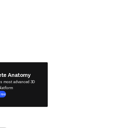
ete Anatomy
's most advanced 3D
latform
Free