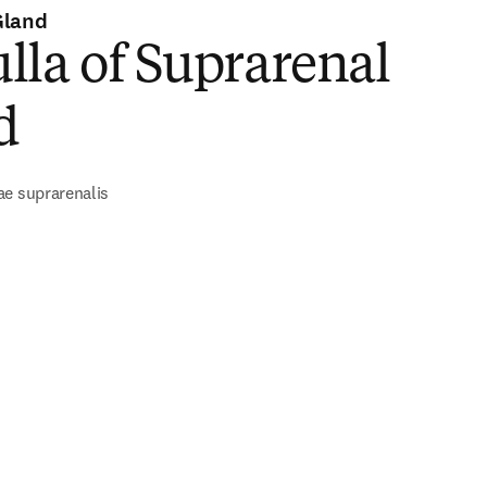
Gland
la of Suprarenal
d
ae suprarenalis