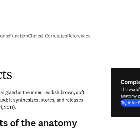
ions:
Function
Clinical Correlates
References
cts
Compl
The world
 gland is the inner, reddish brown, soft 
anatomy p
and; it synthesizes, stores, and releases 
Try it for 
, 2011).
ts of the anatomy