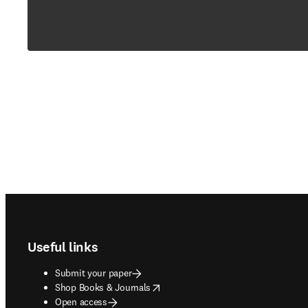
Footer navigation
Useful links
Submit your paper
opens in new tab/window
Shop Books & Journals
Open access