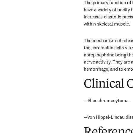
The primary function of 
have a variety of bodily 
increases diastolic press
within skeletal muscle.
The mechanism of release
the chromaffin cells via
norepinephrine being the
nerve activity. They are
hemorrhage, and to emoti
Clinical 
—Pheochromocytoma
—Von Hippel-Lindau dis
Referenc