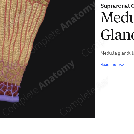
Suprarenal 
Medul
Glan
Medulla glandul
Read more