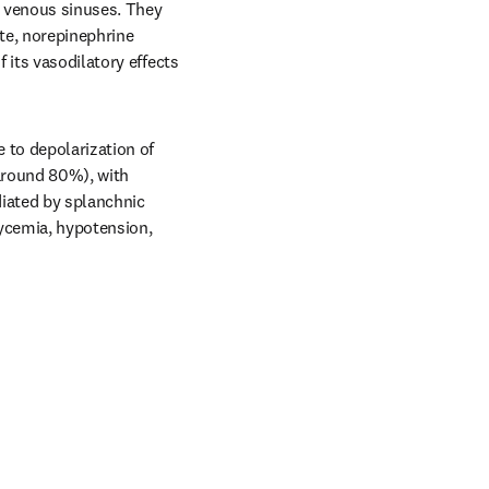
 venous sinuses. They 
te, norepinephrine 
its vasodilatory effects 
to depolarization of 
around 80%), with 
iated by splanchnic 
ycemia, hypotension, 