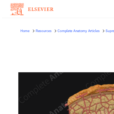
Home
Resources
Complete Anatomy Articles
Supra