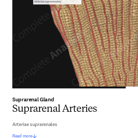
Suprarenal Gland
Suprarenal Arteries
Arteriae suprarenales
Read more