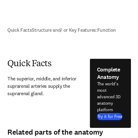
Quick Facts
Structure and/ or Key Features:
Function
Quick Facts
Complete
Anatomy
The superior, middle, and inferior 
The world's
suprarenal arteries supply the 
most
suprarenal gland.
advanced 3D
anatomy
platform
Try it for Free
Related parts of the anatomy