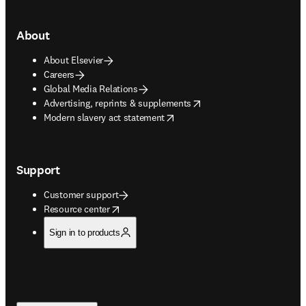
About
About Elsevier
Careers
Global Media Relations
opens in new tab/window
Advertising, reprints & supplements
opens in new tab/window
Modern slavery act statement
Support
Customer support
opens in new tab/window
Resource center
Sign in to products