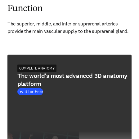
Function
The superior, middle, and inferior suprarenal arteries 
provide the main vascular supply to the suprarenal gland.
COMPLETE ANATOMY
The world's most advanced 3D anatomy
platform
Try it for Free