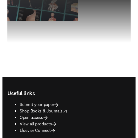
Footer navigation
Useful links
Submit your paper
opens in new tab/window
Shop Books & Journals
Open access
View all products
Elsevier Connect