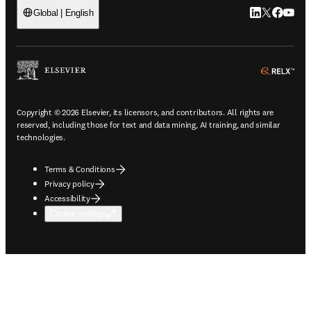
LinkedIn open
Twitter ope
Facebook
YouTub
Global | English
ope
Copyright © 2026 Elsevier, its licensors, and contributors. All rights are
reserved, including those for text and data mining, AI training, and similar
technologies.
Terms & Conditions
Privacy policy
Accessibility
Cookie settings