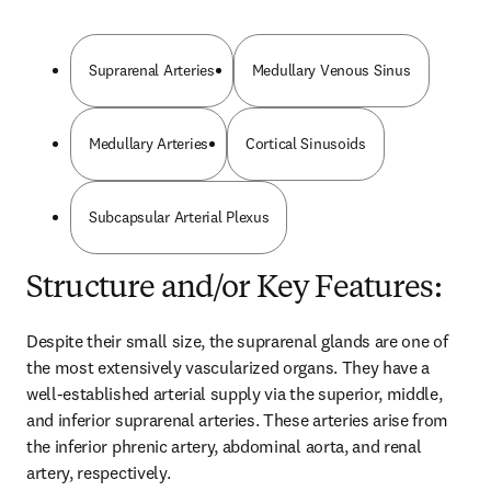
Suprarenal Arteries
Medullary Venous Sinus
Medullary Arteries
Cortical Sinusoids
Subcapsular Arterial Plexus
Structure and/or Key Features:
Despite their small size, the suprarenal glands are one of 
the most extensively vascularized organs. They have a 
well-established arterial supply via the superior, middle, 
and inferior suprarenal arteries. These arteries arise from 
the inferior phrenic artery, abdominal aorta, and renal 
artery, respectively.