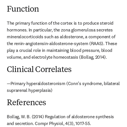
Function
The primary function of the cortex is to produce steroid 
hormones. In particular, the zona glomerulosa secretes 
mineralocorticoids such as aldosterone, a component of 
the renin-angiotensin-aldosterone-system (RAAS). These 
play a crucial role in maintaining blood pressure, blood 
volume, and electrolyte homeostasis (Bollag, 2014).
Clinical Correlates
—Primary hyperaldosteronism (Conn’s syndrome, bilateral 
suprarenal hyperplasia)
References
Bollag, W. B. (2014) Regulation of aldosterone synthesis 
and secretion. Compr Physiol, 4(3), 1017-55.