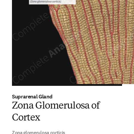
Suprarenal Gland
Zona Glomerulosa of
Cortex
Zona glomerulosa corticis