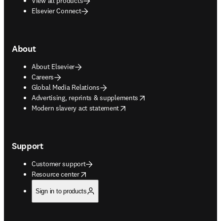
View all products
Elsevier Connect
About
About Elsevier
Careers
Global Media Relations
opens in new tab/window
Advertising, reprints & supplements
opens in new tab/window
Modern slavery act statement
Support
Customer support
opens in new tab/window
Resource center
Sign in to products