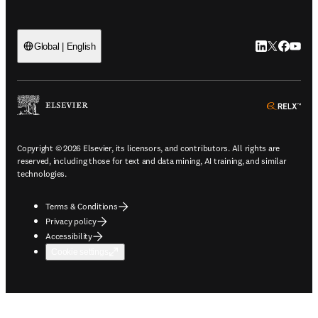
LinkedIn open
Twitter ope
Facebook
YouTub
Global | English
ope
Copyright © 2026 Elsevier, its licensors, and contributors. All rights are
reserved, including those for text and data mining, AI training, and similar
technologies.
Terms & Conditions
Privacy policy
Accessibility
Cookie settings