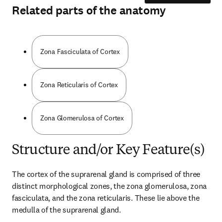
Related parts of the anatomy
Zona Fasciculata of Cortex
Zona Reticularis of Cortex
Zona Glomerulosa of Cortex
Structure and/or Key Feature(s)
The cortex of the suprarenal gland is comprised of three 
distinct morphological zones, the zona glomerulosa, zona 
fasciculata, and the zona reticularis. These lie above the 
medulla of the suprarenal gland.