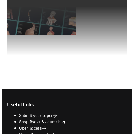
Footer navigation
Useful links
Submit your paper
opens in new tab/window
Shop Books & Journals
Open access