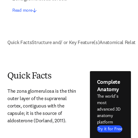
Read more
Quick Facts
Structure and/ or Key Feature(s)
Anatomical Relati
Quick Facts
Complete
Anatomy
The zona glomerulosa is the thin 
The world's
outer layer of the suprarenal 
most
cortex, contiguous with the 
advanced 3D
capsule; it is the source of 
anatomy
aldosterone (Dorland, 2011).
platform
Try it for Free