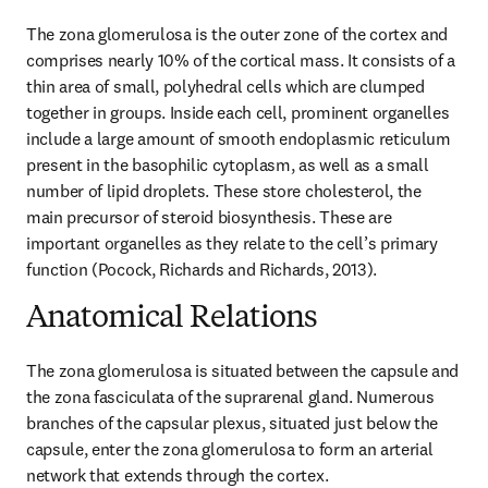
The zona glomerulosa is the outer zone of the cortex and 
comprises nearly 10% of the cortical mass. It consists of a 
thin area of small, polyhedral cells which are clumped 
together in groups. Inside each cell, prominent organelles 
include a large amount of smooth endoplasmic reticulum 
present in the basophilic cytoplasm, as well as a small 
number of lipid droplets. These store cholesterol, the 
main precursor of steroid biosynthesis. These are 
important organelles as they relate to the cell’s primary 
function (Pocock, Richards and Richards, 2013).
Anatomical Relations
The zona glomerulosa is situated between the capsule and 
the zona fasciculata of the suprarenal gland. Numerous 
branches of the capsular plexus, situated just below the 
capsule, enter the zona glomerulosa to form an arterial 
network that extends through the cortex.