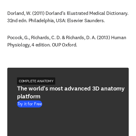
Dorland, W. (2011) Dorland's Illustrated Medical Dictionary. 
32nd edn. Philadelphia, USA: Elsevier Saunders.
Pocock, G., Richards, C. D. & Richards, D. A. (2013) Human 
Physiology, 4 edition. OUP Oxford.
COMPLETE ANATOMY
The world's most advanced 3D anatomy
platform
Try it for Free