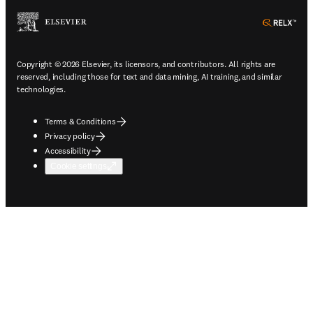
ope
Copyright © 2026 Elsevier, its licensors, and contributors. All rights are
reserved, including those for text and data mining, AI training, and similar
technologies.
Terms & Conditions
Privacy policy
Accessibility
Cookie settings