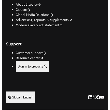
About Elsevier
Careers
Global Media Relations
opens in new tab/window
Advertising, reprints & supplements
opens in new tab/window
Modern slavery act statement
Support
Customer support
opens in new tab/window
Resource center
Sign in to products
LinkedIn open
Twitter ope
Facebook
YouTub
Global | English