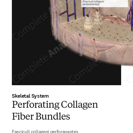
Skeletal System
Perforating Collagen
Fiber Bundles
Fasciculi collageni perforanantes