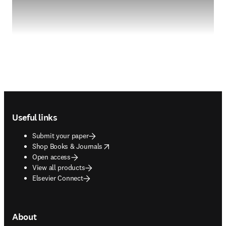
Footer navigation
Useful links
Submit your paper
opens in new tab/window
Shop Books & Journals
Open access
View all products
Elsevier Connect
About