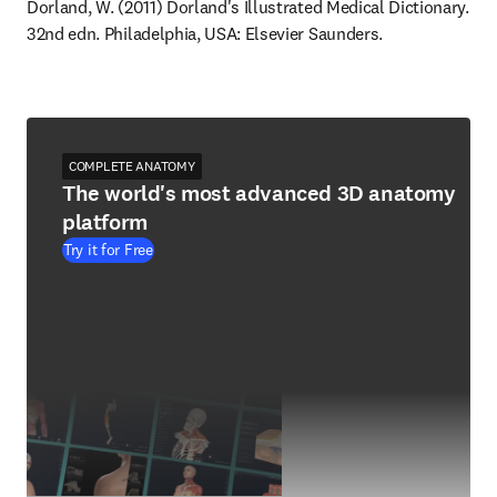
Dorland, W. (2011) Dorland's Illustrated Medical Dictionary. 
32nd edn. Philadelphia, USA: Elsevier Saunders.
COMPLETE ANATOMY
The world's most advanced 3D anatomy
platform
Try it for Free