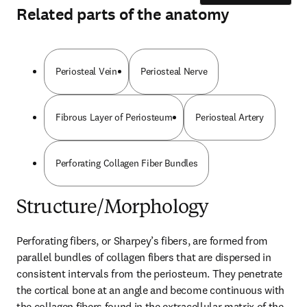
Related parts of the anatomy
Periosteal Vein
Periosteal Nerve
Fibrous Layer of Periosteum
Periosteal Artery
Perforating Collagen Fiber Bundles
Structure/Morphology
Perforating fibers, or Sharpey’s fibers, are formed from 
parallel bundles of collagen fibers that are dispersed in 
consistent intervals from the periosteum. They penetrate 
the cortical bone at an angle and become continuous with 
the collagen fibers found in the extracellular matrix of the 