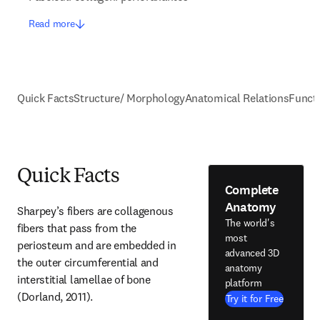
Read more
Quick Facts
Structure/ Morphology
Anatomical Relations
Funct
Quick Facts
Complete
Anatomy
Sharpey’s fibers are collagenous 
The world's
fibers that pass from the 
most
periosteum and are embedded in 
advanced 3D
the outer circumferential and 
anatomy
interstitial lamellae of bone 
platform
(Dorland, 2011).
Try it for Free