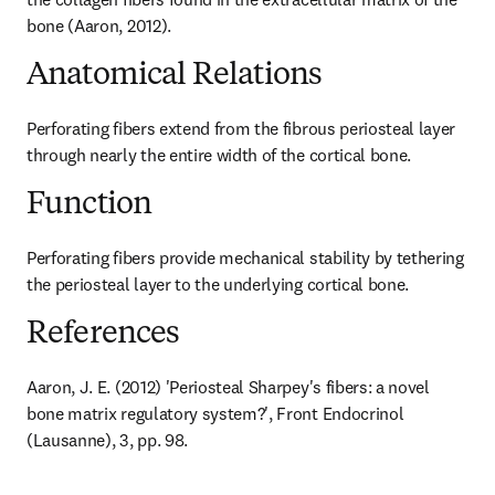
bone (Aaron, 2012).
Anatomical Relations
Perforating fibers extend from the fibrous periosteal layer 
through nearly the entire width of the cortical bone.
Function
Perforating fibers provide mechanical stability by tethering 
the periosteal layer to the underlying cortical bone.
References
Aaron, J. E. (2012) 'Periosteal Sharpey's fibers: a novel 
bone matrix regulatory system?', Front Endocrinol 
(Lausanne), 3, pp. 98.