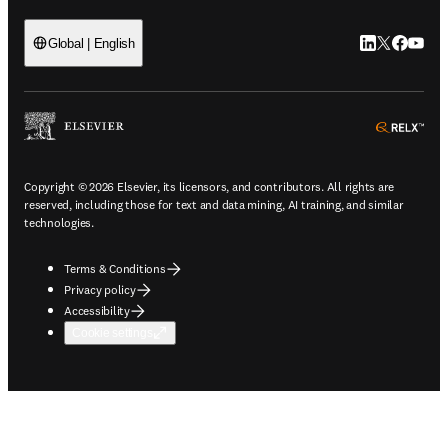
LinkedIn open
Twitter ope
Facebook
YouTub
Global | English
ope
Copyright © 2026 Elsevier, its licensors, and contributors. All rights are
reserved, including those for text and data mining, AI training, and similar
technologies.
Terms & Conditions
Privacy policy
Accessibility
Cookie settings