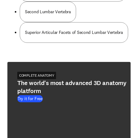
Second Lumbar Vertebra
Superior Articular Facets of Second Lumbar Vertebra
COMPLETE ANATOMY
The world's most advanced 3D anatomy
platform
Try it for Free