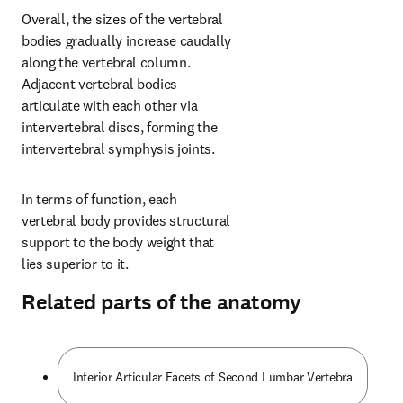
Overall, the sizes of the vertebral 
bodies gradually increase caudally 
along the vertebral column. 
Adjacent vertebral bodies 
articulate with each other via 
intervertebral discs, forming the 
intervertebral symphysis joints.
In terms of function, each 
vertebral body provides structural 
support to the body weight that 
lies superior to it.
Related parts of the anatomy
Inferior Articular Facets of Second Lumbar Vertebra