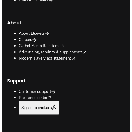
About
About Elsevier
Careers
Global Media Relations
opens in new tab/window
Advertising, reprints & supplements
opens in new tab/window
Modern slavery act statement
Support
Customer support
opens in new tab/window
Resource center
Sign in to products