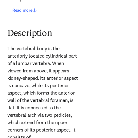
Read more
Description
The vertebral body is the 
anteriorly located cylindrical part 
of a lumbar vertebra. When 
viewed from above, it appears 
kidney-shaped. Its anterior aspect 
is concave, while its posterior 
aspect, which forms the anterior 
wall of the vertebral foramen, is 
flat. It is connected to the 
vertebral arch via two pedicles, 
which extend from the upper 
corners of its posterior aspect. It 
consists of: