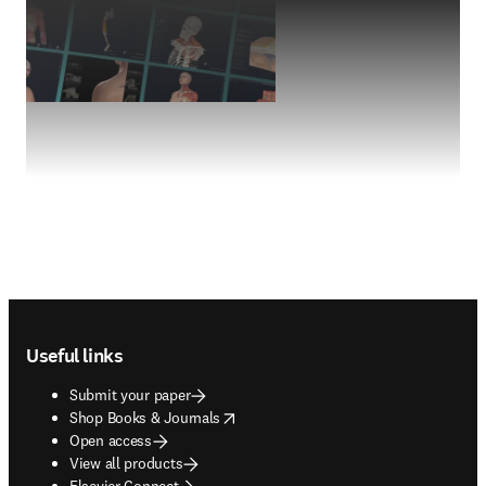
Footer navigation
Useful links
Submit your paper
opens in new tab/window
Shop Books & Journals
Open access
View all products
Elsevier Connect