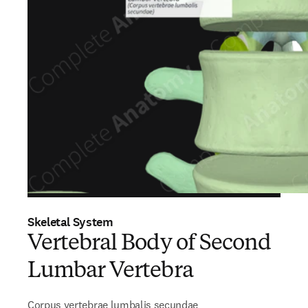
Skeletal System
Vertebral Body of Second
Lumbar Vertebra
Corpus vertebrae lumbalis secundae