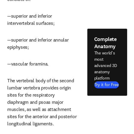
—superior and inferior 
intervertebral surfaces;
Complete
—superior and inferior annular 
Anatomy
epiphyses;
The world's
most
—vascular foramina.
advanced 3D
anatomy
platform
The vertebral body of the second 
Try it for Free
lumbar vertebra provides origin 
sites for the respiratory 
diaphragm and psoas major 
muscles, as well as attachment 
sites for the anterior and posterior 
longitudinal ligaments.