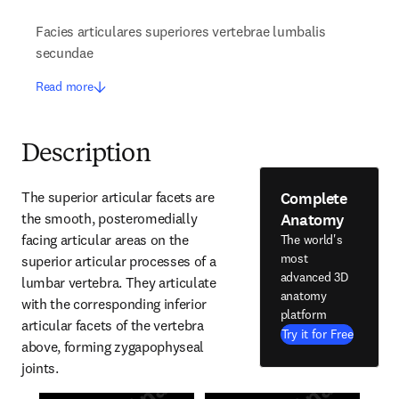
Facies articulares superiores vertebrae lumbalis
secundae
Read more
Description
Complete
The superior articular facets are 
Anatomy
the smooth, posteromedially 
facing articular areas on the 
The world's
most
superior articular processes of a 
advanced 3D
lumbar vertebra. They articulate 
anatomy
with the corresponding inferior 
platform
articular facets of the vertebra 
Try it for Free
above, forming zygapophyseal 
joints.