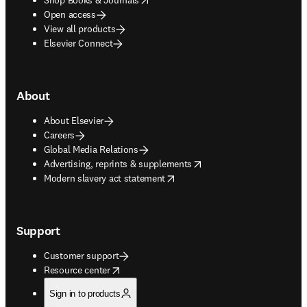
Open access
View all products
Elsevier Connect
About
About Elsevier
Careers
Global Media Relations
opens in new tab/window
Advertising, reprints & supplements
opens in new tab/window
Modern slavery act statement
Support
Customer support
opens in new tab/window
Resource center
Sign in to products