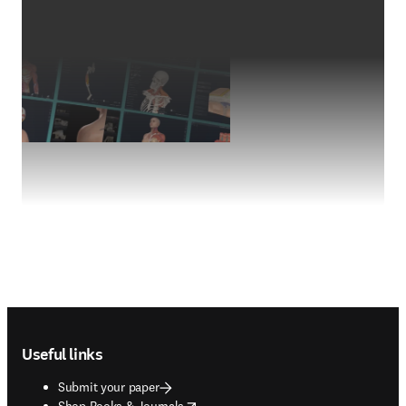
Footer navigation
Useful links
Submit your paper
opens in new tab/window
Shop Books & Journals