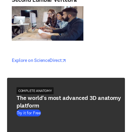
opens in new tab/window
opens in new tab/window
Explore on ScienceDirect
COMPLETE ANATOMY
The world's most advanced 3D anatomy
platform
Try it for Free