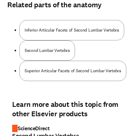
Related parts of the anatomy
Inferior Articular Facets of Second Lumbar Vertebra
Second Lumbar Vertebra
Superior Articular Facets of Second Lumbar Vertebra
Learn more about this topic from
other Elsevier products
ScienceDirect
Second Lumbar Vertebra