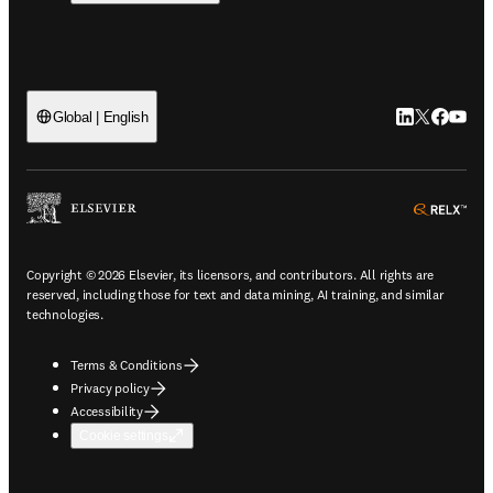
LinkedIn open
Twitter ope
Facebook
YouTub
Global | English
ope
Copyright © 2026 Elsevier, its licensors, and contributors. All rights are
reserved, including those for text and data mining, AI training, and similar
technologies.
Terms & Conditions
Privacy policy
Accessibility
Cookie settings