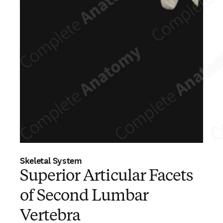
Skeletal System
Superior Articular Facets
of Second Lumbar
Vertebra