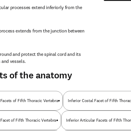
icular processes extend inferiorly from the 
rocess extends from the junction between 
round and protect the spinal cord and its 
and vessels.
ts of the anatomy
 Facets of Fifth Thoracic Vertebra
Inferior Costal Facet of Fifth Thora
Facet of Fifth Thoracic Vertebra
Inferior Articular Facets of Fifth Tho