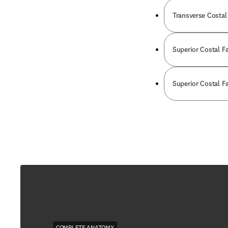
Transverse Costal 
Superior Costal Fa
Superior Costal Fa
COMPLETE ANATOMY