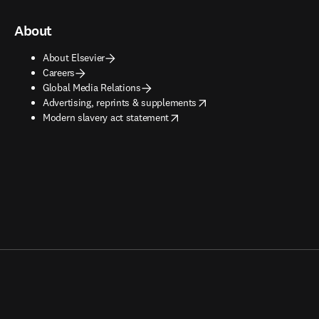
About
About Elsevier
Careers
Global Media Relations
opens in new tab/window
Advertising, reprints & supplements
opens in new tab/window
Modern slavery act statement