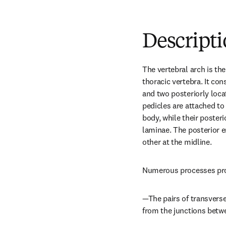
Descript
The vertebral arch is the 
thoracic vertebra. It cons
and two posteriorly loca
pedicles are attached to 
body, while their posteri
laminae. The posterior e
other at the midline.
Numerous processes proj
—The pairs of transverse
from the junctions betw