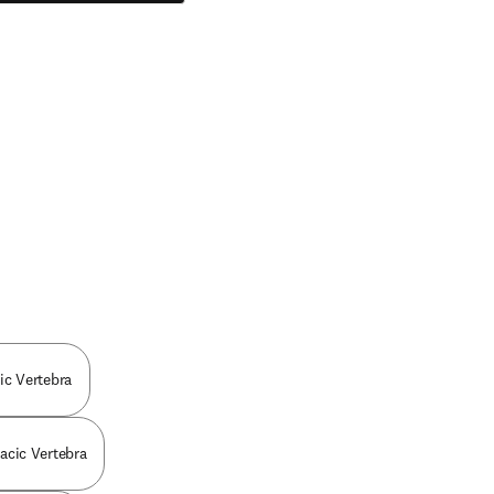
cic Vertebra
racic Vertebra