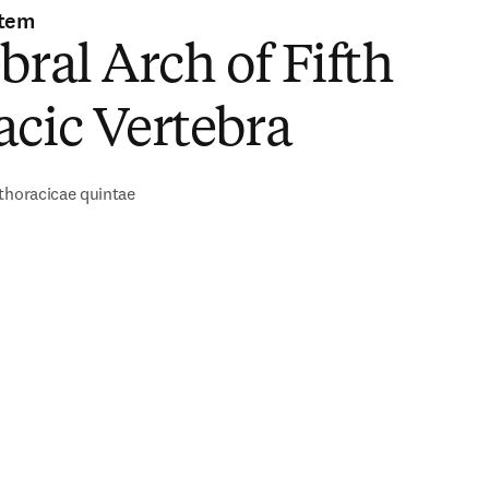
stem
bral Arch of Fifth
cic Vertebra
thoracicae quintae