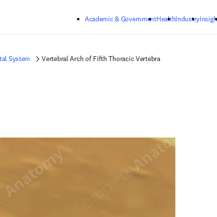
Skip to main content
Academic & Government
Health
Industry
Insigh
tal System
Vertebral Arch of Fifth Thoracic Vertebra