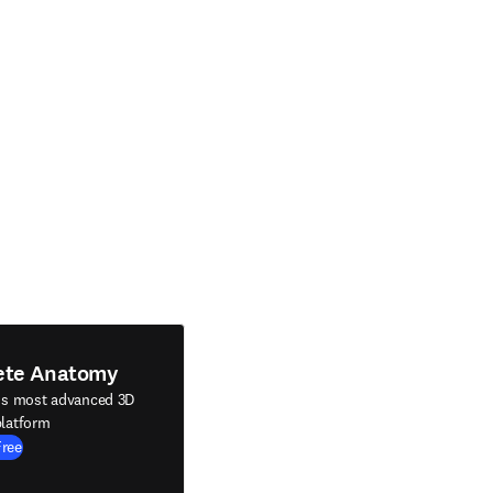
ete Anatomy
's most advanced 3D
latform
Free