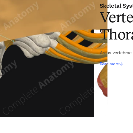
Skeletal Sy
Verte
Thora
Arcus vertebrae 
Read more