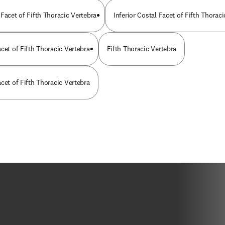
Facet of Fifth Thoracic Vertebra
Inferior Costal Facet of Fifth Thorac
cet of Fifth Thoracic Vertebra
Fifth Thoracic Vertebra
cet of Fifth Thoracic Vertebra