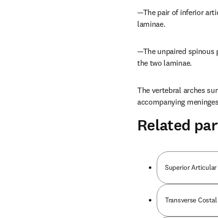
—The pair of inferior art
laminae.
—The unpaired spinous p
the two laminae.
The vertebral arches sur
accompanying meninges 
Related par
Superior Articular
Transverse Costal 