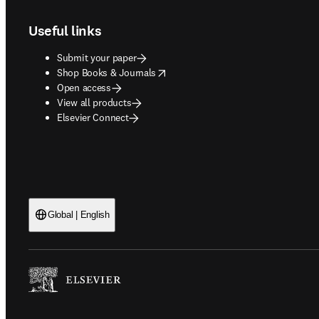
Useful links
Submit your paper
opens in new tab/window
Shop Books & Journals
Open access
View all products
Elsevier Connect
Global | English