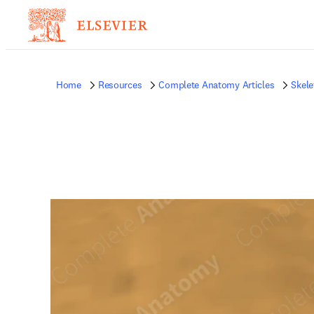
Home
Resources
Complete Anatomy Articles
Skele