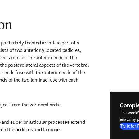
ion
posteriorly located arch-like part of a 
ists of two anteriorly located pedicles, 
ted laminae. The anterior ends of the 
the posterolateral aspects of the vertebral 
or ends fuse with the anterior ends of the 
nds of the two laminae fuse with each 
Compl
ect from the vertebral arch.
The world
anatomy p
 and superior articular processes extend 
Try it for 
een the pedicles and laminae.