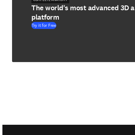
The world's most advanced 3D 
platform
Try it for Free
Footer navigation