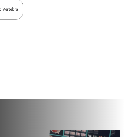
ic Vertebra