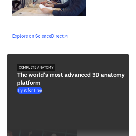
opens in new tab/window
opens in new tab/window
Explore on ScienceDirect
COMPLETE ANATOMY
The world's most advanced 3D anatomy
platform
Try it for Free