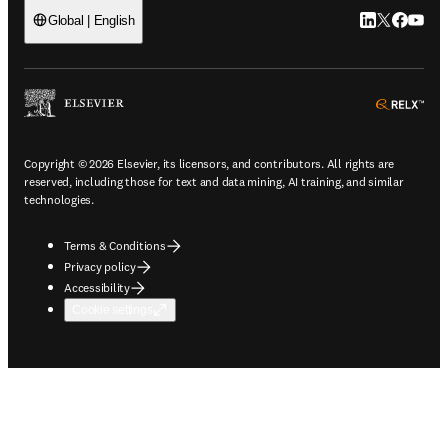
LinkedIn open
Twitter ope
Facebook
YouTub
Global | English
ope
Copyright © 2026 Elsevier, its licensors, and contributors. All rights are
reserved, including those for text and data mining, AI training, and similar
technologies.
Terms & Conditions
Privacy policy
Accessibility
Cookie settings