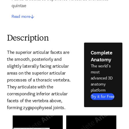
quintae
Read more
Description
Complete
The superior articular facets are 
Anatomy
the smooth, posteriorly and 
slightly laterally facing articular 
The world's
most
areas on the superior articular 
advanced 3D
processes of a thoracic vertebra. 
anatomy
They articulate with the 
platform
corresponding inferior articular 
Try it for Free
facets of the vertebra above, 
forming zygapophyseal joints.