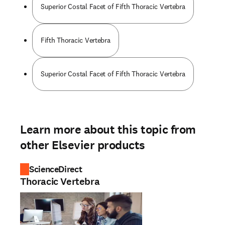
Superior Costal Facet of Fifth Thoracic Vertebra
Fifth Thoracic Vertebra
Superior Costal Facet of Fifth Thoracic Vertebra
Learn more about this topic from
other Elsevier products
ScienceDirect
Thoracic Vertebra