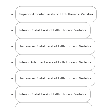
Superior Articular Facets of Fifth Thoracic Vertebra
Inferior Costal Facet of Fifth Thoracic Vertebra
Transverse Costal Facet of Fifth Thoracic Vertebra
Inferior Articular Facets of Fifth Thoracic Vertebra
Transverse Costal Facet of Fifth Thoracic Vertebra
Inferior Costal Facet of Fifth Thoracic Vertebra