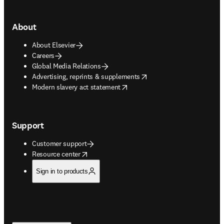
About
About Elsevier
Careers
Global Media Relations
opens in new tab/window
Advertising, reprints & supplements
opens in new tab/window
Modern slavery act statement
Support
Customer support
opens in new tab/window
Resource center
Sign in to products