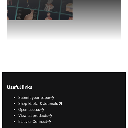
Footer navigation
Useful links
Submit your paper
opens in new tab/window
Shop Books & Journals
Open access
View all products
Elsevier Connect