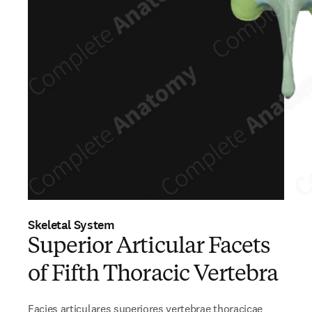
Skeletal System
Superior Articular Facets
of Fifth Thoracic Vertebra
Facies articulares superiores vertebrae thoracicae