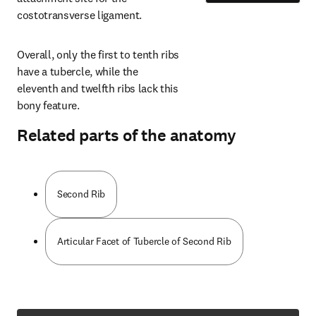
costotransverse ligament.
Overall, only the first to tenth ribs 
have a tubercle, while the 
eleventh and twelfth ribs lack this 
bony feature.
Related parts of the anatomy
Second Rib
Articular Facet of Tubercle of Second Rib