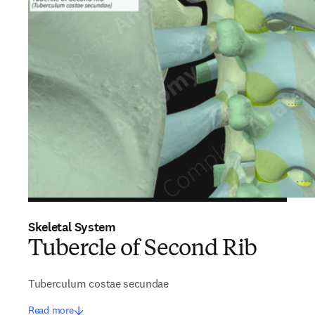
Skeletal System
Tubercle of Second Rib
Tuberculum costae secundae
Read more