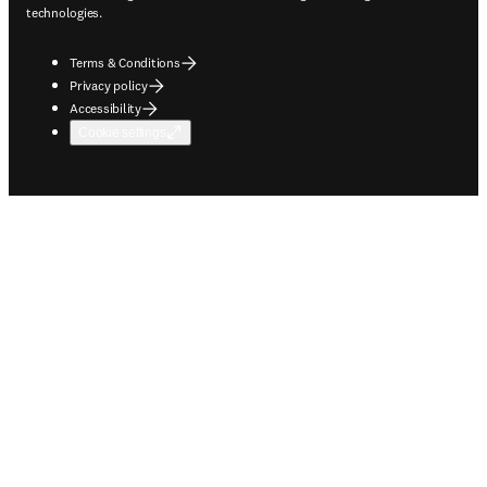
technologies.
Terms & Conditions
Privacy policy
Accessibility
Cookie settings