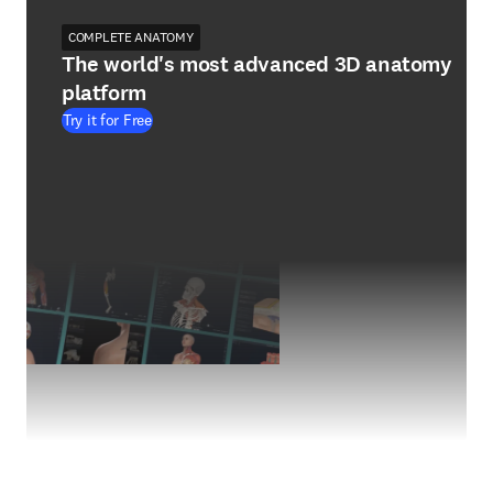
COMPLETE ANATOMY
The world's most advanced 3D anatomy
platform
Try it for Free