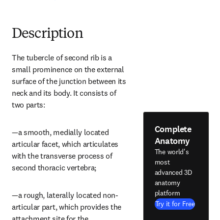
Description
The tubercle of second rib is a 
small prominence on the external 
surface of the junction between its 
neck and its body. It consists of 
two parts:
Complete
—a smooth, medially located 
Anatomy
articular facet, which articulates 
The world's
with the transverse process of 
most
second thoracic vertebra;
advanced 3D
anatomy
platform
—a rough, laterally located non-
Try it for Free
articular part, which provides the 
attachment site for the 