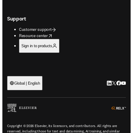
Support
Customer support
opens in new tab/window
Resource center
Sign in to products
LinkedIn open
Twitter ope
Facebook
YouTub
Global | English
ope
Copyright © 2026 Elsevier, its licensors, and contributors. All rights are
reserved, including those for text and data mining, AI training, and similar