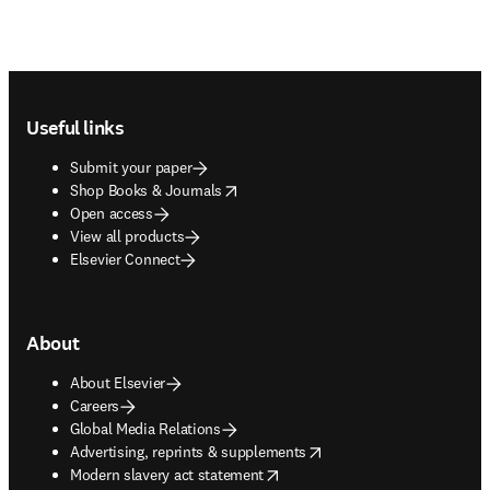
Footer navigation
Useful links
Submit your paper
opens in new tab/window
Shop Books & Journals
Open access
View all products
Elsevier Connect
About
About Elsevier
Careers
Global Media Relations
opens in new tab/window
Advertising, reprints & supplements
opens in new tab/window
Modern slavery act statement