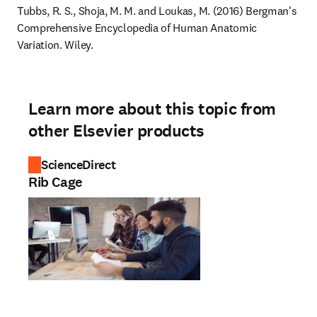
Tubbs, R. S., Shoja, M. M. and Loukas, M. (2016) Bergman's 
Comprehensive Encyclopedia of Human Anatomic 
Variation. Wiley.
Learn more about this topic from
other Elsevier products
ScienceDirect
Rib Cage