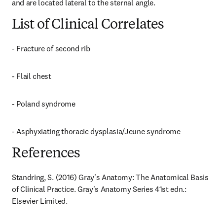
and are located lateral to the sternal angle.
List of Clinical Correlates
- Fracture of second rib
- Flail chest
- Poland syndrome
- Asphyxiating thoracic dysplasia/Jeune syndrome
References
Standring, S. (2016) Gray's Anatomy: The Anatomical Basis 
of Clinical Practice. Gray's Anatomy Series 41st edn.: 
Elsevier Limited.