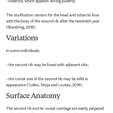
- tubercle, which appears during puberty.
The ossification centers for the head and tubercle fuse 
with the body of the second rib after the twentieth year 
(Standring, 2016).
Variations
In some individuals:
- the second rib may be fused with adjacent ribs;
- the costal end of the second rib may be bifid in 
appearance (Tubbs, Shoja and Loukas, 2016).
Surface Anatomy
The second rib and its costal cartilage are easily palpated 