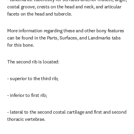
costal groove, crests on the head and neck, and articular 
facets on the head and tubercle.
More information regarding these and other bony features 
can be found in the Parts, Surfaces, and Landmarks tabs 
for this bone.
The second rib is located:
- superior to the third rib;
- inferior to first rib;
- lateral to the second costal cartilage and first and second 
thoracic vertebrae.