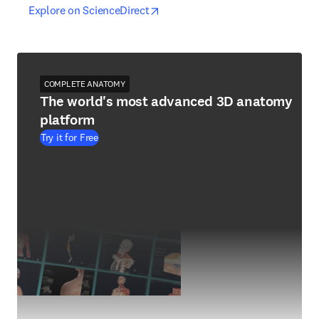
opens in new tab/window
opens in new tab/window
Explore on ScienceDirect
COMPLETE ANATOMY
The world's most advanced 3D anatomy
platform
Try it for Free