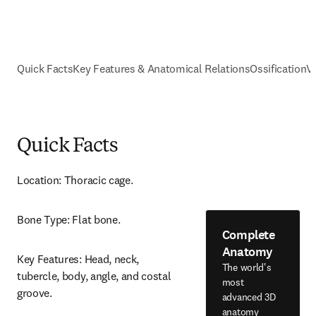
Quick Facts
Key Features & Anatomical Relations
Ossification
V
Quick Facts
Location: Thoracic cage.
Bone Type: Flat bone.
Complete
Anatomy
Key Features: Head, neck, 
The world's
tubercle, body, angle, and costal 
most
groove.
advanced 3D
anatomy