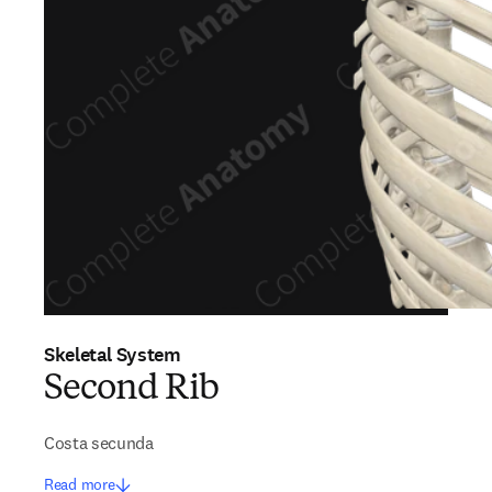
Skeletal System
Second Rib
Costa secunda
Read more