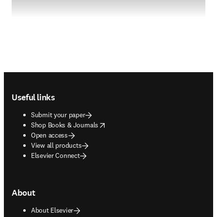
Footer navigation
Useful links
Submit your paper
opens in new tab/window
Shop Books & Journals
Open access
View all products
Elsevier Connect
About
About Elsevier