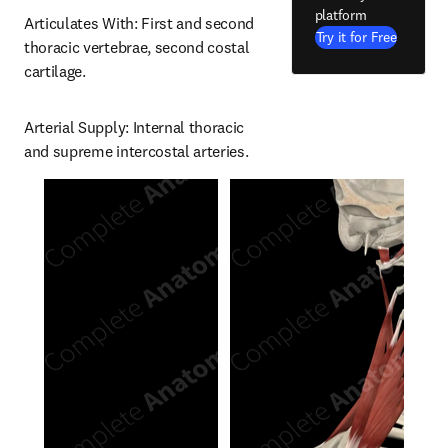
platform
Articulates With: First and second 
Try it for Free
thoracic vertebrae, second costal 
cartilage.
Arterial Supply: Internal thoracic 
and supreme intercostal arteries.