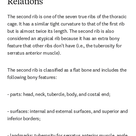
Relations
The second rib is one of the seven true ribs of the thoracic 
cage. It has a similar tight curvature to that of the first rib 
but is almost twice its length. The second rib is also 
considered an atypical rib because it has an extra bony 
feature that other ribs don’t have (i.e., the tuberosity for 
serratus anterior muscle).
The second rib is classified as a flat bone and includes the 
following bony features:
- parts: head, neck, tubercle, body, and costal end;
- surfaces: internal and external surfaces, and superior and 
inferior borders;
- landmarks: tuberosity for serratus anterior muscle, angle, 