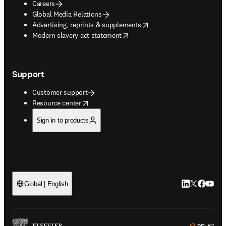
Careers
Global Media Relations
opens in new tab/window
Advertising, reprints & supplements
opens in new tab/window
Modern slavery act statement
Support
Customer support
opens in new tab/window
Resource center
Sign in to products
LinkedIn open
Twitter ope
Facebook
YouTub
Global | English