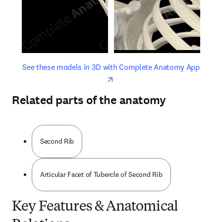
opens in new tab/window
opens 
See these models in 3D with Complete Anatomy App
Related parts of the anatomy
Second Rib
Articular Facet of Tubercle of Second Rib
Key Features & Anatomical