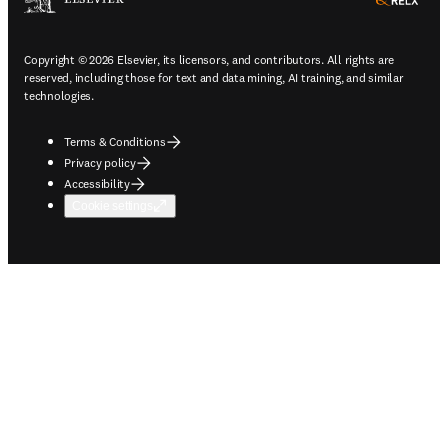
ope
Copyright © 2026 Elsevier, its licensors, and contributors. All rights are
reserved, including those for text and data mining, AI training, and similar
technologies.
Terms & Conditions
Privacy policy
Accessibility
Cookie settings