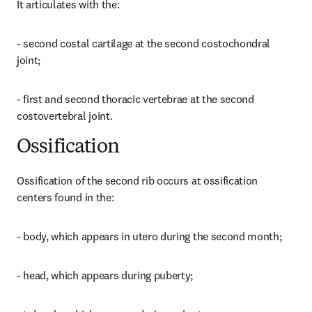
It articulates with the:
- second costal cartilage at the second costochondral 
joint;
- first and second thoracic vertebrae at the second 
costovertebral joint.
Ossification
Ossification of the second rib occurs at ossification 
centers found in the:
- body, which appears in utero during the second month;
- head, which appears during puberty;