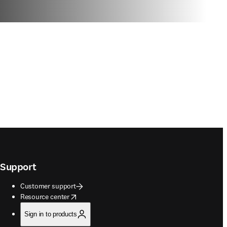
Support
Customer support
opens in new tab/window
Resource center
Sign in to products