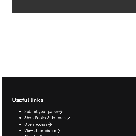
Footer navigation
Useful links
Submit your paper
opens in new tab/window
Shop Books & Journals
Open access
View all products