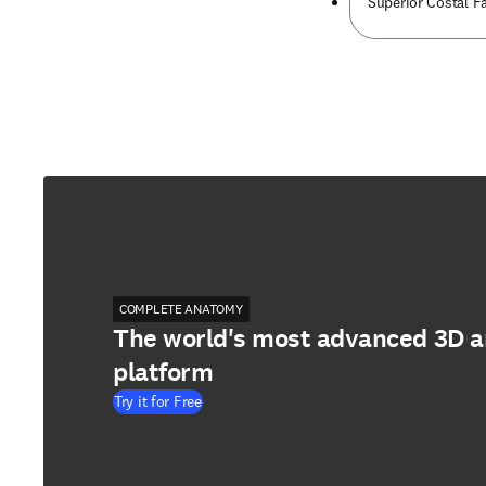
Superior Costal Fa
COMPLETE ANATOMY
The world's most advanced 3D 
platform
Try it for Free