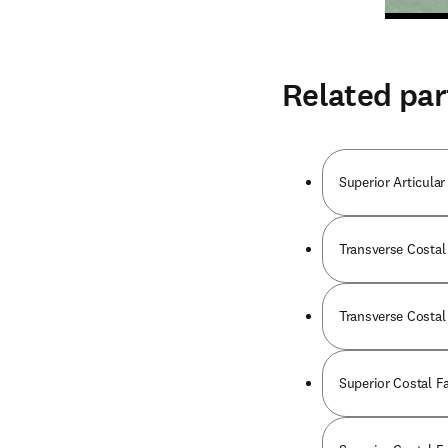
Related par
Superior Articular
Transverse Costal 
Transverse Costal 
Superior Costal Fa