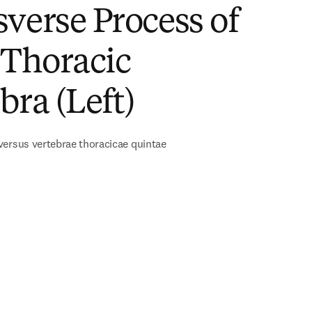
verse Process of
 Thoracic
bra (Left)
ersus vertebrae thoracicae quintae