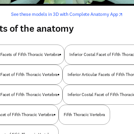
opens in new tab/window
opens i
See these models in 3D with Complete Anatomy App
ts of the anatomy
 Facets of Fifth Thoracic Vertebra
Inferior Costal Facet of Fifth Thora
Facet of Fifth Thoracic Vertebra
Inferior Articular Facets of Fifth Tho
Facet of Fifth Thoracic Vertebra
Inferior Costal Facet of Fifth Thorac
cet of Fifth Thoracic Vertebra
Fifth Thoracic Vertebra