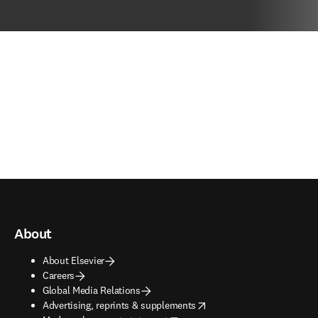
About
About Elsevier
Careers
Global Media Relations
opens in new tab/window
Advertising, reprints & supplements