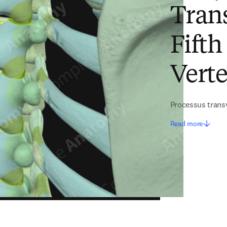
Trans
Fifth
Verte
Processus transv
Read more