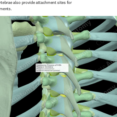
ertebrae also provide attachment sites for 
aments.