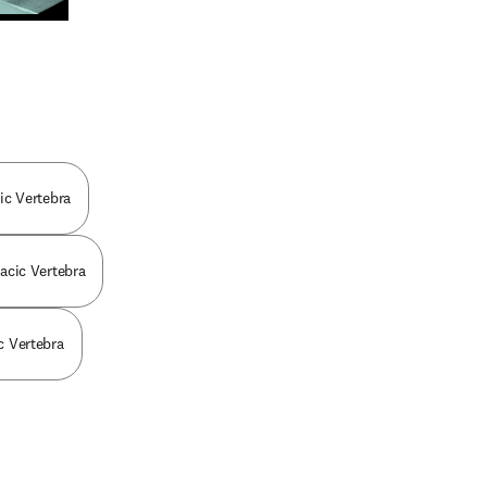
n new tab/window
cic Vertebra
racic Vertebra
ic Vertebra