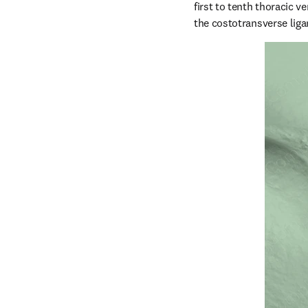
first to tenth thoracic v
the costotransverse lig