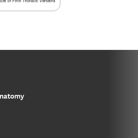
cet of Fifth Thoracic Vertebra
anatomy