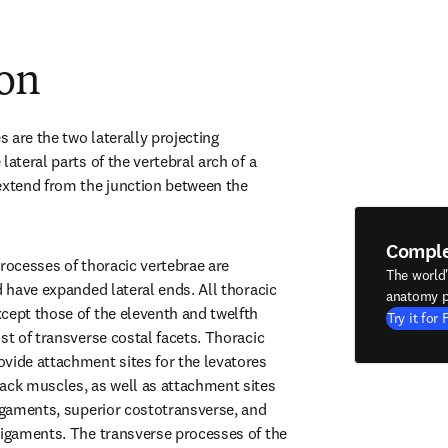
ion
are the two laterally projecting 
lateral parts of the vertebral arch of a 
extend from the junction between the 
Compl
rocesses of thoracic vertebrae are 
The world
d have expanded lateral ends. All thoracic 
anatomy p
cept those of the eleventh and twelfth 
Try it for 
st of transverse costal facets. Thoracic 
vide attachment sites for the levatores 
ack muscles, as well as attachment sites 
ligaments, superior costotransverse, and 
ligaments. The transverse processes of the 