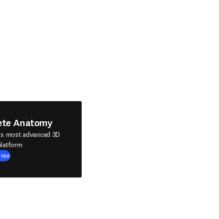
ete Anatomy
's most advanced 3D
latform
Free