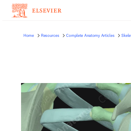
Home
Resources
Complete Anatomy Articles
Skele