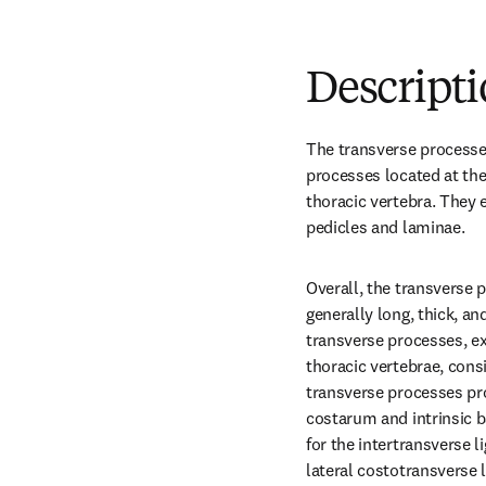
Descript
The transverse processes 
processes located at the 
thoracic vertebra. They 
pedicles and laminae.
Overall, the transverse p
generally long, thick, an
transverse processes, ex
thoracic vertebrae, consi
transverse processes pro
costarum and intrinsic b
for the intertransverse 
lateral costotransverse 