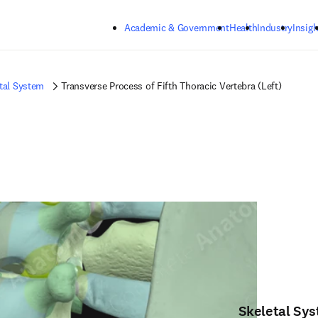
Skip to main content
Academic & Government
Health
Industry
Insigh
tal System
Transverse Process of Fifth Thoracic Vertebra (Left)
Skeletal Sy