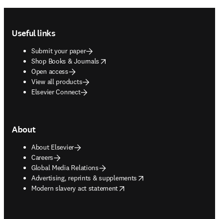
Footer navigation
Useful links
Submit your paper
opens in new tab/window
Shop Books & Journals
Open access
View all products
Elsevier Connect
About
About Elsevier
Careers
Global Media Relations
opens in new tab/window
Advertising, reprints & supplements
opens in new tab/window
Modern slavery act statement