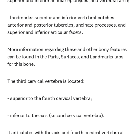
superior and inferior annular epiphyses, and vertebral arch;
- landmarks: superior and inferior vertebral notches, 
anterior and posterior tubercles, uncinate processes, and 
superior and inferior articular facets.
More information regarding these and other bony features 
can be found in the Parts, Surfaces, and Landmarks tabs 
for this bone.
The third cervical vertebra is located:
- superior to the fourth cervical vertebra;
- inferior to the axis (second cervical vertebra).
It articulates with the axis and fourth cervical vertebra at 