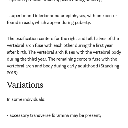
- superior and inferior annular epiphyses, with one center 
found in each, which appear during puberty.
The ossification centers for the right and left halves of the 
vertebral arch fuse with each other during the first year 
after birth. The vertebral arch fuses with the vertebral body 
during the third year. The remaining centers fuse with the 
vertebral arch and body during early adulthood (Standring, 
2016).
Variations
In some individuals:
- accessory transverse foramina may be present;