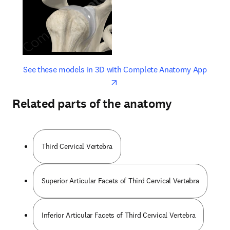
opens in new tab/window
opens 
See these models in 3D with Complete Anatomy App
Related parts of the anatomy
Third Cervical Vertebra
Superior Articular Facets of Third Cervical Vertebra
Inferior Articular Facets of Third Cervical Vertebra