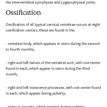
the intervertebral symphyses and zygapophyseal joints.
Ossification
Ossification of all typical cervical vertebrae occurs at eight 
ossification centers, these are found in the:
- vertebral body, which appears in utero during the second 
to fourth months;
- right and left halves of the vertebral arch, with one center 
found in each, which appear in utero during the third 
month;
- right and left transverse processes, with one center found 
in each, which appear during puberty;
- spinous process, which appears during puberty;