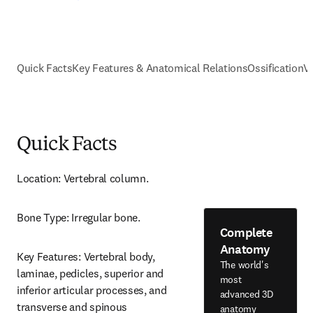
Quick Facts
Key Features & Anatomical Relations
Ossification
V
Quick Facts
Location: Vertebral column.
Bone Type: Irregular bone.
Complete
Anatomy
Key Features: Vertebral body, 
The world's
laminae, pedicles, superior and 
most
inferior articular processes, and 
advanced 3D
transverse and spinous 
anatomy