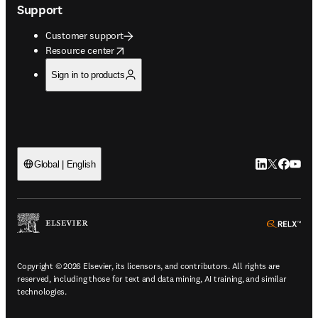
Support
Customer support
opens in new tab/window
Resource center
Sign in to products
LinkedIn open
Twitter ope
Facebook
YouTub
Global | English
ope
Copyright © 2026 Elsevier, its licensors, and contributors. All rights are
reserved, including those for text and data mining, AI training, and similar
technologies.