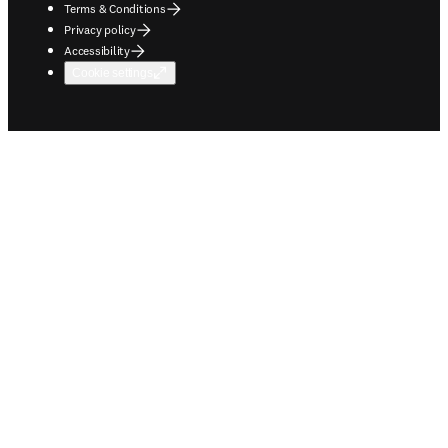
Terms & Conditions
Privacy policy
Accessibility
Cookie settings