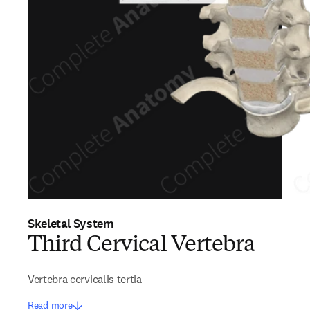
Skeletal System
Third Cervical Vertebra
Vertebra cervicalis tertia
Read more