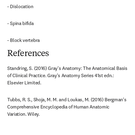
- Dislocation
- Spina bifida
- Block vertebra
References
Standring, S. (2016) Gray's Anatomy: The Anatomical Basis 
of Clinical Practice. Gray's Anatomy Series 41st edn.: 
Elsevier Limited.
Tubbs, R. S., Shoja, M. M. and Loukas, M. (2016) Bergman's 
Comprehensive Encyclopedia of Human Anatomic 
Variation. Wiley.