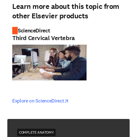
Learn more about this topic from
other Elsevier products
ScienceDirect
Third Cervical Vertebra
opens in new tab/window
opens in new tab/window
Explore on ScienceDirect
COMPLETE ANATOMY