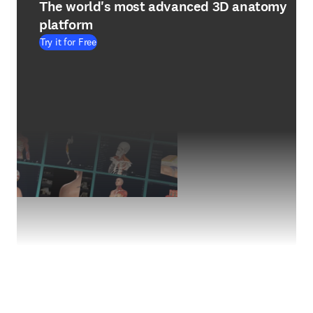
The world's most advanced 3D anatomy
platform
Try it for Free