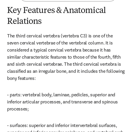
Key Features & Anatomical
Relations
The third cervical vertebra (vertebra C3) is one of the 
seven cervical vertebrae of the vertebral column. It is 
considered a typical cervical vertebra because it has 
similar characteristic features to those of the fourth, fifth 
and sixth cervical vertebrae. The third cervical vertebra is 
classified as an irregular bone, and it includes the following 
bony features:
- parts: vertebral body, laminae, pedicles, superior and 
inferior articular processes, and transverse and spinous 
processes;
- surfaces: superior and inferior intervertebral surfaces, 