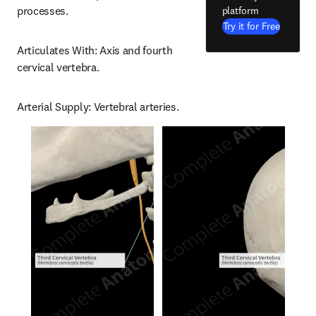
processes.
platform
Try it for Free
Articulates With: Axis and fourth 
cervical vertebra.
Arterial Supply: Vertebral arteries.