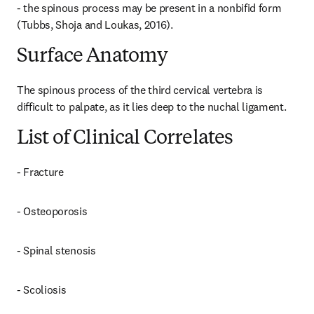
- the spinous process may be present in a nonbifid form 
(Tubbs, Shoja and Loukas, 2016).
Surface Anatomy
The spinous process of the third cervical vertebra is 
difficult to palpate, as it lies deep to the nuchal ligament.
List of Clinical Correlates
- Fracture
- Osteoporosis
- Spinal stenosis
- Scoliosis