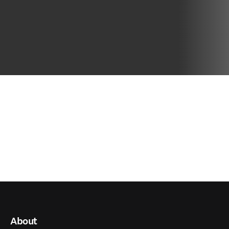
About