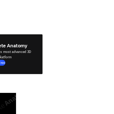
ete Anatomy
's most advanced 3D
latform
Free