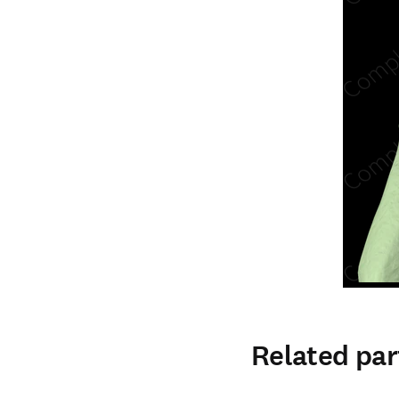
Related par