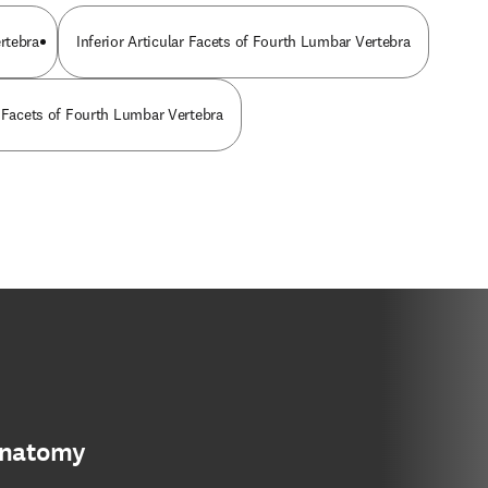
rtebra
Inferior Articular Facets of Fourth Lumbar Vertebra
r Facets of Fourth Lumbar Vertebra
anatomy