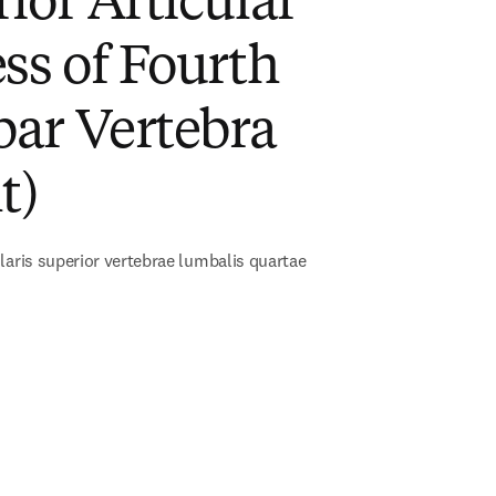
ior Articular
ss of Fourth
ar Vertebra
t)
laris superior vertebrae lumbalis quartae