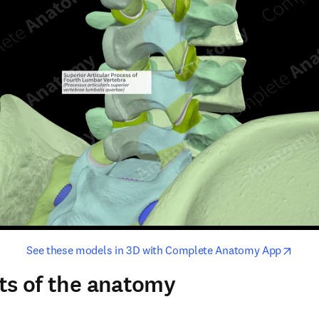
opens in new tab/window
opens i
See these models in 3D with Complete Anatomy App
ts of the anatomy