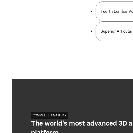
Fourth Lumbar Ve
Superior Articula
COMPLETE ANATOMY
The world's most advanced 3D 
platform