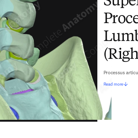
Super
Proce
Lumb
(Righ
Processus articu
Read more