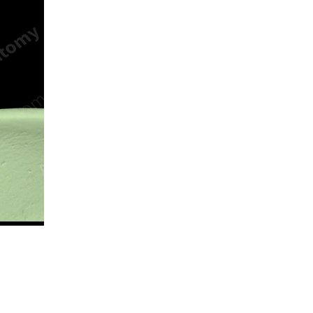
n new tab/window