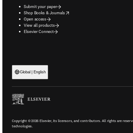
Submit your paper
opens in new tab/window
Shop Books & Journals
Open access
View all products
Elsevier Connect
Global | English
Copyright © 2026 Elsevier, its licensors, and contributors. All rights are reserv
technologies.