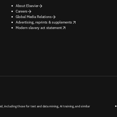
About Elsevier
Careers
Global Media Relations
opens in new tab/window
Advertising, reprints & supplements
opens in new tab/window
Modern slavery act statement
ed, including those for text and data mining, AI training, and similar