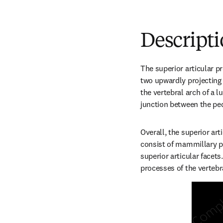
Descript
The superior articular p
two upwardly projecting p
the vertebral arch of a 
junction between the pe
Overall, the superior art
consist of mammillary p
superior articular facets.
processes of the vertebr