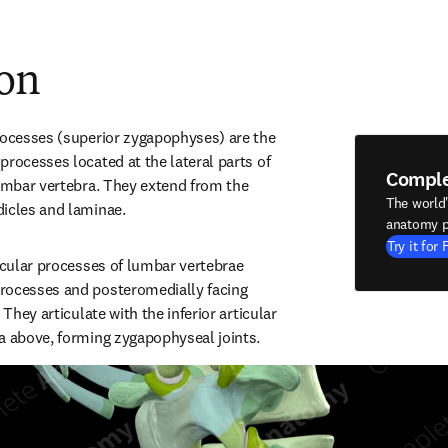
ion
rocesses (superior zygapophyses) are the 
rocesses located at the lateral parts of 
Compl
lumbar vertebra. They extend from the 
The world
dicles and laminae.
anatomy p
Try it for 
icular processes of lumbar vertebrae 
rocesses and posteromedially facing 
 They articulate with the inferior articular 
a above, forming zygapophyseal joints.