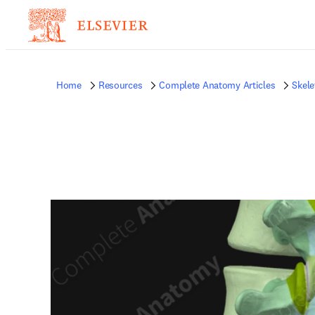
Home
Resources
Complete Anatomy Articles
Skele