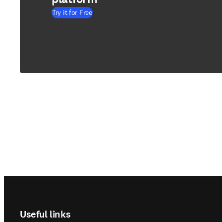
Try it for Free
Footer navigation
Useful links