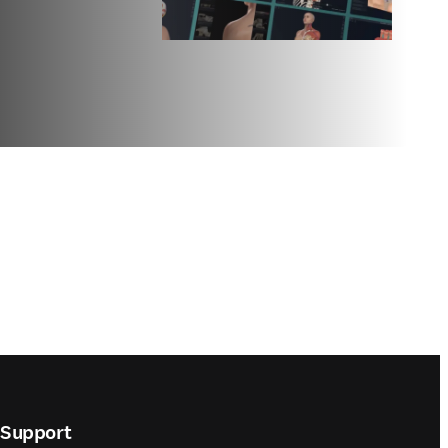
Support