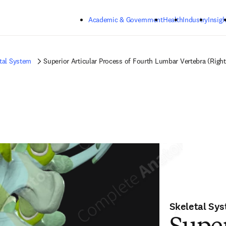
Skip to main content
Academic & Government
Health
Industry
Insigh
tal System
Superior Articular Process of Fourth Lumbar Vertebra (Right
Skeletal Sy