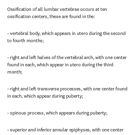
Ossification of all lumbar vertebrae occurs at ten 
ossification centers, these are found in the:
- vertebral body, which appears in utero during the second 
to fourth months;
- right and left halves of the vertebral arch, with one center 
found in each, which appear in utero during the third 
month;
- right and left transverse processes, with one center found 
in each, which appear during puberty;
- spinous process, which appears during puberty;
- superior and inferior annular epiphyses, with one center 