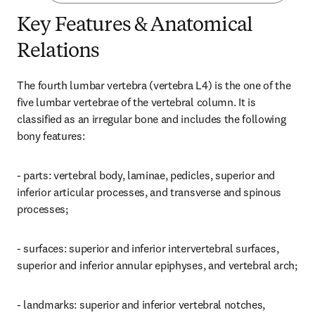
Key Features & Anatomical
Relations
The fourth lumbar vertebra (vertebra L4) is the one of the 
five lumbar vertebrae of the vertebral column. It is 
classified as an irregular bone and includes the following 
bony features:
- parts: vertebral body, laminae, pedicles, superior and 
inferior articular processes, and transverse and spinous 
processes;
- surfaces: superior and inferior intervertebral surfaces, 
superior and inferior annular epiphyses, and vertebral arch;
- landmarks: superior and inferior vertebral notches, 