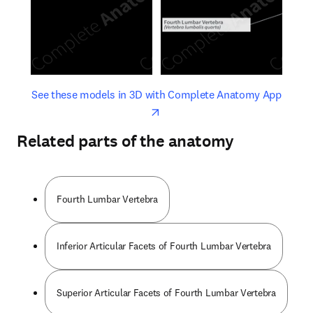
opens in new tab/window
opens 
See these models in 3D with Complete Anatomy App
Related parts of the anatomy
Fourth Lumbar Vertebra
Inferior Articular Facets of Fourth Lumbar Vertebra
Superior Articular Facets of Fourth Lumbar Vertebra