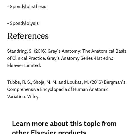
- Spondylolisthesis
- Spondylolysis
References
Standring, S. (2016) Gray's Anatomy: The Anatomical Basis 
of Clinical Practice. Gray's Anatomy Series 41st edn.: 
Elsevier Limited.
Tubbs, R. S., Shoja, M. M. and Loukas, M. (2016) Bergman's 
Comprehensive Encyclopedia of Human Anatomic 
Variation. Wiley.
Learn more about this topic from
other Elsevier products