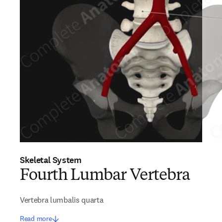
Skeletal System
Fourth Lumbar Vertebra
Vertebra lumbalis quarta
Read more