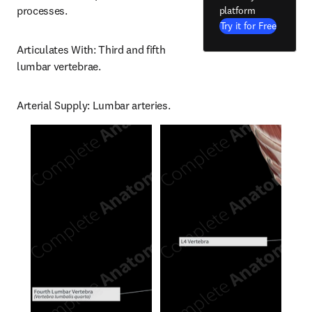
processes.
platform
Try it for Free
Articulates With: Third and fifth 
lumbar vertebrae.
Arterial Supply: Lumbar arteries.