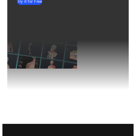
Try it for Free
Footer navigation