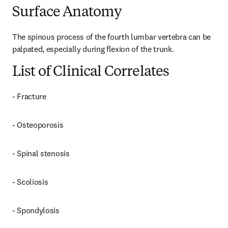
Surface Anatomy
The spinous process of the fourth lumbar vertebra can be 
palpated, especially during flexion of the trunk.
List of Clinical Correlates
- Fracture
- Osteoporosis
- Spinal stenosis
- Scoliosis
- Spondylosis