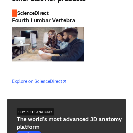
ScienceDirect
Fourth Lumbar Vertebra
opens in new tab/window
opens in new tab/window
Explore on ScienceDirect
COMPLETE ANATOMY
The world's most advanced 3D anatomy
platform