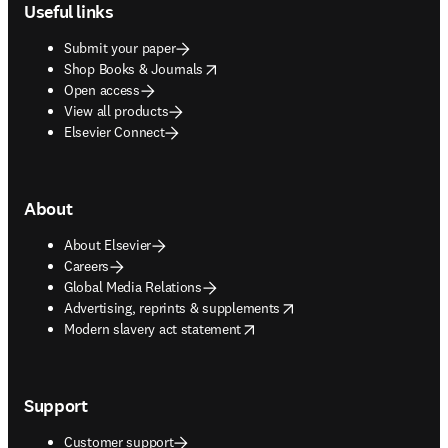
Useful links
Submit your paper
opens in new tab/window
Shop Books & Journals
Open access
View all products
Elsevier Connect
About
About Elsevier
Careers
Global Media Relations
opens in new tab/window
Advertising, reprints & supplements
opens in new tab/window
Modern slavery act statement
Support
Customer support