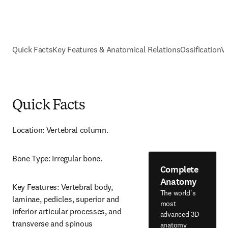
Quick Facts
Key Features & Anatomical Relations
Ossification
V
Quick Facts
Location: Vertebral column.
Bone Type: Irregular bone.
Complete
Anatomy
Key Features: Vertebral body, 
The world's
laminae, pedicles, superior and 
most
inferior articular processes, and 
advanced 3D
transverse and spinous 
anatomy