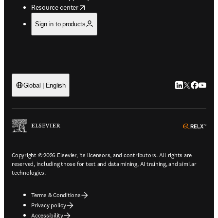
opens in new tab/window
Resource center
Sign in to products
LinkedIn open
Twitter ope
Facebook
YouTub
Global | English
ope
Copyright © 2026 Elsevier, its licensors, and contributors. All rights are
reserved, including those for text and data mining, AI training, and similar
technologies.
Terms & Conditions
Privacy policy
Accessibility