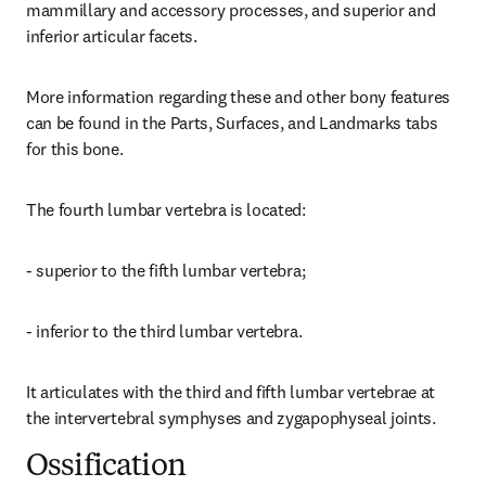
mammillary and accessory processes, and superior and 
inferior articular facets.
More information regarding these and other bony features 
can be found in the Parts, Surfaces, and Landmarks tabs 
for this bone.
The fourth lumbar vertebra is located:
- superior to the fifth lumbar vertebra;
- inferior to the third lumbar vertebra.
It articulates with the third and fifth lumbar vertebrae at 
the intervertebral symphyses and zygapophyseal joints.
Ossification