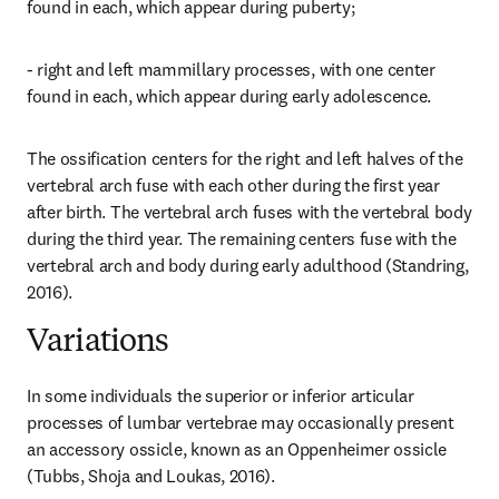
found in each, which appear during puberty;
- right and left mammillary processes, with one center 
found in each, which appear during early adolescence.
The ossification centers for the right and left halves of the 
vertebral arch fuse with each other during the first year 
after birth. The vertebral arch fuses with the vertebral body 
during the third year. The remaining centers fuse with the 
vertebral arch and body during early adulthood (Standring, 
2016).
Variations
In some individuals the superior or inferior articular 
processes of lumbar vertebrae may occasionally present 
an accessory ossicle, known as an Oppenheimer ossicle 
(Tubbs, Shoja and Loukas, 2016).