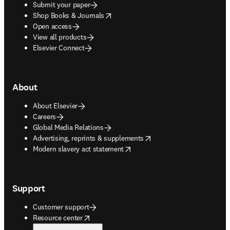
Submit your paper
opens in new tab/window
Shop Books & Journals
Open access
View all products
Elsevier Connect
About
About Elsevier
Careers
Global Media Relations
opens in new tab/window
Advertising, reprints & supplements
opens in new tab/window
Modern slavery act statement
Support
Customer support
opens in new tab/window
Resource center