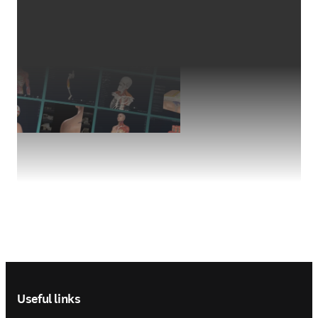
Footer navigation
Useful links