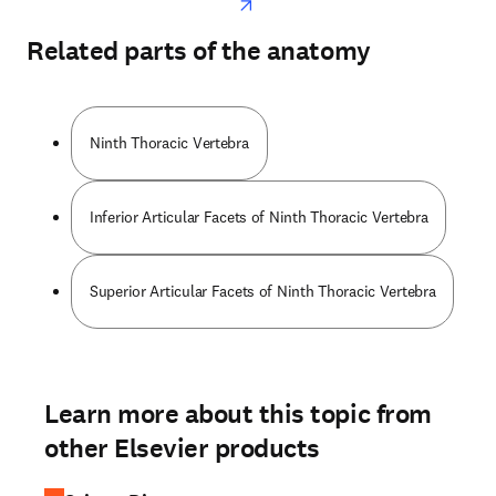
Related parts of the anatomy
Ninth Thoracic Vertebra
Inferior Articular Facets of Ninth Thoracic Vertebra
Superior Articular Facets of Ninth Thoracic Vertebra
Learn more about this topic from
other Elsevier products