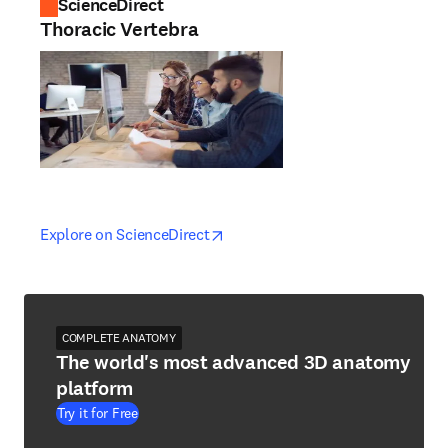
ScienceDirect
Thoracic Vertebra
opens in new tab/window
opens in new tab/window
Explore on ScienceDirect
COMPLETE ANATOMY
The world's most advanced 3D anatomy
platform
Try it for Free