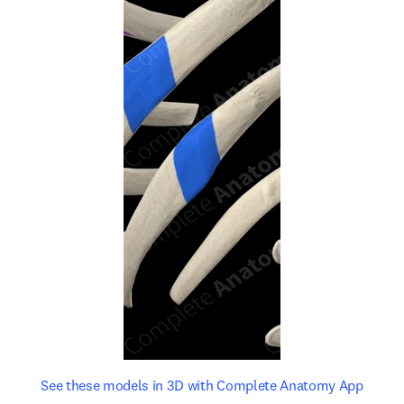
opens in new tab/window
opens 
See these models in 3D with Complete Anatomy App