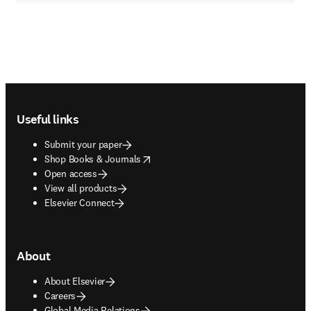
Footer navigation
Useful links
Submit your paper
opens in new tab/window
Shop Books & Journals
Open access
View all products
Elsevier Connect
About
About Elsevier
Careers
Global Media Relations