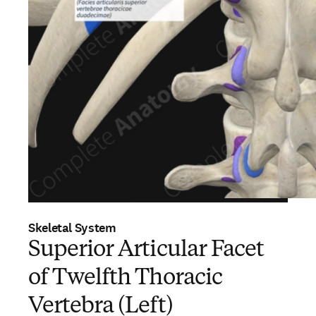
Skeletal System
Superior Articular Facet
of Twelfth Thoracic
Vertebra (Left)