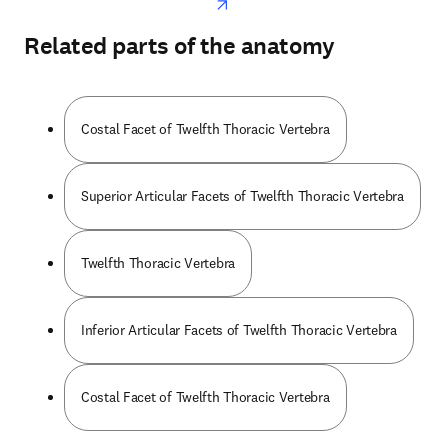
Related parts of the anatomy
Costal Facet of Twelfth Thoracic Vertebra
Superior Articular Facets of Twelfth Thoracic Vertebra
Twelfth Thoracic Vertebra
Inferior Articular Facets of Twelfth Thoracic Vertebra
Costal Facet of Twelfth Thoracic Vertebra