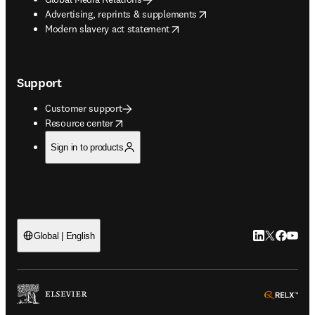
opens in new tab/window
Advertising, reprints & supplements
opens in new tab/window
Modern slavery act statement
Support
Customer support
opens in new tab/window
Resource center
Sign in to products
LinkedIn open
Twitter ope
Facebook
YouTub
Global | English
ope