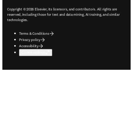
Copyright © 2026 Elsevier, its licensors, and contributors. All rights are
reserved, including those for text and data mining, AI training, and similar
technologies.
Terms & Conditions
Privacy policy
Accessibility
Cookie settings