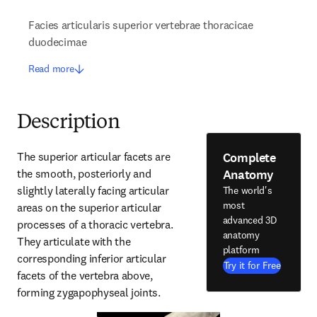
Facies articularis superior vertebrae thoracicae
duodecimae
Read more
Description
Complete
The superior articular facets are 
Anatomy
the smooth, posteriorly and 
slightly laterally facing articular 
The world's
most
areas on the superior articular 
advanced 3D
processes of a thoracic vertebra. 
anatomy
They articulate with the 
platform
corresponding inferior articular 
Try it for Free
facets of the vertebra above, 
forming zygapophyseal joints.