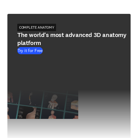
COMPLETE ANATOMY
The world's most advanced 3D anatomy
platform
Try it for Free