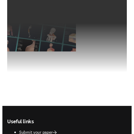
Footer navigation
Useful links
Submit your paper