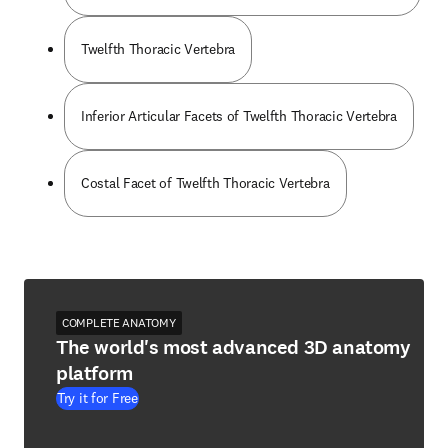
Twelfth Thoracic Vertebra
Inferior Articular Facets of Twelfth Thoracic Vertebra
Costal Facet of Twelfth Thoracic Vertebra
COMPLETE ANATOMY
The world's most advanced 3D anatomy
platform
Try it for Free