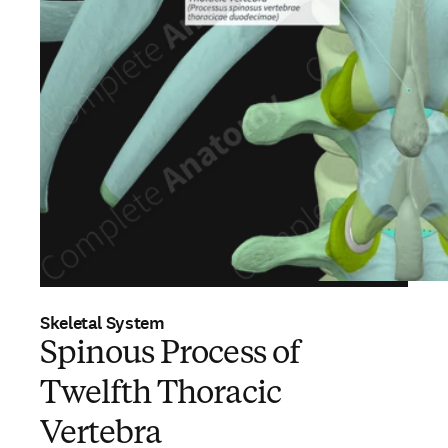
Skeletal System
Spinous Process of
Twelfth Thoracic
Vertebra