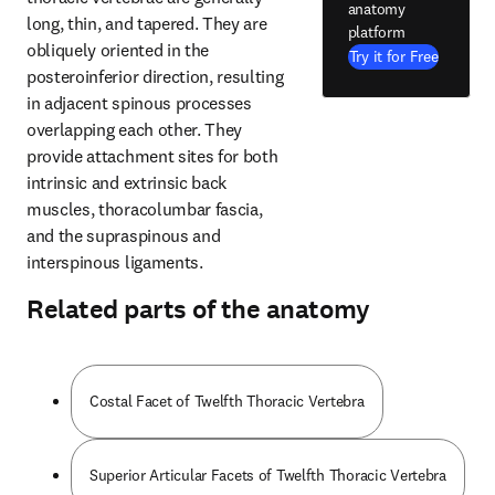
anatomy
long, thin, and tapered. They are 
platform
obliquely oriented in the 
Try it for Free
posteroinferior direction, resulting 
in adjacent spinous processes 
overlapping each other. They 
provide attachment sites for both 
intrinsic and extrinsic back 
muscles, thoracolumbar fascia, 
and the supraspinous and 
interspinous ligaments.
Related parts of the anatomy
Costal Facet of Twelfth Thoracic Vertebra
Superior Articular Facets of Twelfth Thoracic Vertebra