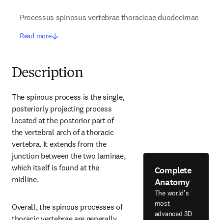
Processus spinosus vertebrae thoracicae duodecimae
Read more
Description
The spinous process is the single, 
posteriorly projecting process 
located at the posterior part of 
the vertebral arch of a thoracic 
vertebra. It extends from the 
junction between the two laminae, 
which itself is found at the 
Complete
midline.
Anatomy
The world's
most
Overall, the spinous processes of 
advanced 3D
thoracic vertebrae are generally 