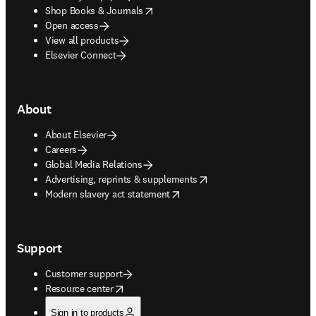
opens in new tab/window
Shop Books & Journals
Open access
View all products
Elsevier Connect
About
About Elsevier
Careers
Global Media Relations
opens in new tab/window
Advertising, reprints & supplements
opens in new tab/window
Modern slavery act statement
Support
Customer support
opens in new tab/window
Resource center
Sign in to products