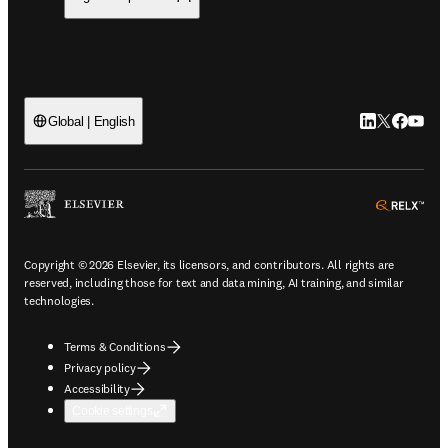
LinkedIn open
Twitter ope
Facebook
YouTub
Global | English
ope
Copyright © 2026 Elsevier, its licensors, and contributors. All rights are
reserved, including those for text and data mining, AI training, and similar
technologies.
Terms & Conditions
Privacy policy
Accessibility
Cookie settings