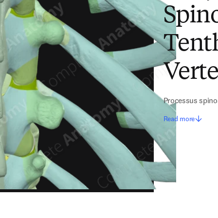
Spino
Tent
Vert
Processus spino
Read more