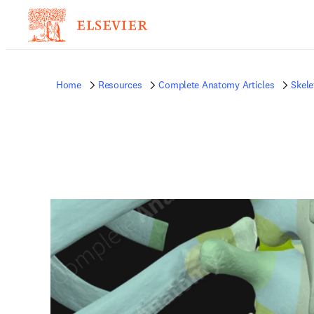
Home
Resources
Complete Anatomy Articles
Skele