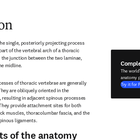
ion
e single, posteriorly projecting process 
art of the vertebral arch of a thoracic 
m the junction between the two laminae, 
Compl
he midline.
The world
anatomy p
esses of thoracic vertebrae are generally 
Try it for 
They are obliquely oriented in the 
, resulting in adjacent spinous processes 
They provide attachment sites for both 
back muscles, thoracolumbar fascia, and the 
pinous ligaments.
ts of the anatomy