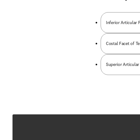
Inferior Articular
Costal Facet of T
Superior Articular