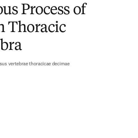
us Process of
h Thoracic
ebra
sus vertebrae thoracicae decimae