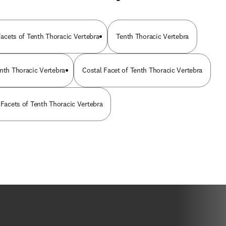
 Facets of Tenth Thoracic Vertebra
Tenth Thoracic Vertebra
enth Thoracic Vertebra
Costal Facet of Tenth Thoracic Vertebra
 Facets of Tenth Thoracic Vertebra