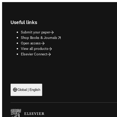
Footer navigation
Useful links
Submit your paper
opens in new tab/window
Shop Books & Journals
Open access
View all products
Elsevier Connect
Global | English