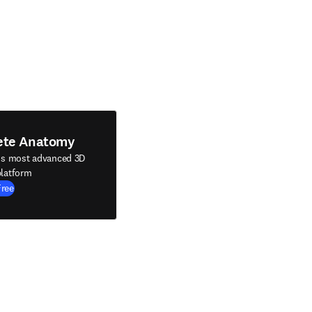
ete Anatomy
's most advanced 3D
latform
Free