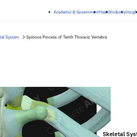
Skip to main content
Academic & Government
Health
Industry
Insigh
tal System
Spinous Process of Tenth Thoracic Vertebra
Skeletal Sy