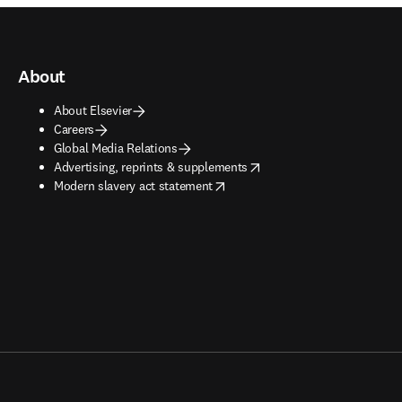
About
About Elsevier
Careers
Global Media Relations
opens in new tab/window
Advertising, reprints & supplements
opens in new tab/window
Modern slavery act statement