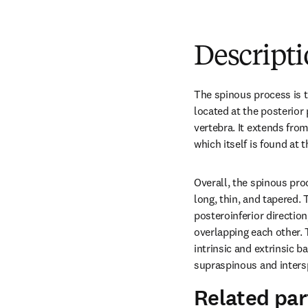
Descript
The spinous process is th
located at the posterior p
vertebra. It extends fro
which itself is found at t
Overall, the spinous proc
long, thin, and tapered. 
posteroinferior direction
overlapping each other. 
intrinsic and extrinsic 
supraspinous and inters
Related par