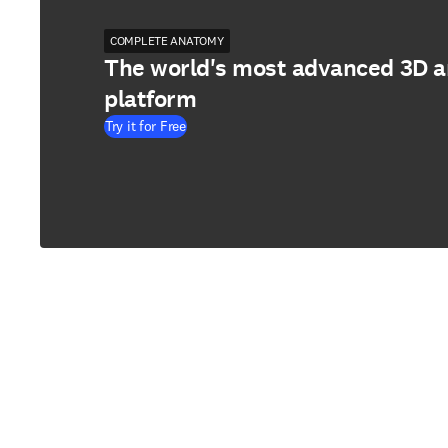
COMPLETE ANATOMY
The world's most advanced 3D 
platform
Try it for Free