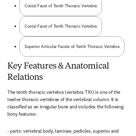
Costal Facet of Tenth Thoracic Vertebra
Costal Facet of Tenth Thoracic Vertebra
Superior Articular Facets of Tenth Thoracic Vertebra
Key Features & Anatomical
Relations
The tenth thoracic vertebra (vertebra T10) is one of the 
twelve thoracic vertebrae of the vertebral column. It is 
classified as an irregular bone and includes the following 
bony features:
- parts: vertebral body, laminae, pedicles, superior and 