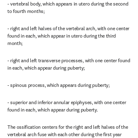
- vertebral body, which appears in utero during the second 
to fourth months;
- right and left halves of the vertebral arch, with one center 
found in each, which appear in utero during the third 
month;
- right and left transverse processes, with one center found 
in each, which appear during puberty;
- spinous process, which appears during puberty;
- superior and inferior annular epiphyses, with one center 
found in each, which appear during puberty.
The ossification centers for the right and left halves of the 
vertebral arch fuse with each other during the first year 