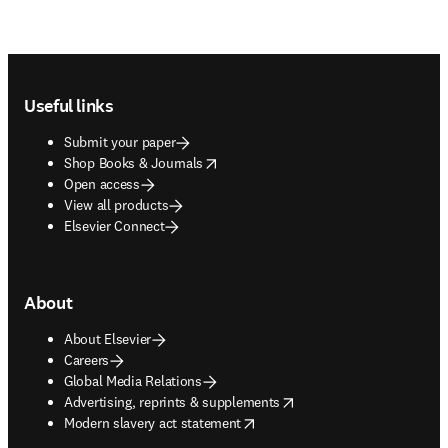
Footer navigation
Useful links
Submit your paper
opens in new tab/window
Shop Books & Journals
Open access
View all products
Elsevier Connect
About
About Elsevier
Careers
Global Media Relations
opens in new tab/window
Advertising, reprints & supplements
opens in new tab/window
Modern slavery act statement