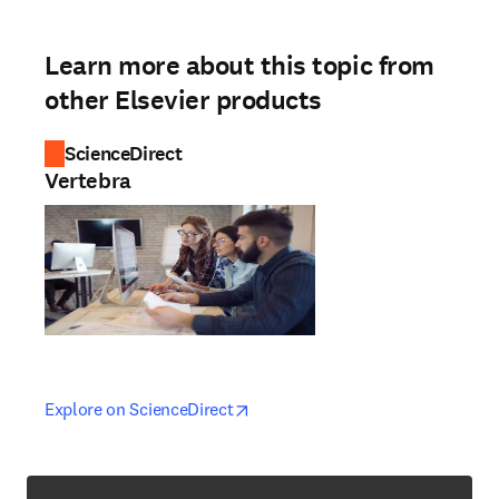
Learn more about this topic from
other Elsevier products
ScienceDirect
Vertebra
opens in new tab/window
opens in new tab/window
Explore on ScienceDirect