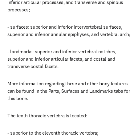
inferior articular processes, and transverse and spinous 
processes;
- surfaces: superior and inferior intervertebral surfaces, 
superior and inferior annular epiphyses, and vertebral arch;
- landmarks: superior and inferior vertebral notches, 
superior and inferior articular facets, and costal and 
transverse costal facets.
More information regarding these and other bony features 
can be found in the Parts, Surfaces and Landmarks tabs for 
this bone.
The tenth thoracic vertebra is located:
- superior to the eleventh thoracic vertebra;