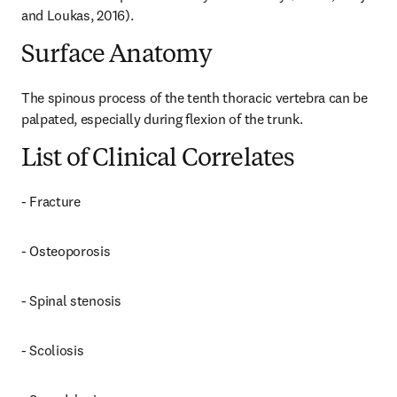
and Loukas, 2016).
Surface Anatomy
The spinous process of the tenth thoracic vertebra can be 
palpated, especially during flexion of the trunk.
List of Clinical Correlates
- Fracture
- Osteoporosis
- Spinal stenosis
- Scoliosis