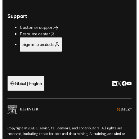
Support
Customer support
opens in new tab/window
Resource center
Sign in to products
LinkedIn open
Twitter ope
Facebook
YouTub
Global | English
ope
Copyright © 2026 Elsevier, its licensors, and contributors. All rights are
reserved, including those for text and data mining, AI training, and similar