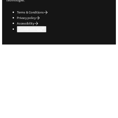
technologies.
Terms & Conditions
Privacy policy
Accessibility
Cookie settings