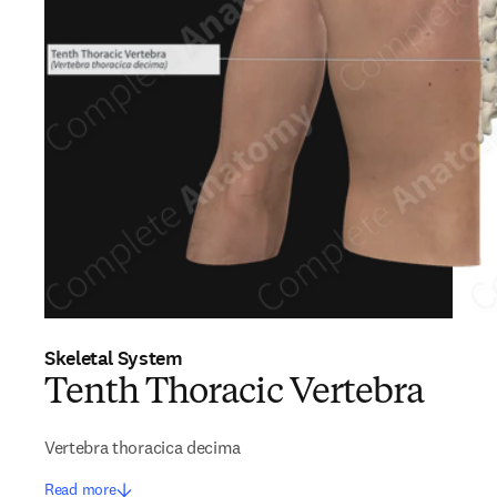
Skeletal System
Tenth Thoracic Vertebra
Vertebra thoracica decima
Read more