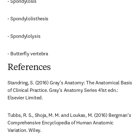
- Spondylosis
- Spondylolisthesis
- Spondylolysis
- Butterfly vertebra
References
Standring, S. (2016) Gray's Anatomy: The Anatomical Basis 
of Clinical Practice. Gray's Anatomy Series 41st edn.: 
Elsevier Limited.
Tubbs, R. S., Shoja, M. M. and Loukas, M. (2016) Bergman's 
Comprehensive Encyclopedia of Human Anatomic 
Variation. Wiley.