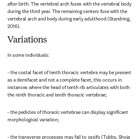
after birth. The vertebral arch fuses with the vertebral body 
during the third year. The remaining centers fuse with the 
vertebral arch and body during early adulthood (Standring, 
2016).
Variations
In some individuals:
- the costal facet of tenth thoracic vertebra may be present 
as a demifacet and not a complete facet, this occurs in 
instances where the head of tenth rib articulates with both 
the ninth thoracic and tenth thoracic vertebrae;
- the pedicles of thoracic vertebrae can display significant 
morphological variation;
- the transverse processes may fail to ossify (Tubbs, Shoja 