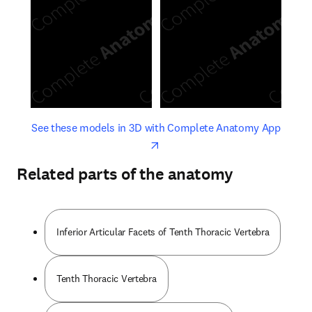
opens in new tab/window
opens 
See these models in 3D with Complete Anatomy App
Related parts of the anatomy
Inferior Articular Facets of Tenth Thoracic Vertebra
Tenth Thoracic Vertebra