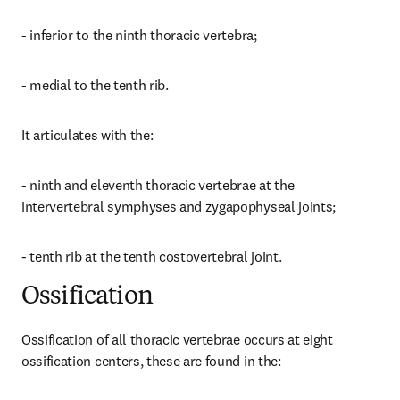
- inferior to the ninth thoracic vertebra;
- medial to the tenth rib.
It articulates with the:
- ninth and eleventh thoracic vertebrae at the 
intervertebral symphyses and zygapophyseal joints;
- tenth rib at the tenth costovertebral joint.
Ossification
Ossification of all thoracic vertebrae occurs at eight 
ossification centers, these are found in the: