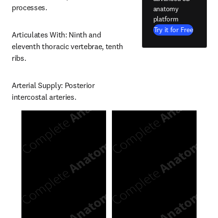
processes.
anatomy
platform
Try it for Free
Articulates With: Ninth and 
eleventh thoracic vertebrae, tenth 
ribs.
Arterial Supply: Posterior 
intercostal arteries.