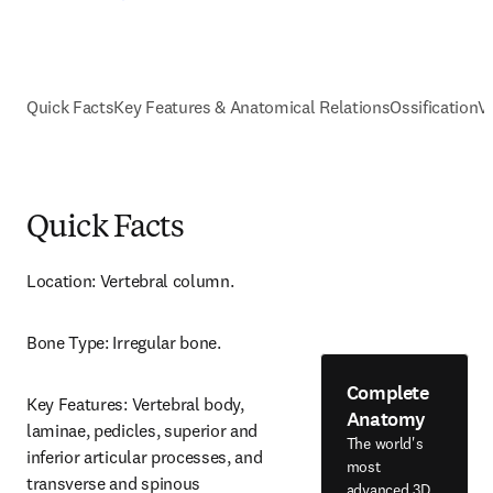
Quick Facts
Key Features & Anatomical Relations
Ossification
V
Quick Facts
Location: Vertebral column.
Bone Type: Irregular bone.
Complete
Key Features: Vertebral body, 
Anatomy
laminae, pedicles, superior and 
The world's
inferior articular processes, and 
most
transverse and spinous 
advanced 3D