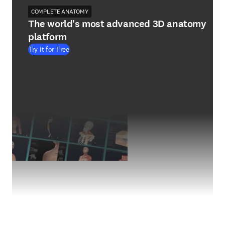
COMPLETE ANATOMY
The world's most advanced 3D anatomy
platform
Try it for Free