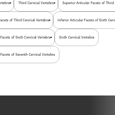
ertebra
Third Cervical Vertebra
Superior Articular Facets of Third
 Facets of Third Cervical Vertebra
Inferior Articular Facets of Sixth Cer
 Facets of Sixth Cervical Vertebra
Sixth Cervical Vertebra
 Facets of Seventh Cervical Vertebra