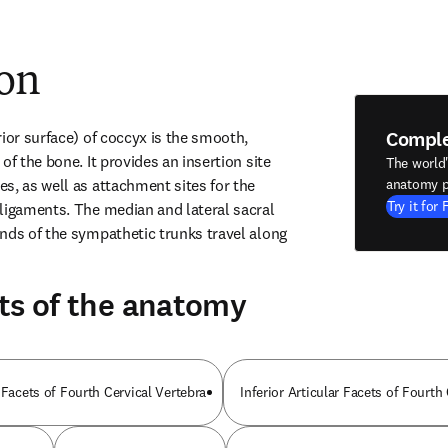
ion
Compl
ior surface) of coccyx is the smooth, 
of the bone. It provides an insertion site 
The world
s, as well as attachment sites for the 
anatomy p
Try it for 
ligaments. The median and lateral sacral 
nds of the sympathetic trunks travel along 
ts of the anatomy
 Facets of Fourth Cervical Vertebra
Inferior Articular Facets of Fourth