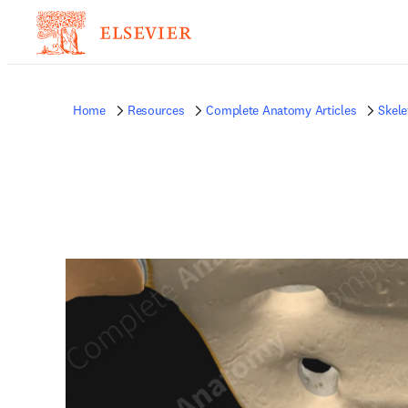
Home
Resources
Complete Anatomy Articles
Skele