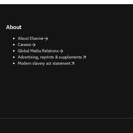
About
About Elsevier
Careers
Global Media Relations
opens in new tab/window
Advertising, reprints & supplements
opens in new tab/window
Modern slavery act statement