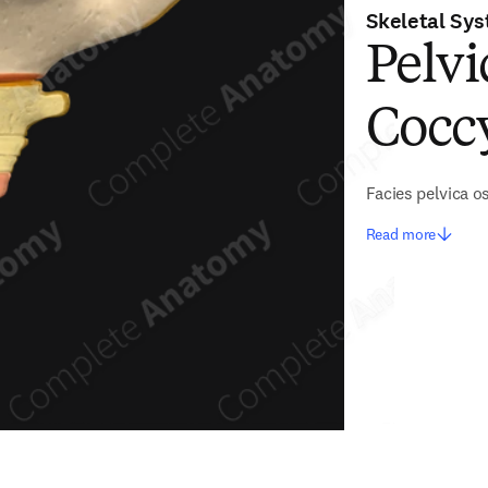
Skeletal Sy
Pelvi
Cocc
Facies pelvica o
Read more