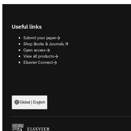
Footer navigation
Useful links
Submit your paper
opens in new tab/window
Shop Books & Journals
Open access
View all products
Elsevier Connect
Global | English