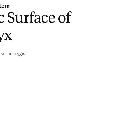
stem
c Surface of
yx
ssis coccygis