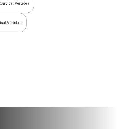
 Cervical Vertebra
vical Vertebra