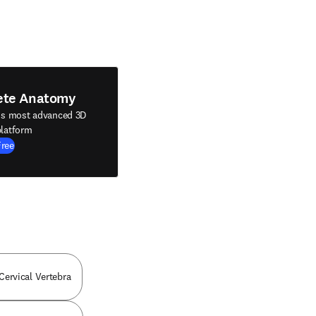
ete Anatomy
's most advanced 3D
latform
Free
 Cervical Vertebra