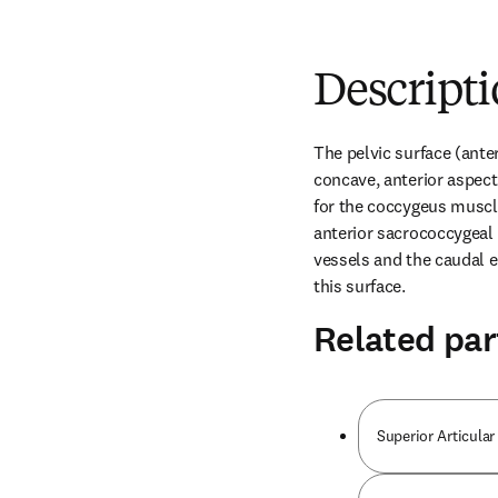
Descript
The pelvic surface (anter
concave, anterior aspect 
for the coccygeus muscle
anterior sacrococcygeal 
vessels and the caudal e
this surface.
Related par
Superior Articular