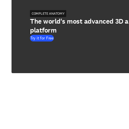
COMPLETE ANATOMY
The world's most advanced 3D 
platform
Try it for Free