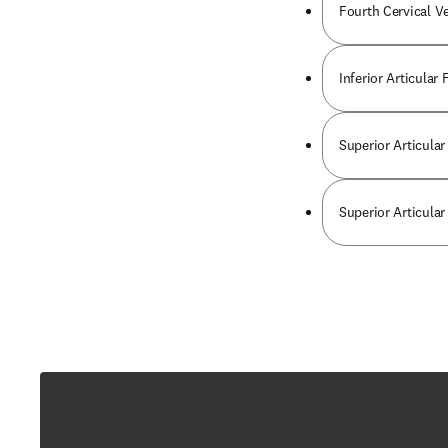
Fourth Cervical V
Inferior Articular
Superior Articular
Superior Articular