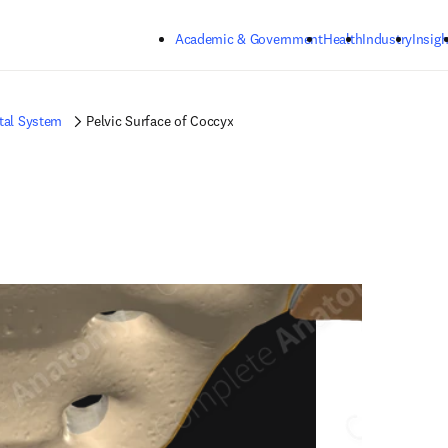
Skip to main content
Academic & Government
Health
Industry
Insigh
tal System
Pelvic Surface of Coccyx