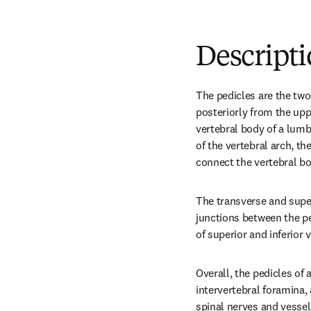
Descript
The pedicles are the two 
posteriorly from the uppe
vertebral body of a lumb
of the vertebral arch, th
connect the vertebral bo
The transverse and super
junctions between the pe
of superior and inferior 
Overall, the pedicles of
intervertebral foramina, 
spinal nerves and vessel