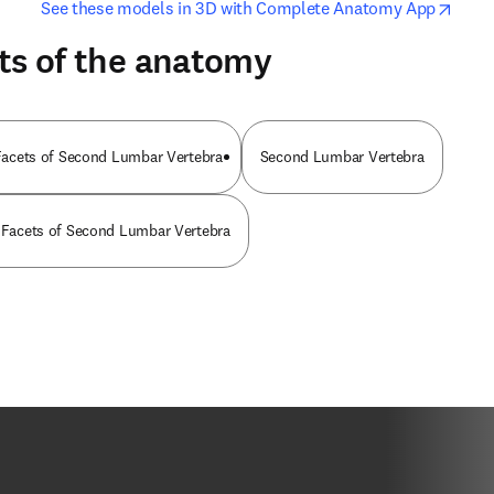
opens in new tab/window
opens i
See these models in 3D with Complete Anatomy App
ts of the anatomy
r Facets of Second Lumbar Vertebra
Second Lumbar Vertebra
r Facets of Second Lumbar Vertebra