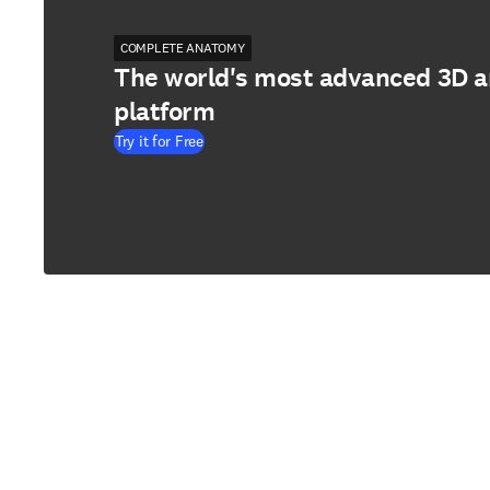
COMPLETE ANATOMY
The world's most advanced 3D 
platform
Try it for Free