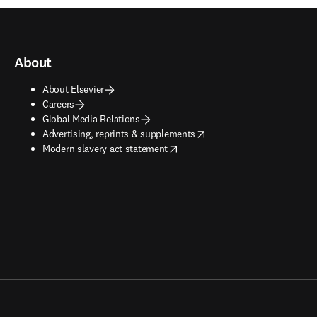
About
About Elsevier
Careers
Global Media Relations
opens in new tab/window
Advertising, reprints & supplements
opens in new tab/window
Modern slavery act statement