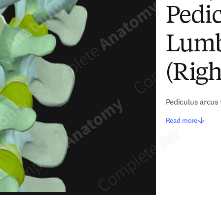
Pedic
Lumb
(Righ
Pediculus arcus
Read more