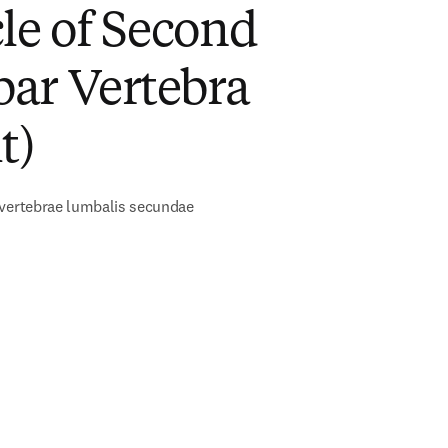
le of Second
ar Vertebra
t)
 vertebrae lumbalis secundae