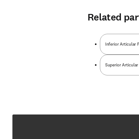
Related par
Inferior Articula
Superior Articula