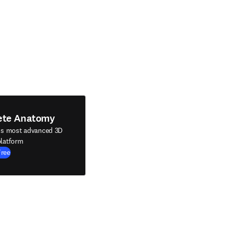
ete Anatomy
's most advanced 3D
latform
Free