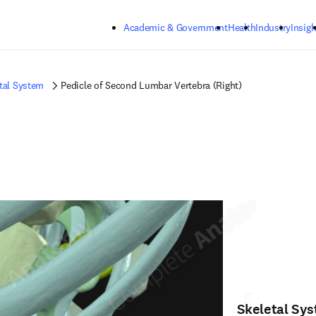
Skip to main content
Academic & Government
Health
Industry
Insigh
tal System
Pedicle of Second Lumbar Vertebra (Right)
Skeletal Sy