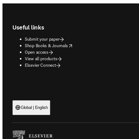
Footer navigation
Useful links
Submit your paper
opens in new tab/window
Shop Books & Journals
Open access
View all products
Elsevier Connect
Global | English