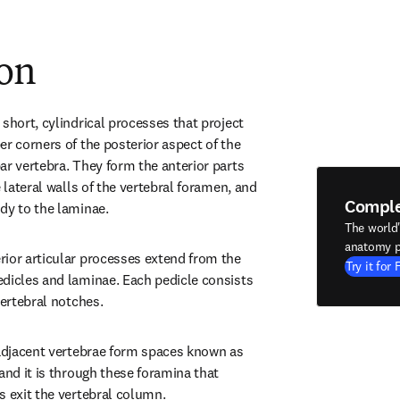
ion
short, cylindrical processes that project 
r corners of the posterior aspect of the 
ar vertebra. They form the anterior parts 
e lateral walls of the vertebral foramen, and 
Compl
dy to the laminae.
The world
anatomy p
ior articular processes extend from the 
Try it for 
dicles and laminae. Each pedicle consists 
vertebral notches.
 adjacent vertebrae form spaces known as 
and it is through these foramina that 
s exit the vertebral column.