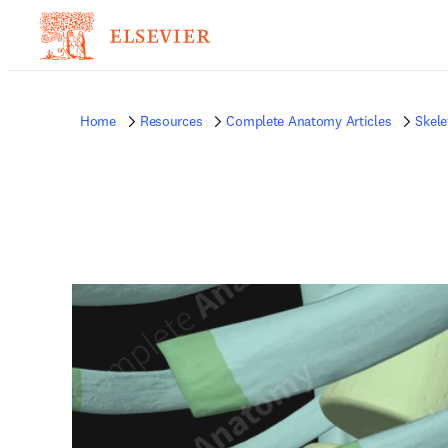
Home
Resources
Complete Anatomy Articles
Skele