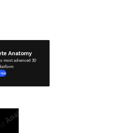
ete Anatomy
's most advanced 3D
latform
Free