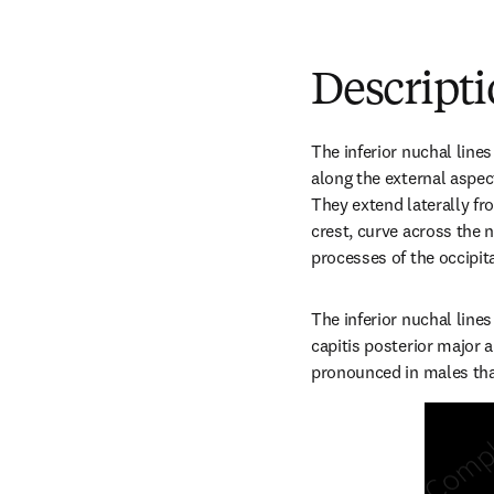
Descript
The inferior nuchal lines
along the external aspec
They extend laterally fro
crest, curve across the n
processes of the occipit
The inferior nuchal lines 
capitis posterior major 
pronounced in males th