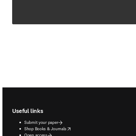
Footer navigation
Useful links
Submit your paper
opens in new tab/window
Shop Books & Journals
Open access