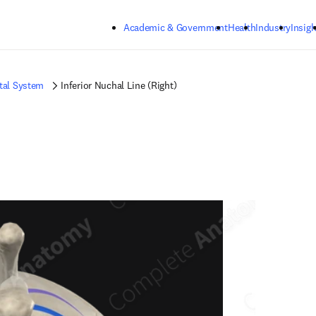
Skip to main content
Academic & Government
Health
Industry
Insigh
tal System
Inferior Nuchal Line (Right)