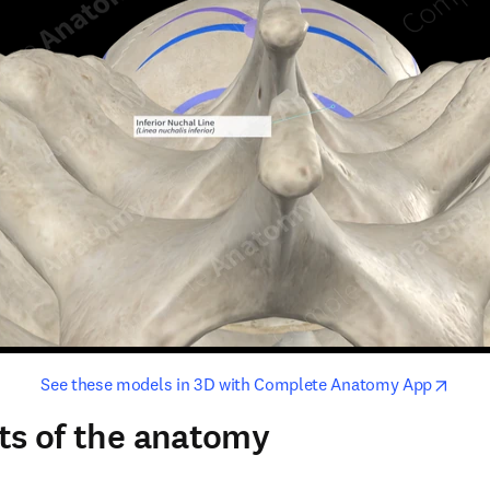
opens in new tab/window
opens i
See these models in 3D with Complete Anatomy App
ts of the anatomy