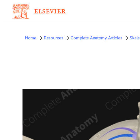
Home
Resources
Complete Anatomy Articles
Skele