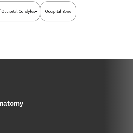
f Occipital Condyles
Occipital Bone
anatomy