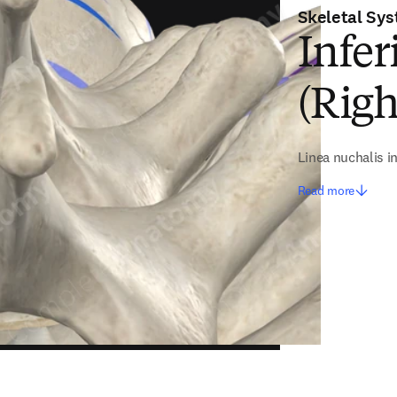
Skeletal Sy
Infer
(Righ
Linea nuchalis in
Read more