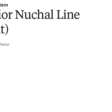
stem
ior Nuchal Line
t)
ferior