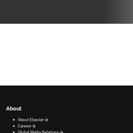
About
About Elsevier
Careers
Global Media Relations