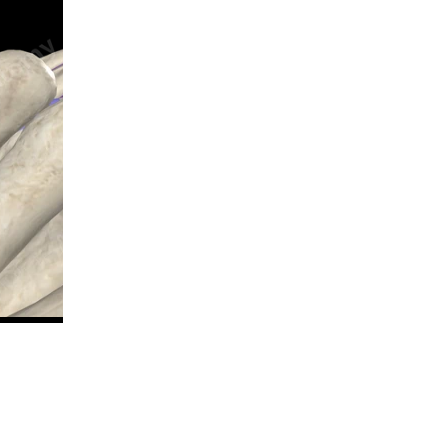
n new tab/window