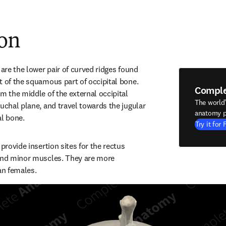
ion
 are the lower pair of curved ridges found 
t of the squamous part of occipital bone. 
Compl
m the middle of the external occipital 
The world
uchal plane, and travel towards the jugular 
anatomy p
al bone.
Try it for 
provide insertion sites for the rectus 
and minor muscles. They are more 
an females.