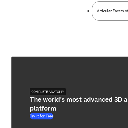
Articular Facets o
COMPLETE ANATOMY
The world's most advanced 3D 
platform
Try it for Free