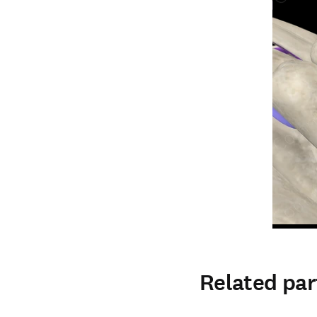
Related par