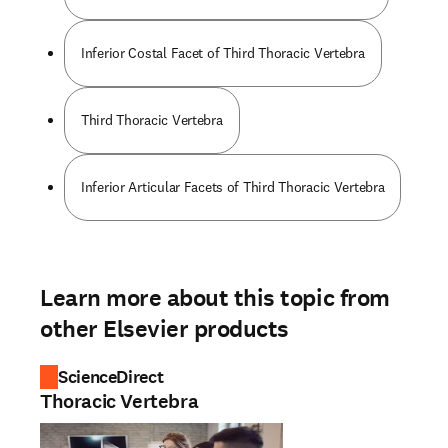
Inferior Costal Facet of Third Thoracic Vertebra
Third Thoracic Vertebra
Inferior Articular Facets of Third Thoracic Vertebra
Learn more about this topic from
other Elsevier products
ScienceDirect
Thoracic Vertebra