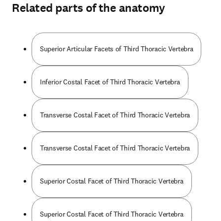
Related parts of the anatomy
Superior Articular Facets of Third Thoracic Vertebra
Inferior Costal Facet of Third Thoracic Vertebra
Transverse Costal Facet of Third Thoracic Vertebra
Transverse Costal Facet of Third Thoracic Vertebra
Superior Costal Facet of Third Thoracic Vertebra
Superior Costal Facet of Third Thoracic Vertebra