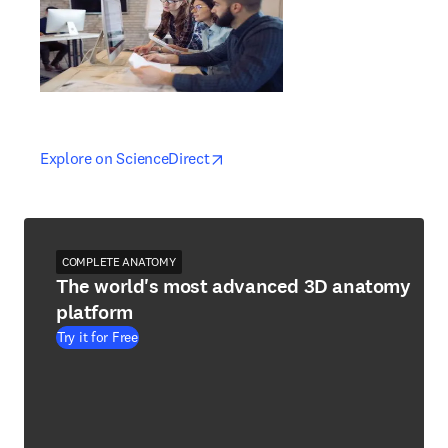
opens in new tab/window
opens in new tab/window
Explore on ScienceDirect
COMPLETE ANATOMY
The world's most advanced 3D anatomy
platform
Try it for Free