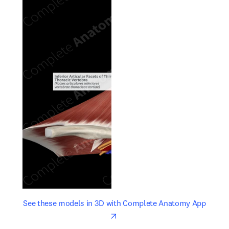
opens in new tab/window
opens 
See these models in 3D with Complete Anatomy App