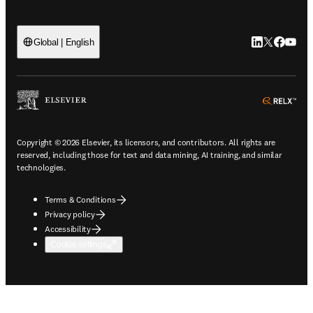
LinkedIn open
Twitter ope
Facebook
YouTub
Global | English
ope
Copyright © 2026 Elsevier, its licensors, and contributors. All rights are
reserved, including those for text and data mining, AI training, and similar
technologies.
Terms & Conditions
Privacy policy
Accessibility
Cookie settings