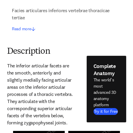
Facies articulares inferiores vertebrae thoracicae
tertiae
Read more
Description
Complete
The inferior articular facets are 
Anatomy
the smooth, anteriorly and 
slightly medially facing articular 
The world's
most
areas on the inferior articular 
advanced 3D
processes of a thoracic vertebra. 
anatomy
They articulate with the 
platform
corresponding superior articular 
Try it for Free
facets of the vertebra below, 
forming zygapophyseal joints.