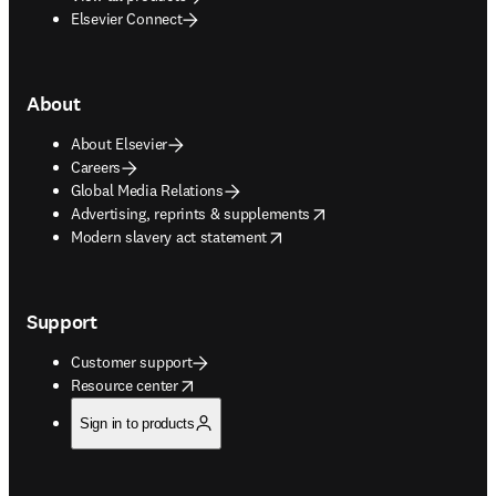
Elsevier Connect
About
About Elsevier
Careers
Global Media Relations
opens in new tab/window
Advertising, reprints & supplements
opens in new tab/window
Modern slavery act statement
Support
Customer support
opens in new tab/window
Resource center
Sign in to products