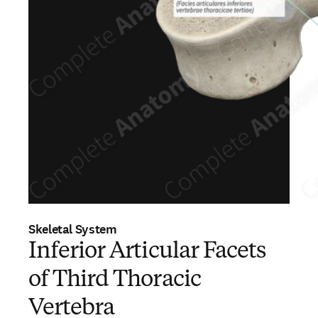
Skeletal System
Inferior Articular Facets
of Third Thoracic
Vertebra