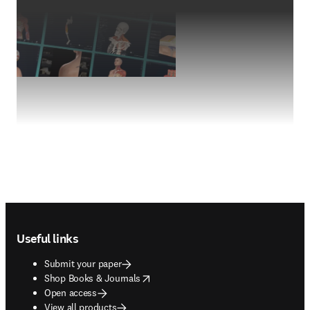
Footer navigation
Useful links
Submit your paper
opens in new tab/window
Shop Books & Journals
Open access
View all products