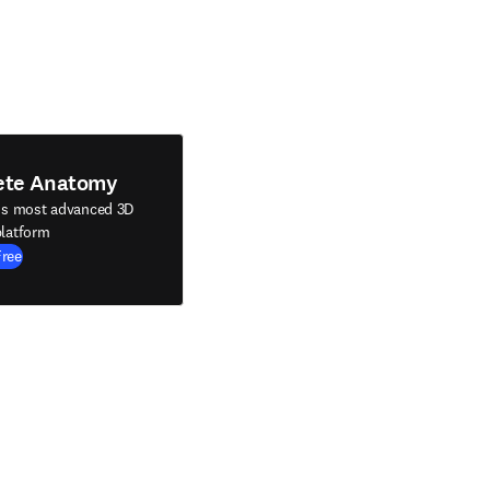
ete Anatomy
's most advanced 3D
latform
Free