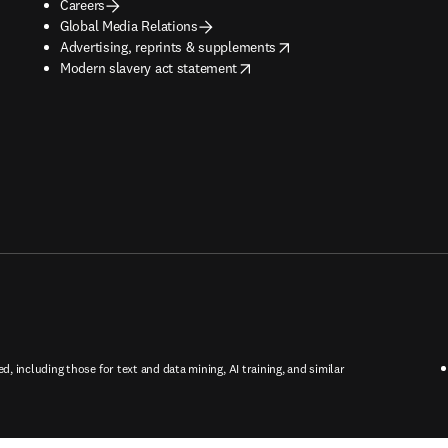
Careers
Global Media Relations
opens in new tab/window
Advertising, reprints & supplements
opens in new tab/window
Modern slavery act statement
ed, including those for text and data mining, AI training, and similar