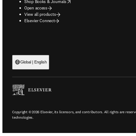
opens in new tab/window
Shop Books & Journals
Open access
View all products
Elsevier Connect
Global | English
Copyright © 2026 Elsevier, its licensors, and contributors. All rights are reserv
technologies.