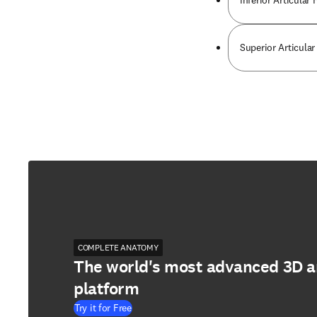
Inferior Articula
Superior Articula
COMPLETE ANATOMY
The world's most advanced 3D 
platform
Try it for Free