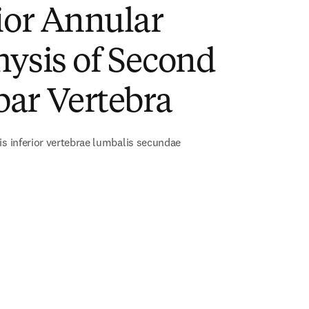
ior Annular
ysis of Second
ar Vertebra
is inferior vertebrae lumbalis secundae