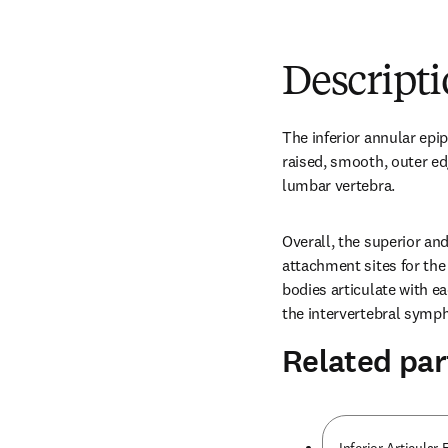
Descript
The inferior annular epiph
raised, smooth, outer ed
lumbar vertebra.
Overall, the superior and
attachment sites for the 
bodies articulate with ea
the intervertebral symph
Related par