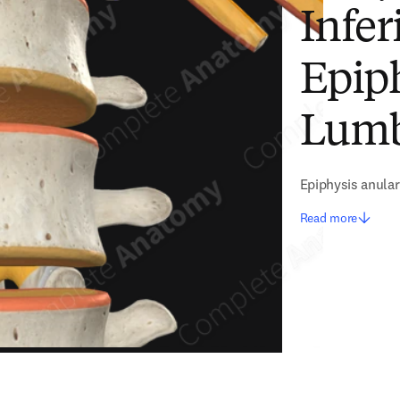
Infer
Epiph
Lumb
Epiphysis anular
Read more