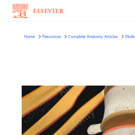
Home
Resources
Complete Anatomy Articles
Skele