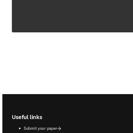
Footer navigation
Useful links
Submit your paper