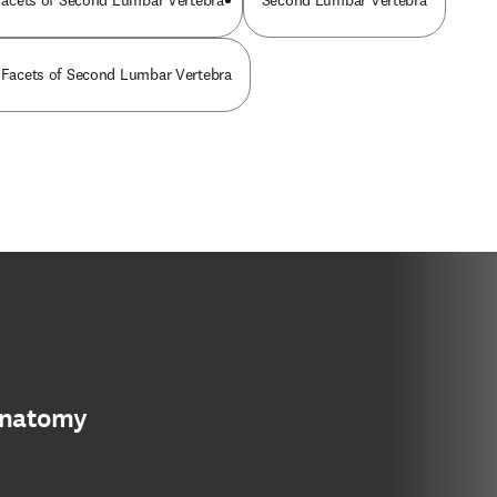
r Facets of Second Lumbar Vertebra
Second Lumbar Vertebra
r Facets of Second Lumbar Vertebra
anatomy