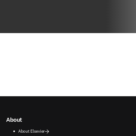
About
About Elsevier