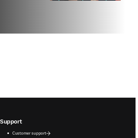
Support
Customer support