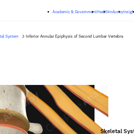
Skip to main content
Academic & Government
Health
Industry
Insigh
tal System
Inferior Annular Epiphysis of Second Lumbar Vertebra
Skeletal Sy