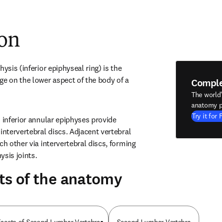
ion
ysis (inferior epiphyseal ring) is the 
ge on the lower aspect of the body of a 
Compl
The world
anatomy p
Try it for 
 inferior annular epiphyses provide 
intervertebral discs. Adjacent vertebral 
ch other via intervertebral discs, forming 
ysis joints.
ts of the anatomy