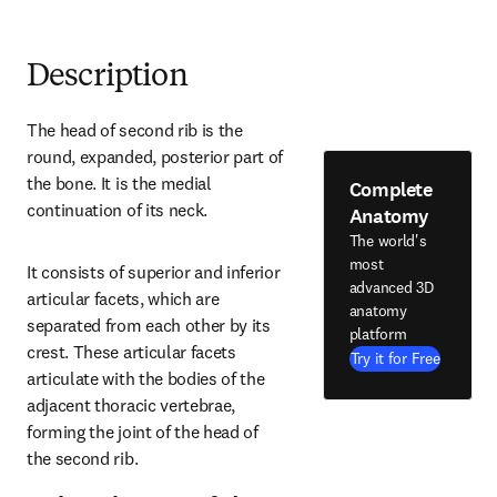
Description
The head of second rib is the 
round, expanded, posterior part of 
the bone. It is the medial 
Complete
continuation of its neck.
Anatomy
The world's
most
It consists of superior and inferior 
advanced 3D
articular facets, which are 
anatomy
separated from each other by its 
platform
crest. These articular facets 
Try it for Free
articulate with the bodies of the 
adjacent thoracic vertebrae, 
forming the joint of the head of 
the second rib.