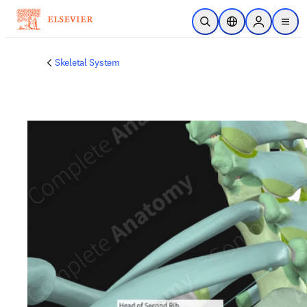
Skip to main content
Open Search
Location Selector
Sign in to p
menu
Skeletal System