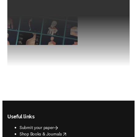
Footer navigation
Useful links
Submit your paper
opens in new tab/window
Shop Books & Journals