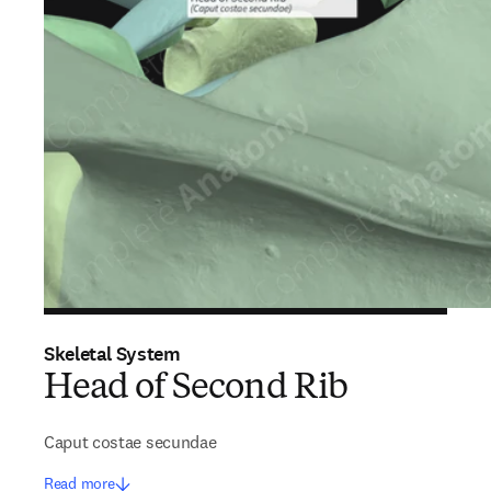
Skeletal System
Head of Second Rib
Caput costae secundae
Read more