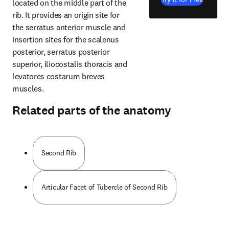
located on the middle part of the 
rib. It provides an origin site for 
the serratus anterior muscle and 
insertion sites for the scalenus 
posterior, serratus posterior 
superior, iliocostalis thoracis and 
levatores costarum breves 
muscles.
Related parts of the anatomy
Second Rib
Articular Facet of Tubercle of Second Rib