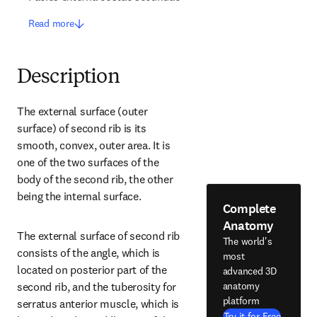
Read more
Description
The external surface (outer 
surface) of second rib is its 
smooth, convex, outer area. It is 
one of the two surfaces of the 
body of the second rib, the other 
being the internal surface.
Complete
Anatomy
The external surface of second rib 
The world's
consists of the angle, which is 
most
located on posterior part of the 
advanced 3D
anatomy
second rib, and the tuberosity for 
platform
serratus anterior muscle, which is 
Try it for Free