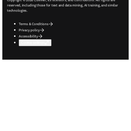
reserved, including those for text and data mining, AI training, and similar
technologies.
Terms & Conditions
Privacy policy
Accessibility
Cookie settings