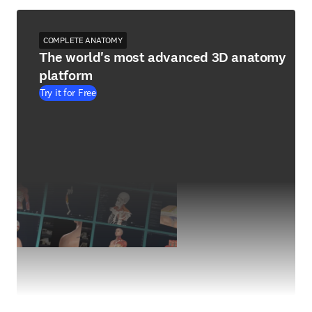
COMPLETE ANATOMY
The world's most advanced 3D anatomy
platform
Try it for Free