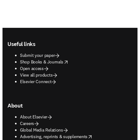
Footer navigation
Useful links
Submit your paper
opens in new tab/window
Shop Books & Journals
Open access
View all products
Elsevier Connect
About
About Elsevier
Careers
Global Media Relations
opens in new tab/window
Advertising, reprints & supplements