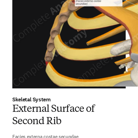
Skeletal System
External Surface of
Second Rib
Facies externa costae secundae