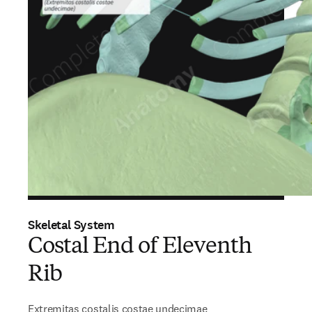
Skeletal System
Costal End of Eleventh
Rib
Extremitas costalis costae undecimae