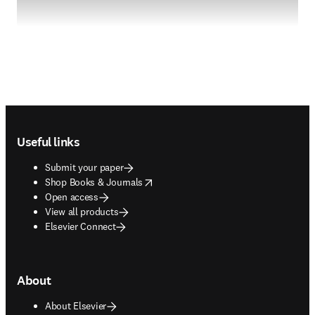
Footer navigation
Useful links
Submit your paper
opens in new tab/window
Shop Books & Journals
Open access
View all products
Elsevier Connect
About
About Elsevier