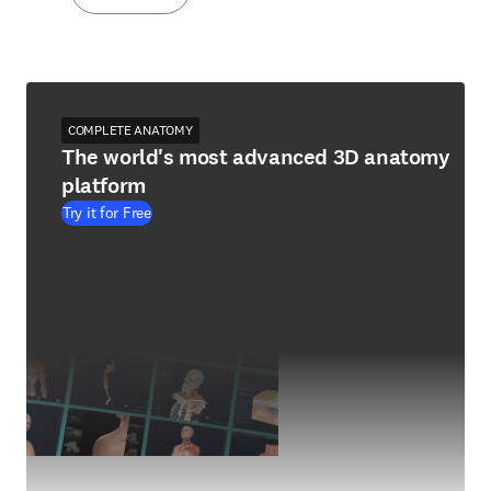
COMPLETE ANATOMY
The world's most advanced 3D anatomy
platform
Try it for Free