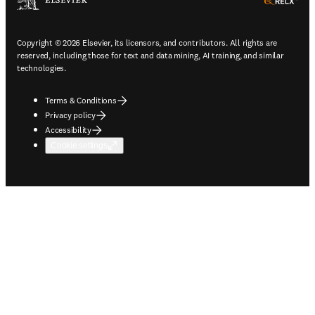
ope
Copyright © 2026 Elsevier, its licensors, and contributors. All rights are
reserved, including those for text and data mining, AI training, and similar
technologies.
Terms & Conditions
Privacy policy
Accessibility
Cookie settings