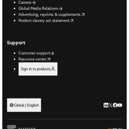
Careers
Global Media Relations
opens in new tab/window
Advertising, reprints & supplements
opens in new tab/window
Modern slavery act statement
Support
Customer support
opens in new tab/window
Resource center
Sign in to products
LinkedIn open
Twitter ope
Facebook
YouTub
Global | English