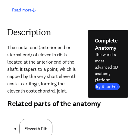
Read more
Description
Complete
Anatomy
The costal end (anterior end or 
sternal end) of eleventh rib is 
The world's
most
located at the anterior end of the 
advanced 3D
shaft. It tapers to a point, which is 
anatomy
capped by the very short eleventh 
platform
costal cartilage, forming the 
Try it for Free
eleventh costochondral joint.
Related parts of the anatomy
Eleventh Rib