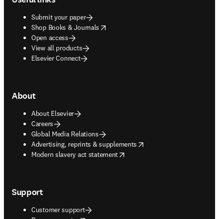
Submit your paper
opens in new tab/window
Shop Books & Journals
Open access
View all products
Elsevier Connect
About
About Elsevier
Careers
Global Media Relations
opens in new tab/window
Advertising, reprints & supplements
opens in new tab/window
Modern slavery act statement
Support
Customer support