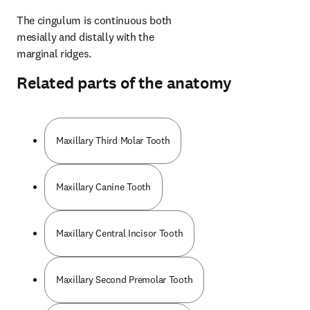
The cingulum is continuous both 
mesially and distally with the 
marginal ridges.
Related parts of the anatomy
Maxillary Third Molar Tooth
Maxillary Canine Tooth
Maxillary Central Incisor Tooth
Maxillary Second Premolar Tooth