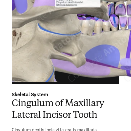
Skeletal System
Cingulum of Maxillary
Lateral Incisor Tooth
Cingulum dentis incisivi lateralis maxillaris