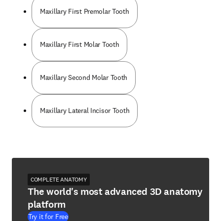
Maxillary First Premolar Tooth
Maxillary First Molar Tooth
Maxillary Second Molar Tooth
Maxillary Lateral Incisor Tooth
COMPLETE ANATOMY
The world's most advanced 3D anatomy
platform
Try it for Free