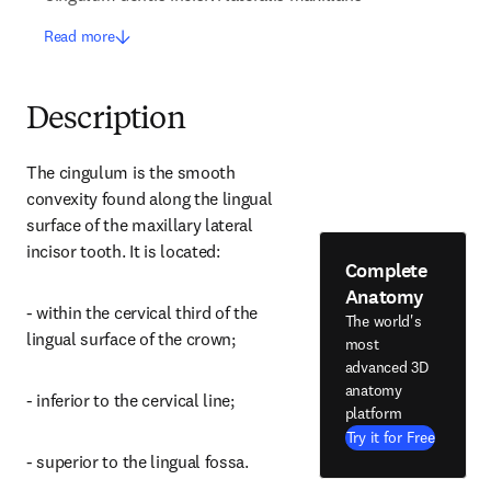
Read more
Description
The cingulum is the smooth 
convexity found along the lingual 
surface of the maxillary lateral 
incisor tooth. It is located:
Complete
Anatomy
- within the cervical third of the 
The world's
lingual surface of the crown;
most
advanced 3D
anatomy
- inferior to the cervical line;
platform
Try it for Free
- superior to the lingual fossa.