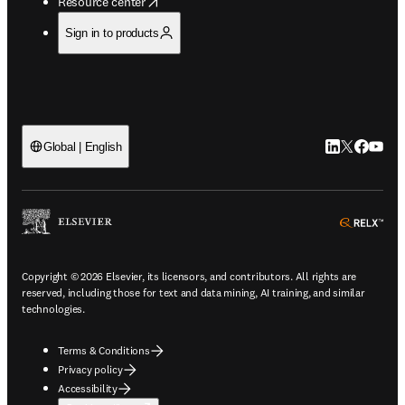
opens in new tab/window
Resource center
Sign in to products
LinkedIn open
Twitter ope
Facebook
YouTub
Global | English
ope
Copyright © 2026 Elsevier, its licensors, and contributors. All rights are
reserved, including those for text and data mining, AI training, and similar
technologies.
Terms & Conditions
Privacy policy
Accessibility