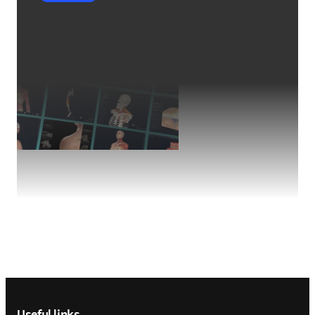
Footer navigation
Useful links