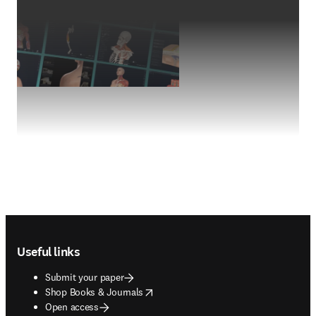
Footer navigation
Useful links
Submit your paper
opens in new tab/window
Shop Books & Journals
Open access