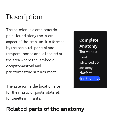
Description
The asterion is a craniometric 
point found along the lateral 
Complete
aspect of the cranium. It is formed 
Anatomy
by the occipital, parietal and 
The world's
temporal bones and is located at 
most
the area where the lambdoid, 
advanced 3D
occipitomastoid and 
anatomy
parietomastoid sutures meet.
platform
Try it for Free
The asterion is the location site 
for the mastoid (posterolateral) 
fontanelle in infants.
Related parts of the anatomy