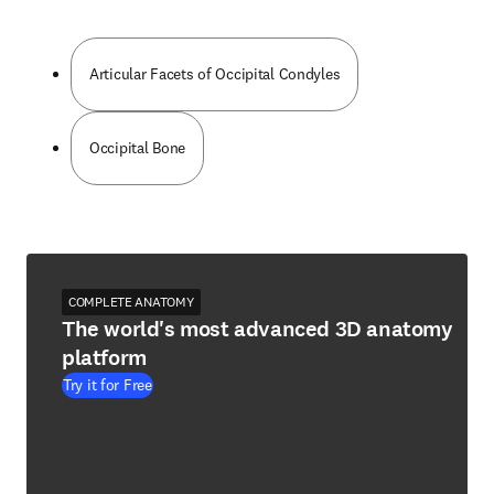
Articular Facets of Occipital Condyles
Occipital Bone
COMPLETE ANATOMY
The world's most advanced 3D anatomy
platform
Try it for Free