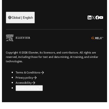
LinkedIn open
Twitter ope
Facebook
YouTub
Global | English
ope
Copyright © 2026 Elsevier, its licensors, and contributors. All rights are
reserved, including those for text and data mining, AI training, and similar
technologies.
Terms & Conditions
Privacy policy
Accessibility
Cookie settings