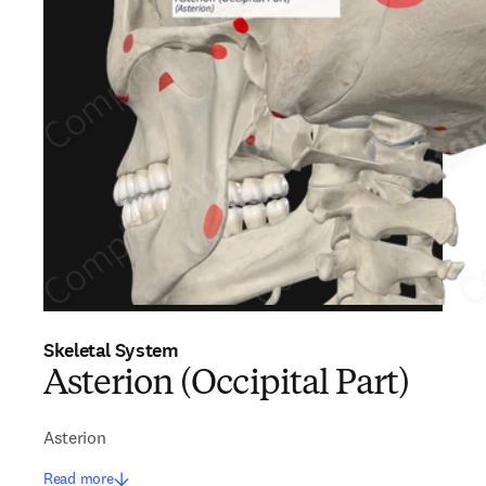
Skeletal System
Asterion (Occipital Part)
Asterion
Read more