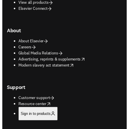
View all products
Elsevier Connect
About
About Elsevier
Careers
Global Media Relations
opens in new tab/window
Advertising, reprints & supplements
opens in new tab/window
Modern slavery act statement
Support
Customer support
opens in new tab/window
Resource center
Sign in to products