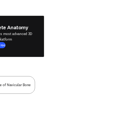
ete Anatomy
's most advanced 3D
latform
Free
ce of Navicular Bone