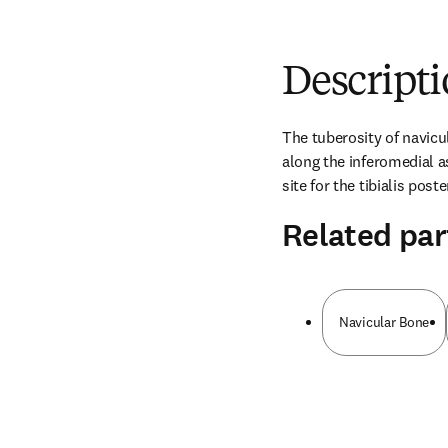
Descript
The tuberosity of navicul
along the inferomedial as
site for the tibialis post
Related par
Navicular Bone