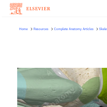
Home
Resources
Complete Anatomy Articles
Skele