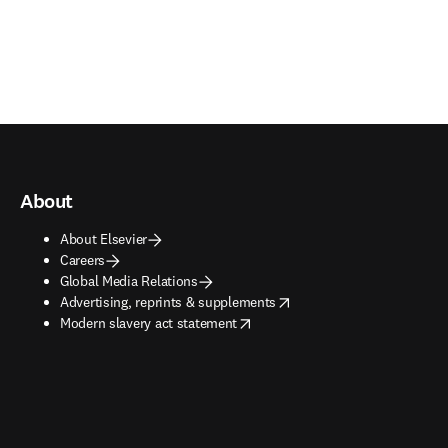
About
About Elsevier
Careers
Global Media Relations
opens in new tab/window
Advertising, reprints & supplements
opens in new tab/window
Modern slavery act statement