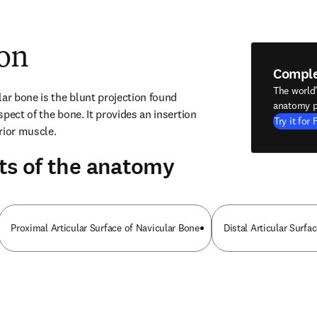
ion
Compl
The world
ar bone is the blunt projection found 
anatomy p
pect of the bone. It provides an insertion 
Try it for 
erior muscle.
ts of the anatomy
Proximal Articular Surface of Navicular Bone
Distal Articular Surfa