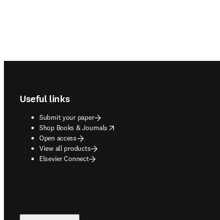
Footer navigation
Useful links
Submit your paper
opens in new tab/window
Shop Books & Journals
Open access
View all products
Elsevier Connect