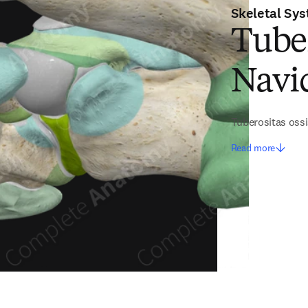
Skeletal Sy
Tuber
Navi
Tuberositas ossi
Read more