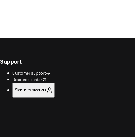
Support
Customer support
opens in new tab/window
Resource center
Sign in to products