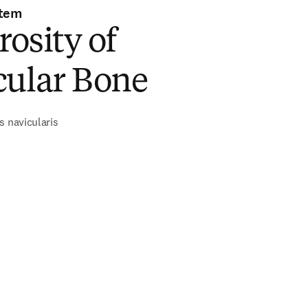
stem
osity of
cular Bone
s navicularis