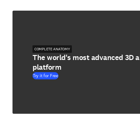
COMPLETE ANATOMY
The world's most advanced 3D 
platform
Try it for Free