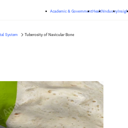
Skip to main content
Academic & Government
Health
Industry
Insigh
tal System
Tuberosity of Navicular Bone