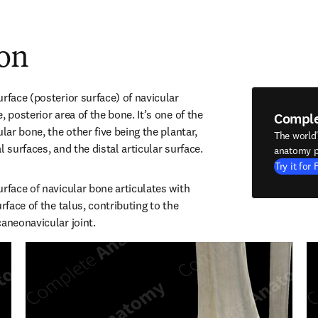
ion
rface (posterior surface) of navicular 
 posterior area of the bone. It’s one of the 
Compl
lar bone, the other five being the plantar, 
The world
l surfaces, and the distal articular surface.
anatomy p
Try it for 
rface of navicular bone articulates with 
rface of the talus, contributing to the 
caneonavicular joint.