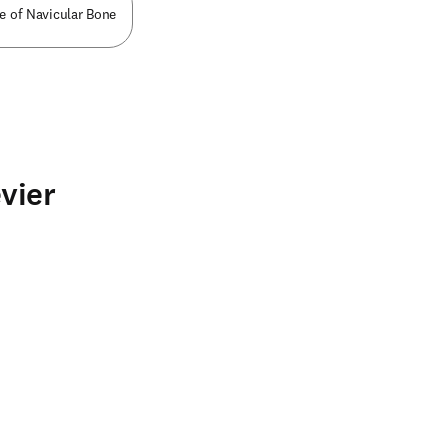
ce of Navicular Bone
vier