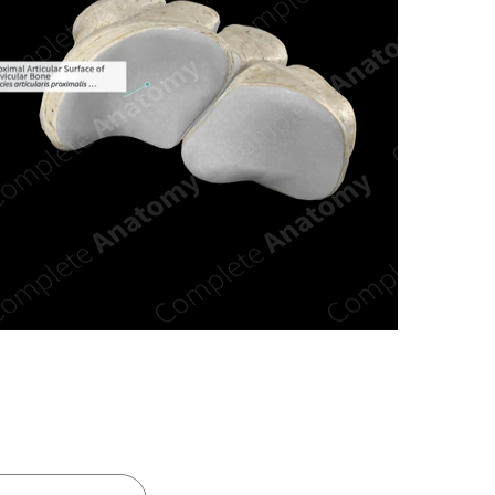
n new tab/window