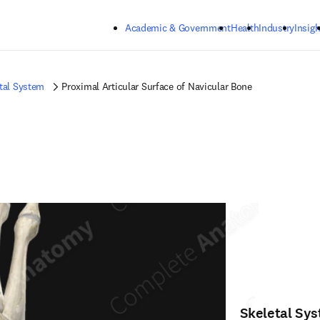
Skip to main content
Academic & Government
Health
Industry
Insigh
tal System
Proximal Articular Surface of Navicular Bone
Skeletal Sy