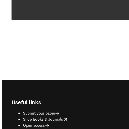
Footer navigation
Useful links
Submit your paper
opens in new tab/window
Shop Books & Journals
Open access