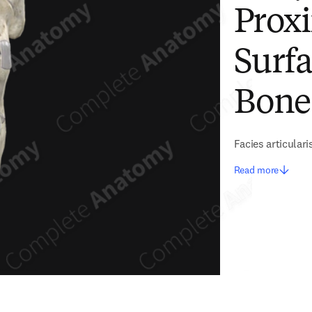
Proxi
Surfa
Bone
Facies articulari
Read more