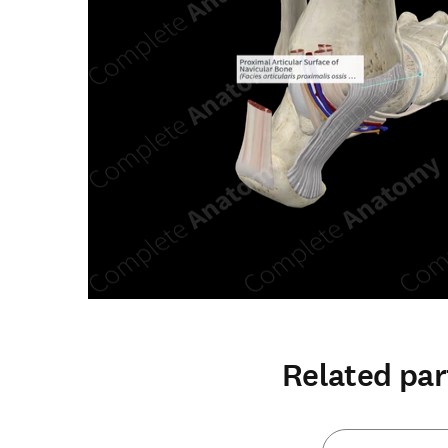
Related par