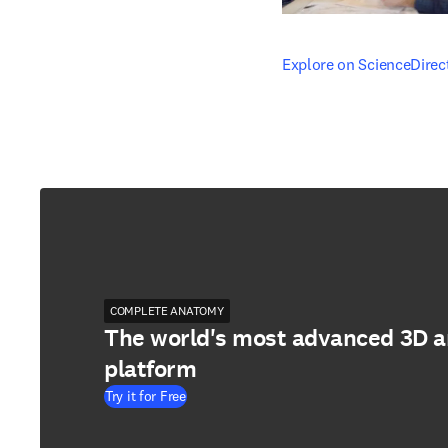
opens in new tab/windo
Explore on ScienceDirec
COMPLETE ANATOMY
The world's most advanced 3D 
platform
Try it for Free