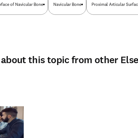
urface of Navicular Bone
Navicular Bone
Proximal Articular Surfa
about this topic from other Else