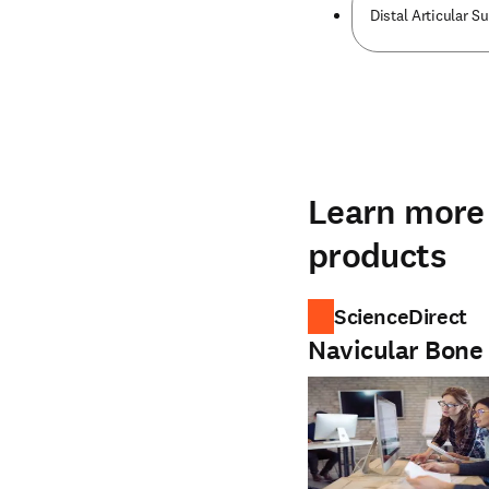
Distal Articular S
Learn more 
products
ScienceDirect
Navicular Bone