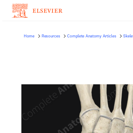
Home
Resources
Complete Anatomy Articles
Skele