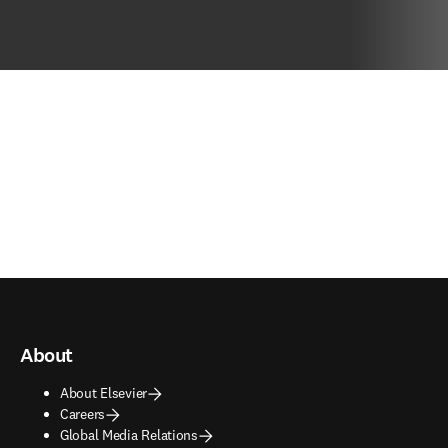
About
About Elsevier
Careers
Global Media Relations