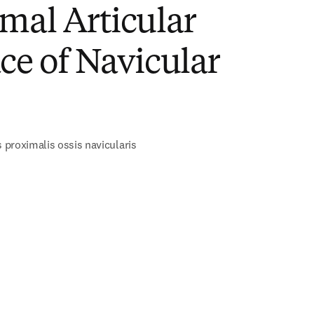
mal Articular
ce of Navicular
s proximalis ossis navicularis