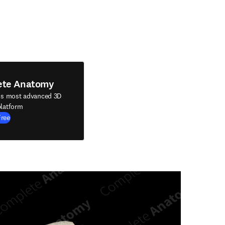
ete Anatomy
's most advanced 3D
latform
Free