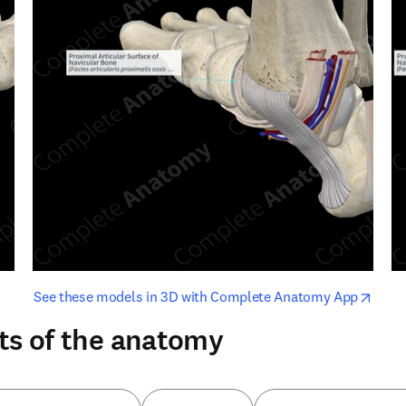
opens in new tab/window
opens i
See these models in 3D with Complete Anatomy App
ts of the anatomy