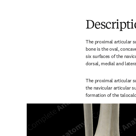
Descript
The proximal articular su
bone is the oval, concave,
six surfaces of the navicu
dorsal, medial and latera
The proximal articular su
the navicular articular su
formation of the talocal