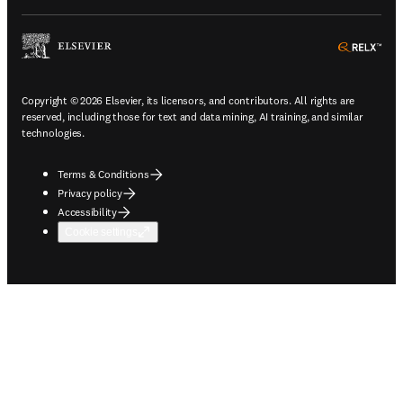
ope
Copyright © 2026 Elsevier, its licensors, and contributors. All rights are
reserved, including those for text and data mining, AI training, and similar
technologies.
Terms & Conditions
Privacy policy
Accessibility
Cookie settings