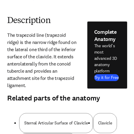
Description
Complete
The trapezoid line (trapezoid 
Anatomy
ridge) is the narrow ridge found on 
The world's
the lateral one third of the inferior 
most
surface of the clavicle. It extends 
advanced 3D
anterolaterally from the conoid 
anatomy
tubercle and provides an 
platform
Try it for Free
attachment site for the trapezoid 
ligament.
Related parts of the anatomy
Sternal Articular Surface of Clavicle
Clavicle