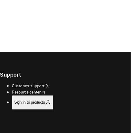
Support
Customer support
opens in new tab/window
Resource center
Sign in to products