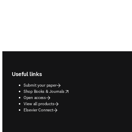
Footer navigation
Useful links
Submit your paper
opens in new tab/window
Shop Books & Journals
Open access
View all products
Elsevier Connect