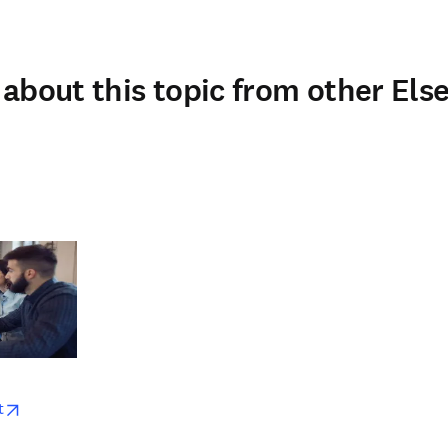
about this topic from other Else
w
opens in new tab/window
t