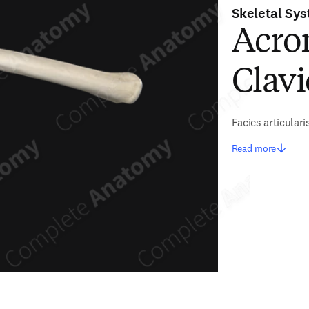
Skeletal Sy
Acrom
Clavi
Facies articulari
Read more