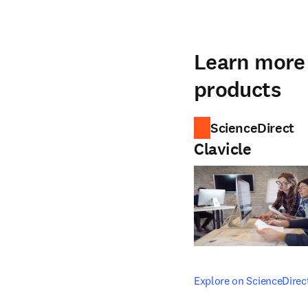
Learn more 
products
ScienceDirect
Clavicle
opens in new tab/windo
Explore on ScienceDirec