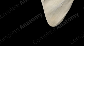
n new tab/window