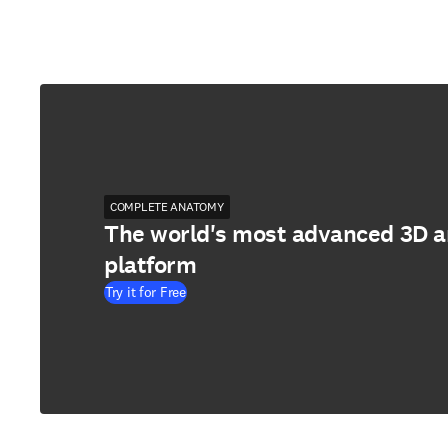
COMPLETE ANATOMY
The world's most advanced 3D 
platform
Try it for Free