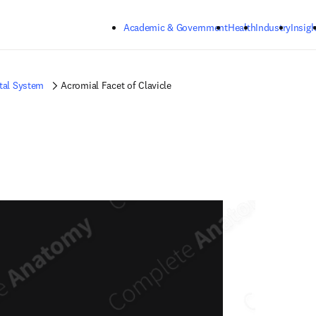
Skip to main content
Academic & Government
Health
Industry
Insigh
tal System
Acromial Facet of Clavicle