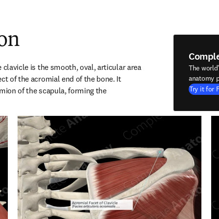
ion
Compl
 clavicle is the smooth, oval, articular area 
The world
ct of the acromial end of the bone. It 
anatomy p
Try it for 
mion of the scapula, forming the 