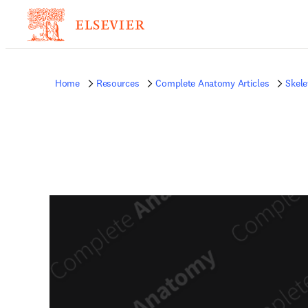
Home
Resources
Complete Anatomy Articles
Skele