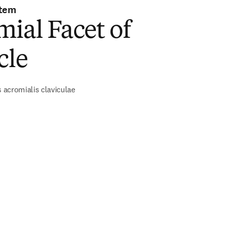
stem
ial Facet of
cle
s acromialis claviculae