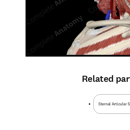
Related par
Sternal Articular 