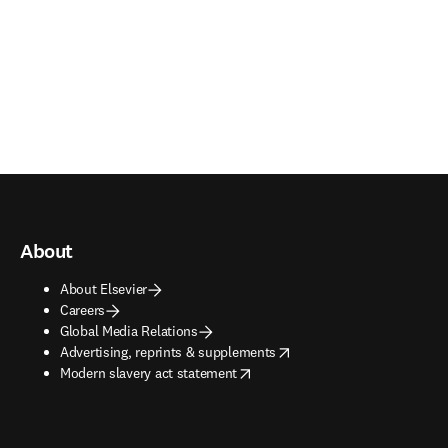
About
About Elsevier
Careers
Global Media Relations
opens in new tab/window
Advertising, reprints & supplements
opens in new tab/window
Modern slavery act statement