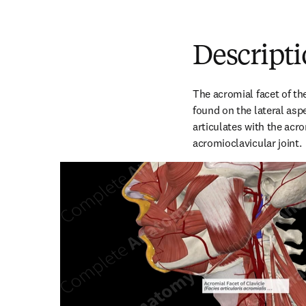
Descript
The acromial facet of the
found on the lateral aspe
articulates with the acro
acromioclavicular joint.