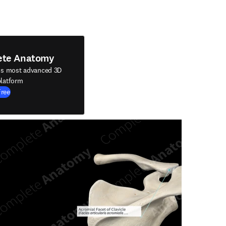
ete Anatomy
's most advanced 3D
latform
Free