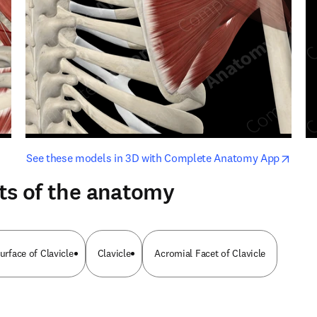
opens in new tab/window
opens i
See these models in 3D with Complete Anatomy App
ts of the anatomy
Surface of Clavicle
Clavicle
Acromial Facet of Clavicle