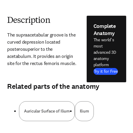
Description
Complete
Anatomy
The supraacetabular groove is the 
The world's
curved depression located 
most
posterosuperior to the 
advanced 3D
acetabulum. It provides an origin 
anatomy
site for the rectus femoris muscle.
platform
Try it for Free
Related parts of the anatomy
Auricular Surface of Ilium
Ilium