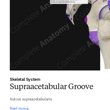
Skeletal System
Supraacetabular Groove
Sulcus supraacetabularis
Read more