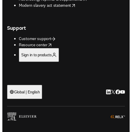
opens in new tab/window
Modern slavery act statement
Support
Customer support
opens in new tab/window
Resource center
Sign in to products
LinkedIn open
Twitter ope
Facebook
YouTub
Global | English
ope