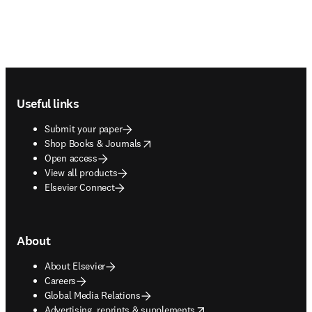
Footer navigation
Useful links
Submit your paper
opens in new tab/window
Shop Books & Journals
Open access
View all products
Elsevier Connect
About
About Elsevier
Careers
Global Media Relations
opens in new tab/window
Advertising, reprints & supplements