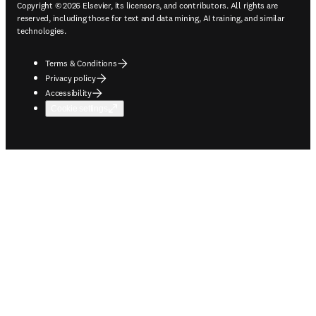
Copyright © 2026 Elsevier, its licensors, and contributors. All rights are
reserved, including those for text and data mining, AI training, and similar
technologies.
Terms & Conditions
Privacy policy
Accessibility
Cookie settings