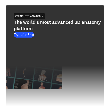
COMPLETE ANATOMY
The world's most advanced 3D anatomy
platform
Try it for Free