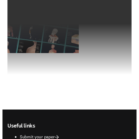
Footer navigation
Useful links
Submit your paper