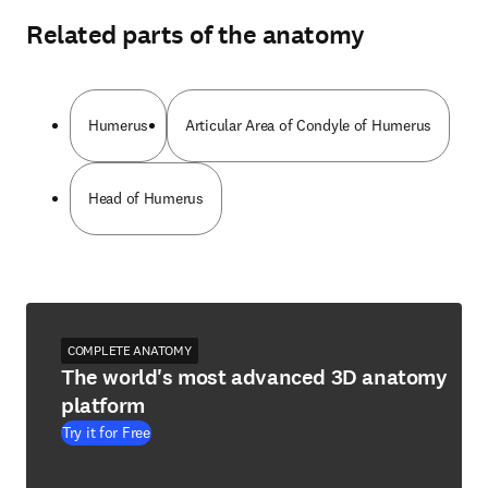
Related parts of the anatomy
Humerus
Articular Area of Condyle of Humerus
Head of Humerus
COMPLETE ANATOMY
The world's most advanced 3D anatomy
platform
Try it for Free