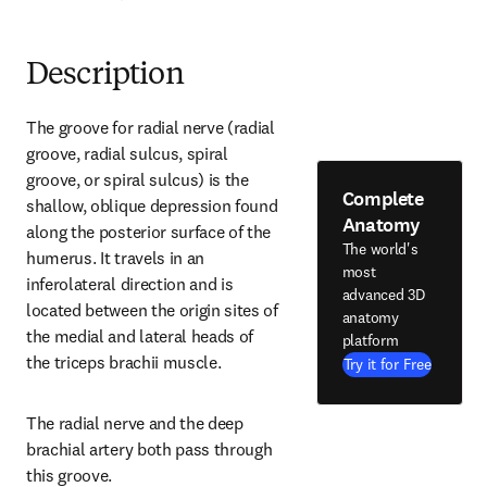
Description
The groove for radial nerve (radial 
groove, radial sulcus, spiral 
groove, or spiral sulcus) is the 
Complete
shallow, oblique depression found 
Anatomy
along the posterior surface of the 
The world's
humerus. It travels in an 
most
inferolateral direction and is 
advanced 3D
located between the origin sites of 
anatomy
the medial and lateral heads of 
platform
the triceps brachii muscle.
Try it for Free
The radial nerve and the deep 
brachial artery both pass through 
this groove.