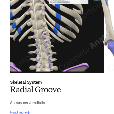
Skeletal System
Radial Groove
Sulcus nervi radialis
Read more