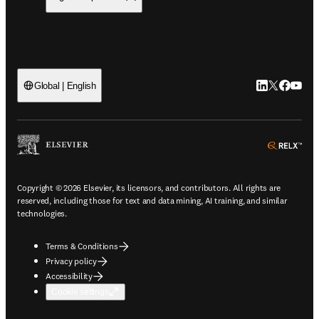
LinkedIn open
Twitter ope
Facebook
YouTub
Global | English
ope
Copyright © 2026 Elsevier, its licensors, and contributors. All rights are
reserved, including those for text and data mining, AI training, and similar
technologies.
Terms & Conditions
Privacy policy
Accessibility
Cookie settings