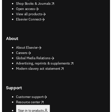
opens in new tab/window
Shop Books & Journals
Open access
View all products
Elsevier Connect
About
About Elsevier
Careers
Global Media Relations
opens in new tab/window
Advertising, reprints & supplements
opens in new tab/window
Modern slavery act statement
Support
Customer support
opens in new tab/window
Resource center
Sign in to products